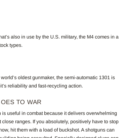
at’s also in use by the U.S. military, the M4 comes in a
stock types.
 world’s oldest gunmaker, the semi-automatic 1301 is
it’s reliability and fast-recycling action.
GOES TO WAR
n is useful in combat because it delivers overwhelming
t close ranges. If you absolutely, positively have to stop
 now, hit them with a load of buckshot. A shotguns can