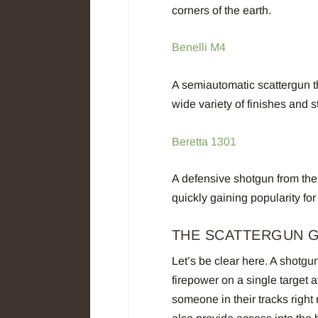
corners of the earth.
Benelli M4
A semiautomatic scattergun th
wide variety of finishes and 
Beretta 1301
A defensive shotgun from the
quickly gaining popularity for 
THE SCATTERGUN 
Let’s be clear here. A shotgu
firepower on a single target a
someone in their tracks right