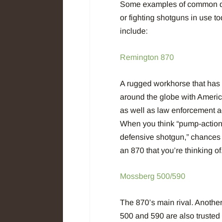
Some examples of common d
or fighting shotguns in use t
include:
Remington 870
A rugged workhorse that has
around the globe with Americ
as well as law enforcement a
When you think “pump-actio
defensive shotgun,” chances a
an 870 that you’re thinking of
Mossberg 500/590
The 870’s main rival. Another 
500 and 590 are also trusted 