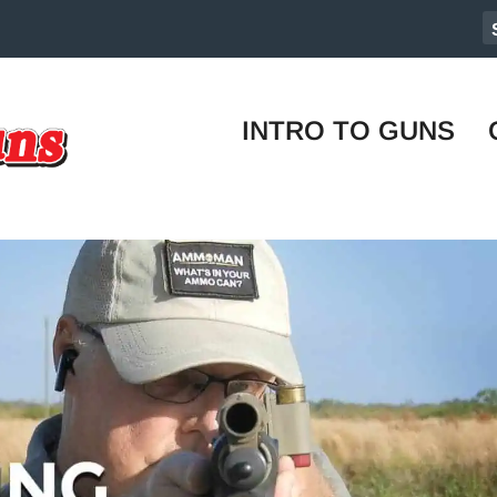
INTRO TO GUNS