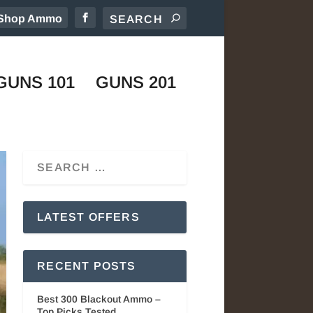
Shop Ammo
GUNS 101
GUNS 201
LATEST OFFERS
RECENT POSTS
Best 300 Blackout Ammo –
Top Picks Tested