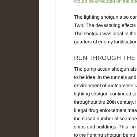
would be executed on the sp
The fighting shotgun also ca
Two. The devastating effects o
The shotgun was ideal in the t
quarters of enemy fortificati
RUN THROUGH THE
The pump action shotgun als
to be ideal in the tunnels and
environment of Vietnamese ci
fighting shotgun continued t
throughout the 20th century. 
illegal drug enforcement mea
increased number of searche
ships and buildings. This , in 
to the fighting shotgun being