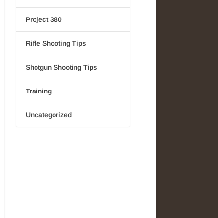
Project 380
Rifle Shooting Tips
Shotgun Shooting Tips
Training
Uncategorized