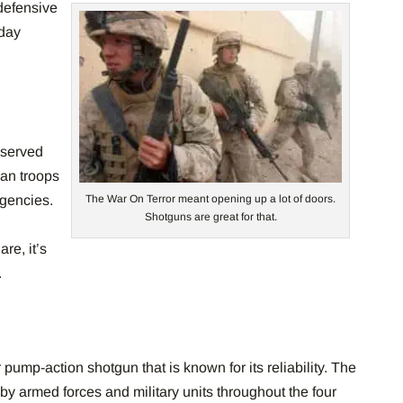
efensive
oday
 served
an troops
gencies.
The War On Terror meant opening up a lot of doors.
Shotguns are great for that.
n
re, it’s
.
pump-action shotgun that is known for its reliability. The
by armed forces and military units throughout the four