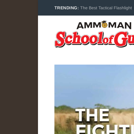
TRENDING:
The Best Tactical Flashlight