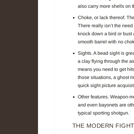
also carry more shells on t
Choke, or lack thereof. The
There really isn’t the need 
knock down a bird or bust 
smooth barrel with no chok
Sights. A bead sight is gre
a clay flying through the 
means you need to get hits
those situations, a ghost r
quick sight picture acquisi
Other features. Weapon-mou
and even bayonets are othe
typical sporting shotgun.
THE MODERN FIGH