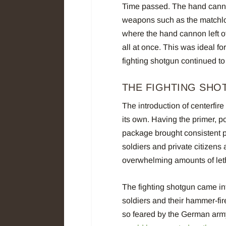
Time passed. The hand canno
weapons such as the matchloc
where the hand cannon left of
all at once. This was ideal fo
fighting shotgun continued to
THE FIGHTING SHO
The introduction of centerfir
its own. Having the primer, po
package brought consistent pe
soldiers and private citizens 
overwhelming amounts of leth
The fighting shotgun came in
soldiers and their hammer-f
so feared by the German arm