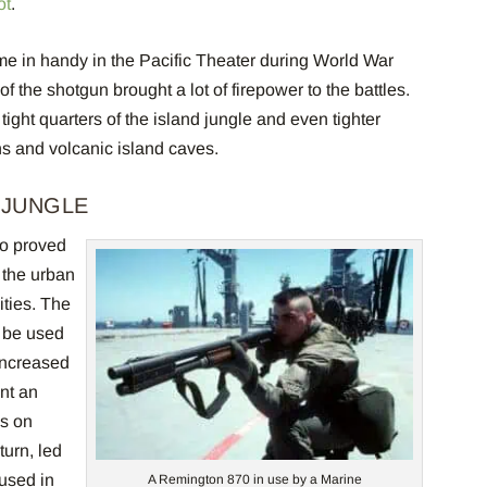
ot
.
me in handy in the Pacific Theater during World War
f the shotgun brought a lot of firepower to the battles.
ight quarters of the island jungle and even tighter
ons and volcanic island caves.
 JUNGLE
o proved
 the urban
ties. The
o be used
Increased
nt an
s on
turn, led
 used in
A Remington 870 in use by a Marine