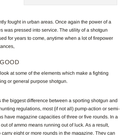
tly fought in urban areas. Once again the power of a
s was pressed into service. The utility of a shotgun
used for years to come, anytime when a lot of firepower
tances,
 GOOD
 a look at some of the elements which make a fighting
ting or general purpose shotgun.
 the biggest difference between a sporting shotgun and
hunting regulations, most (if not all) pump-action or semi-
s have magazine capacities of three or five rounds. In a
 out of ammo means running out of luck. As a result,
 carry eight or more rounds in the magazine. They can