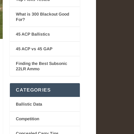
What is 300 Blackout Good
For?
45 ACP Ballistics
45 ACP vs 45 GAP
Finding the Best Subsonic
22LR Ammo
CATEGORIES
Ballistic Data
Competition
Concealed Carry Tips