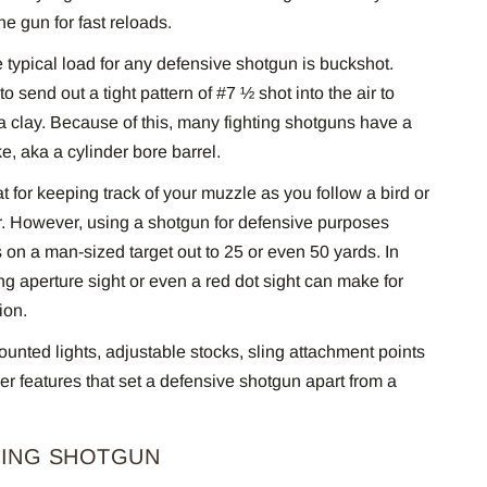
he gun for fast reloads.
 typical load for any defensive shotgun is buckshot.
to send out a tight pattern of #7 ½ shot into the air to
a clay. Because of this, many fighting shotguns have a
e, aka a cylinder bore barrel.
at for keeping track of your muzzle as you follow a bird or
air. However, using a shotgun for defensive purposes
 on a man-sized target out to 25 or even 50 yards. In
ing aperture sight or even a red dot sight can make for
tion.
nted lights, adjustable stocks, sling attachment points
r features that set a defensive shotgun apart from a
TING SHOTGUN