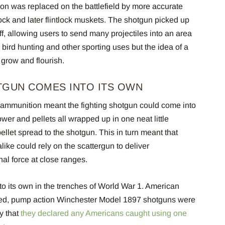
n was replaced on the battlefield by more accurate
k and later flintlock muskets. The shotgun picked up
f, allowing users to send many projectiles into an area
r bird hunting and other sporting uses but the idea of a
 grow and flourish.
TGUN COMES INTO ITS OWN
e ammunition meant the fighting shotgun could come into
wer and pellets all wrapped up in one neat little
llet spread to the shotgun. This in turn meant that
alike could rely on the scattergun to deliver
al force at close ranges.
to its own in the trenches of World War 1. American
ired, pump action Winchester Model 1897 shotguns were
y that
they declared any Americans caught using one