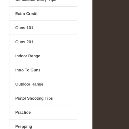
Extra Credit
Guns 101
Guns 201
Indoor Range
Intro To Guns
Outdoor Range
Pistol Shooting Tips
Practice
Prepping