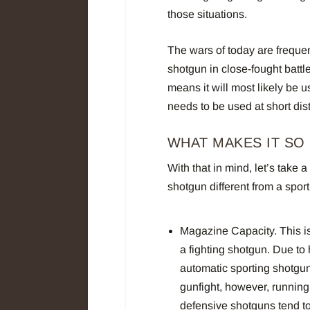
those situations.
The wars of today are frequen
shotgun in close-fought battle
means it will most likely be 
needs to be used at short dis
WHAT MAKES IT SO
With that in mind, let’s take
shotgun different from a spor
Magazine Capacity. This is
a fighting shotgun. Due to 
automatic sporting shotgun
gunfight, however, running
defensive shotguns tend to