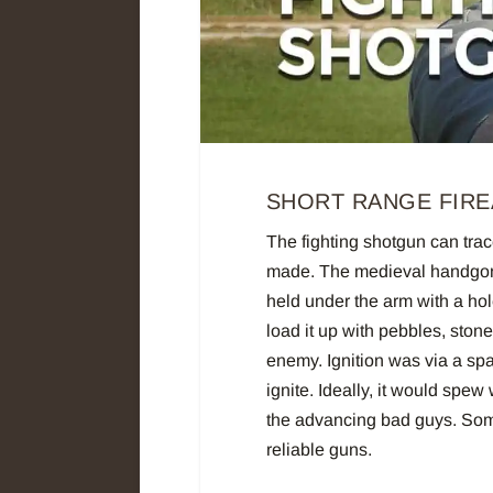
SHORT RANGE FIRE
The fighting shotgun can trace
made. The medieval handgonn
held under the arm with a hol
load it up with pebbles, stone
enemy. Ignition was via a sp
ignite. Ideally, it would spew
the advancing bad guys. Some
reliable guns.