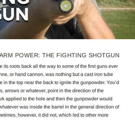
ARM POWER: THE FIGHTING SHOTGUN
 its roots back all the way to some of the first guns ever
e, or hand cannon, was nothing but a cast iron tube
e in the top near the back to ignite the gunpowder. You’d
s, arrows or whatever, point in the direction of the
ark applied to the hole and then the gunpowder would
 whatever was inside the barrel in the general direction of
times, however, it did not, which led to other more