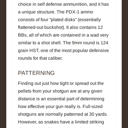
choice in self defense ammunition, and it has
a unique structure. The PDX-1 ammo
consists of four “plated disks” (essentially
flattened-out buckshot). It also contains 12
BBs, all of which are contained in a wad very
similar to a shot shell. The 9mm round is 124
grain HST, one of the most popular defensive
rounds for that caliber.
PATTERNING
Finding out just how tight or spread out the
pellets from your shotgun are at any given
distance is an essential part of determining
how effective your gun really is. Full-sized
shotguns are normally patterned at 30 yards.
However, as snakes have a limited striking