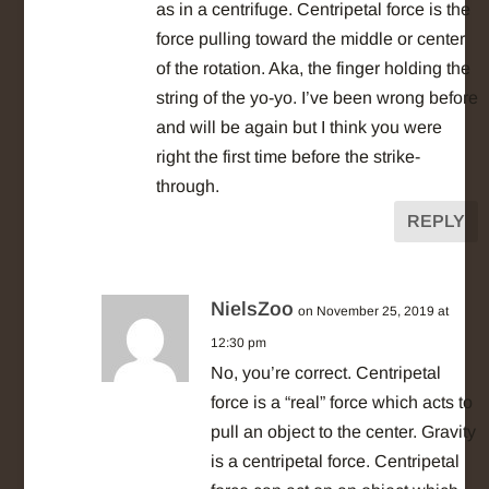
as in a centrifuge. Centripetal force is the
force pulling toward the middle or center
of the rotation. Aka, the finger holding the
string of the yo-yo. I’ve been wrong before
and will be again but I think you were
right the first time before the strike-
through.
REPLY
NielsZoo
on November 25, 2019 at
12:30 pm
No, you’re correct. Centripetal
force is a “real” force which acts to
pull an object to the center. Gravity
is a centripetal force. Centripetal