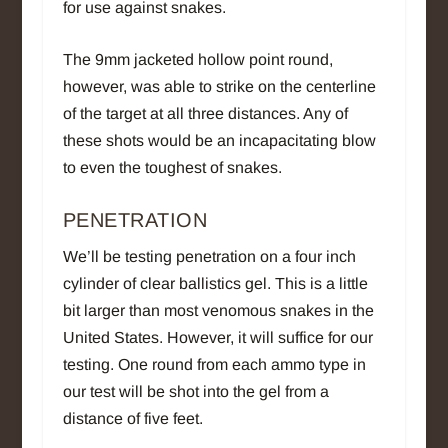
for use against snakes.
The 9mm jacketed hollow point round,
however, was able to strike on the centerline
of the target at all three distances. Any of
these shots would be an incapacitating blow
to even the toughest of snakes.
PENETRATION
We’ll be testing penetration on a four inch
cylinder of clear ballistics gel. This is a little
bit larger than most venomous snakes in the
United States. However, it will suffice for our
testing. One round from each ammo type in
our test will be shot into the gel from a
distance of five feet.