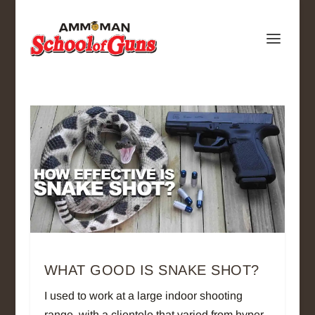
WHAT GOOD IS SNAKE SHOT?
I used to work at a large indoor shooting
range, with a clientele that varied from hyper-