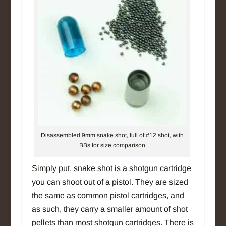
Disassembled 9mm snake shot, full of #12 shot, with
BBs for size comparison
Simply put, snake shot is a shotgun cartridge
you can shoot out of a pistol. They are sized
the same as common pistol cartridges, and
as such, they carry a smaller amount of shot
pellets than most shotgun cartridges. There is