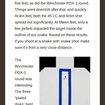
five feet, as did the Winchester PDX-1 round.
Things went downhill after that, and quickly.
At ten feet, both the 45 LC and 9mm shot
spread out significantly. At fifteen feet, only a
few pellets impacted the target inside the
outline of our snake.
Based on these results,
if you shoot at a snake with snake shot, make
sure it’s from a very close distance.
The
Winchester
PDX-1
round was
interesting.
The three
“plated
disks” held