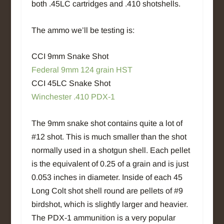
both .45LC cartridges and .410 shotshells.
The ammo we’ll be testing is:
CCI 9mm Snake Shot
Federal 9mm 124 grain HST
CCI 45LC Snake Shot
Winchester .410 PDX-1
The 9mm snake shot contains quite a lot of
#12 shot. This is much smaller than the shot
normally used in a shotgun shell. Each pellet
is the equivalent of 0.25 of a grain and is just
0.053 inches in diameter. Inside of each 45
Long Colt shot shell round are pellets of #9
birdshot, which is slightly larger and heavier.
The PDX-1 ammunition is a very popular