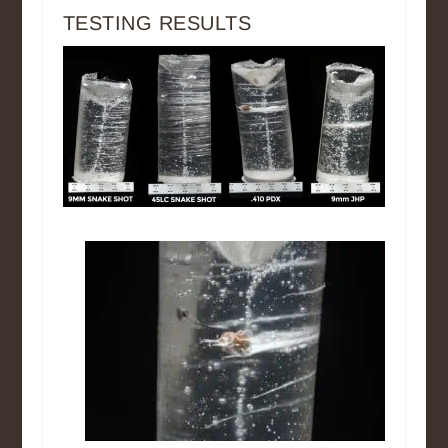
TESTING RESULTS