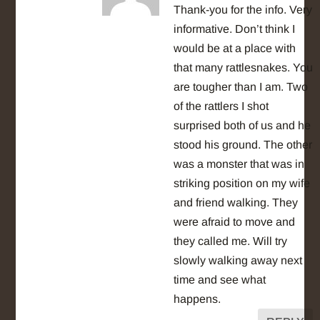
Thank-you for the info. Very
informative. Don’t think I
would be at a place with
that many rattlesnakes. You
are tougher than I am. Two
of the rattlers I shot
surprised both of us and he
stood his ground. The other
was a monster that was in
striking position on my wife
and friend walking. They
were afraid to move and
they called me. Will try
slowly walking away next
time and see what
happens.