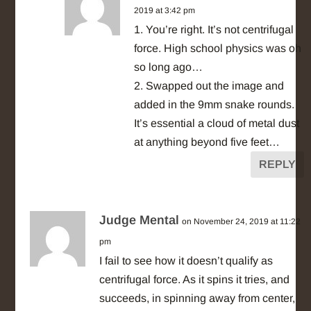
2019 at 3:42 pm
1. You’re right. It’s not centrifugal
force. High school physics was oh
so long ago…
2. Swapped out the image and
added in the 9mm snake rounds.
It’s essential a cloud of metal dust
at anything beyond five feet…
REPLY
Judge Mental
on November 24, 2019 at 11:22
pm
I fail to see how it doesn’t qualify as
centrifugal force. As it spins it tries, and
succeeds, in spinning away from center,