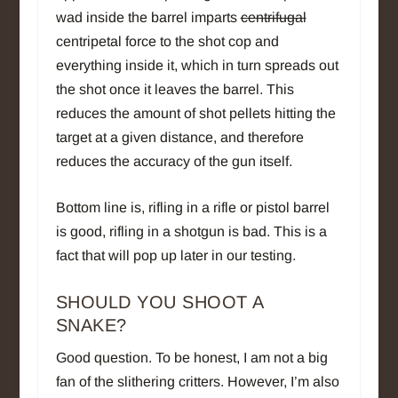
wad inside the barrel imparts
centrifugal
centripetal force to the shot cop and
everything inside it, which in turn spreads out
the shot once it leaves the barrel. This
reduces the amount of shot pellets hitting the
target at a given distance, and therefore
reduces the accuracy of the gun itself.
Bottom line is, rifling in a rifle or pistol barrel
is good, rifling in a shotgun is bad. This is a
fact that will pop up later in our testing.
SHOULD YOU SHOOT A
SNAKE?
Good question. To be honest, I am not a big
fan of the slithering critters. However, I’m also