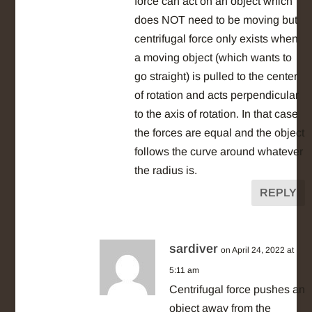
force can act on an object which
does NOT need to be moving but
centrifugal force only exists when
a moving object (which wants to
go straight) is pulled to the center
of rotation and acts perpendicular
to the axis of rotation. In that case
the forces are equal and the object
follows the curve around whatever
the radius is.
REPLY
sardiver
on April 24, 2022 at
5:11 am
Centrifugal force pushes an
object away from the