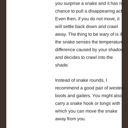
you surprise a snake and it has no
chance to pull a disappearing act.
Even then, if you do not move, it
will settle back down and crawl
away. The thing to be wary of is if
the snake senses the temperature
difference caused by your shadow
and decides to crawl into the
shade.
Instead of snake rounds, I
recommend a good pair of western
boots and gaiters. You might also
carry a snake hook or tongs with
which you can move the snake
away from you.