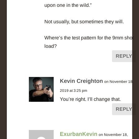
upon one in the wild.”
Not usually, but sometimes they will.
Where’s the test pattern for the 9mm shot
load?
REPLY
Kevin Creighton
on November 18,
2019 at 3:25 pm
You’re right. I’ll change that.
REPLY
ExurbanKevin
on November 18,