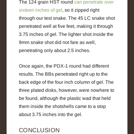
The 124 grain HST round
can penetrate over
sixteen inches of gel
, so it zipped right
through our test snake. The 45 LC snake shot
penetrated well at five feet, making it through
3.75 inches of gel. The lighter shot inside the
9mm snake shot did not fare as well,
penetrating only about 2.5 inches.
Once again, the PDX-1 round had different
results. The BBs penetrated right up to the
back edge of the four inch column of gel. The
three plated disks, however, were nowhere to
be found, although the plastic wad that held
them inside the shotshells came to a stop
about 3.75 inches into the gel.
CONCLUSION