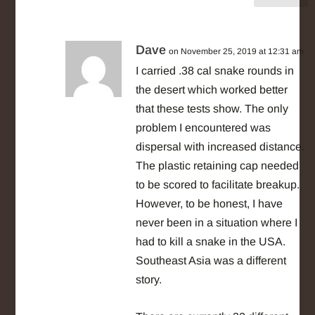
Dave
on November 25, 2019 at 12:31 am
I carried .38 cal snake rounds in
the desert which worked better
that these tests show. The only
problem I encountered was
dispersal with increased distance.
The plastic retaining cap needed
to be scored to facilitate breakup.
However, to be honest, I have
never been in a situation where I
had to kill a snake in the USA.
Southeast Asia was a different
story.