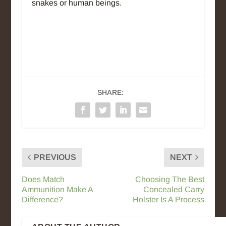
snakes or human beings.
SHARE:
PREVIOUS
NEXT
Does Match
Choosing The Best
Ammunition Make A
Concealed Carry
Difference?
Holster Is A Process