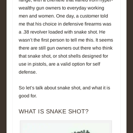
wealthy gun owners to everyday working
men and women. One day, a customer told
me that his choice in defensive firearms was
a .38 revolver loaded with snake shot. He
wasn’t the first person to tell me this. It seems
there are still gun owners out there who think
that snake shot, or shot shells designed for
use in pistols, are a valid option for self
defense.
So let’s talk about snake shot, and what it is
good for.
WHAT IS SNAKE SHOT?