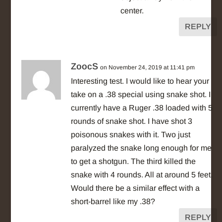
center.
REPLY
ZoocS
on November 24, 2019 at 11:41 pm
Interesting test. I would like to hear your
take on a .38 special using snake shot. I
currently have a Ruger .38 loaded with 5
rounds of snake shot. I have shot 3
poisonous snakes with it. Two just
paralyzed the snake long enough for me
to get a shotgun. The third killed the
snake with 4 rounds. All at around 5 feet.
Would there be a similar effect with a
short-barrel like my .38?
REPLY