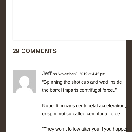
29 COMMENTS
Jeff
on November 8, 2019 at 4:45 pm
“Spinning the shot cup and wad inside
the barrel imparts centrifugal force..”
Nope. It imparts centripetal acceleration,
or spin, not so-called centrifugal force.
“They won’t follow after you if you happen