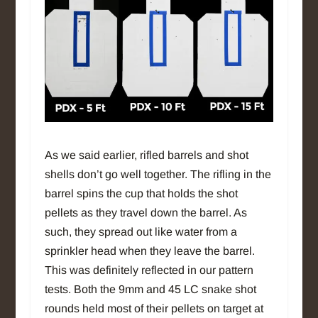
As we said earlier, rifled barrels and shot
shells don’t go well together. The rifling in the
barrel spins the cup that holds the shot
pellets as they travel down the barrel. As
such, they spread out like water from a
sprinkler head when they leave the barrel.
This was definitely reflected in our pattern
tests. Both the 9mm and 45 LC snake shot
rounds held most of their pellets on target at