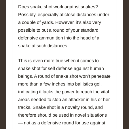
Does snake shot work against snakes?
Possibly, especially at close distances under
a couple of yards. However, it’s also very
possible to put a round of your standard
defensive ammunition into the head of a
snake at such distances.
This is even more true when it comes to
snake shot for self defense against human
beings. A round of snake shot won’t penetrate
more than a few inches into ballistics gel,
indicating it lacks the power to reach the vital
areas needed to stop an attacker in his or her
tracks. Snake shot is a novelty round, and
therefore should be used in novel situations
— not as a defensive round for use against