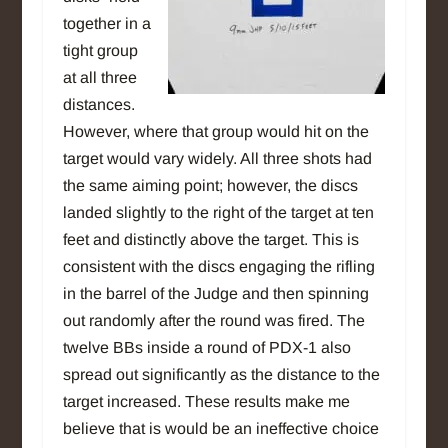
together in a
tight group
at all three
distances.
However, where that group would hit on the
target would vary widely. All three shots had
the same aiming point; however, the discs
landed slightly to the right of the target at ten
feet and distinctly above the target. This is
consistent with the discs engaging the rifling
in the barrel of the Judge and then spinning
out randomly after the round was fired. The
twelve BBs inside a round of PDX-1 also
spread out significantly as the distance to the
target increased. These results make me
believe that is would be an ineffective choice