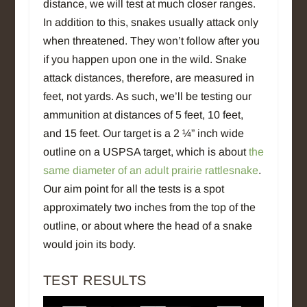
distance, we will test at much closer ranges.
In addition to this, snakes usually attack only
when threatened. They won’t follow after you
if you happen upon one in the wild. Snake
attack distances, therefore, are measured in
feet, not yards. As such, we’ll be testing our
ammunition at distances of 5 feet, 10 feet,
and 15 feet. Our target is a 2 ¼” inch wide
outline on a USPSA target, which is about
the
same diameter of an adult prairie rattlesnake
.
Our aim point for all the tests is a spot
approximately two inches from the top of the
outline, or about where the head of a snake
would join its body.
TEST RESULTS