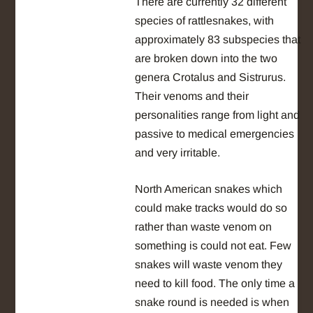
There are currently 32 different
species of rattlesnakes, with
approximately 83 subspecies that
are broken down into the two
genera Crotalus and Sistrurus.
Their venoms and their
personalities range from light and
passive to medical emergencies
and very irritable.
North American snakes which
could make tracks would do so
rather than waste venom on
something is could not eat. Few
snakes will waste venom they
need to kill food. The only time a
snake round is needed is when