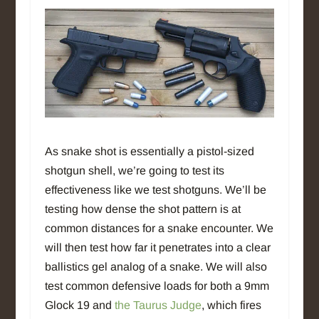
As snake shot is essentially a pistol-sized
shotgun shell, we’re going to test its
effectiveness like we test shotguns. We’ll be
testing how dense the shot pattern is at
common distances for a snake encounter. We
will then test how far it penetrates into a clear
ballistics gel analog of a snake. We will also
test common defensive loads for both a 9mm
Glock 19 and
the Taurus Judge
, which fires