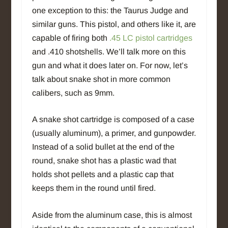
one exception to this: the Taurus Judge and
similar guns. This pistol, and others like it, are
capable of firing both
.45 LC pistol cartridges
and .410 shotshells. We’ll talk more on this
gun and what it does later on. For now, let’s
talk about snake shot in more common
calibers, such as 9mm.
A snake shot cartridge is composed of a case
(usually aluminum), a primer, and gunpowder.
Instead of a solid bullet at the end of the
round, snake shot has a plastic wad that
holds shot pellets and a plastic cap that
keeps them in the round until fired.
Aside from the aluminum case, this is almost