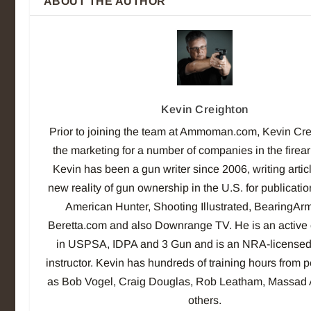
ABOUT THE AUTHOR
Kevin Creighton
Prior to joining the team at Ammoman.com, Kevin Cre
the marketing for a number of companies in the firea
Kevin has been a gun writer since 2006, writing artic
new reality of gun ownership in the U.S. for publicati
American Hunter, Shooting Illustrated, BearingAr
Beretta.com and also Downrange TV. He is an active 
in USPSA, IDPA and 3 Gun and is an NRA-licensed
instructor. Kevin has hundreds of training hours from 
as Bob Vogel, Craig Douglas, Rob Leatham, Massad
others.