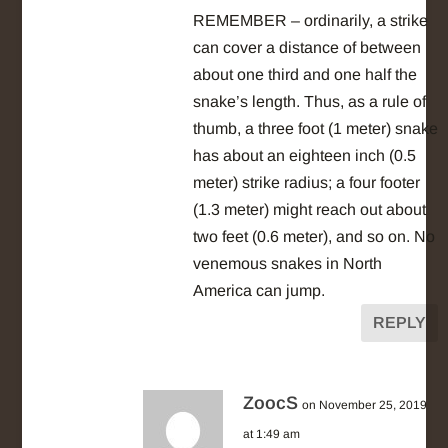
REMEMBER – ordinarily, a strike
can cover a distance of between
about one third and one half the
snake’s length. Thus, as a rule of
thumb, a three foot (1 meter) snake
has about an eighteen inch (0.5
meter) strike radius; a four footer
(1.3 meter) might reach out about
two feet (0.6 meter), and so on. No
venemous snakes in North
America can jump.
REPLY
ZoocS
on November 25, 2019
at 1:49 am