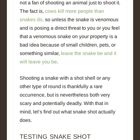
not a fan of shooting an animal just to shoot it.
The fact is,
cows kill more people than
snakes do,
so unless the snake is venomous
and is posing a direct threat to you or you feel
that a venomous snake on your property is a
bad idea because of small children, pets, or
something similar,
leave the snake be and it
will leave you be
.
Shooting a snake with a shot shell or any
other type of round is thankfully a rare
occurrence, but is nevertheless both very
scary and potentially deadly. With that in
mind, let’s find out what snake shot actually
does.
TESTING SNAKE SHOT