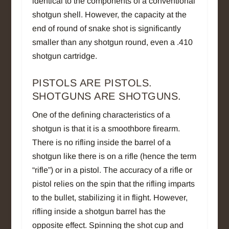
identical to the components of a conventional
shotgun shell. However, the capacity at the
end of round of snake shot is significantly
smaller than any shotgun round, even a .410
shotgun cartridge.
PISTOLS ARE PISTOLS.
SHOTGUNS ARE SHOTGUNS.
One of the defining characteristics of a
shotgun is that it is a smoothbore firearm.
There is no rifling inside the barrel of a
shotgun like there is on a rifle (hence the term
“rifle”) or in a pistol. The accuracy of a rifle or
pistol relies on the spin that the rifling imparts
to the bullet, stabilizing it in flight. However,
rifling inside a shotgun barrel has the
opposite effect. Spinning the shot cup and