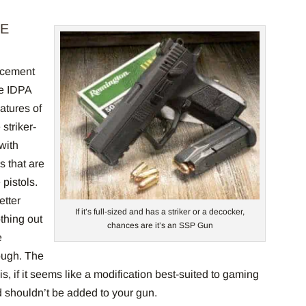
CE
orcement
he IDPA
atures of
 striker-
with
s that are
pistols.
etter
If it’s full-sized and has a striker or a decocker,
thing out
chances are it’s an SSP Gun
e
ough. The
 is, if it seems like a modification best-suited to gaming
nd shouldn’t be added to your gun.