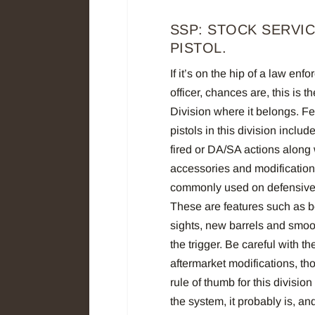
SSP: STOCK SERVI
PISTOL.
If it’s on the hip of a law enf
officer, chances are, this is t
Division where it belongs. Fe
pistols in this division include
fired or DA/SA actions along 
accessories and modification
commonly used on defensive 
These are features such as b
sights, new barrels and smoo
the trigger. Be careful with th
aftermarket modifications, th
rule of thumb for this division
the system, it probably is, a