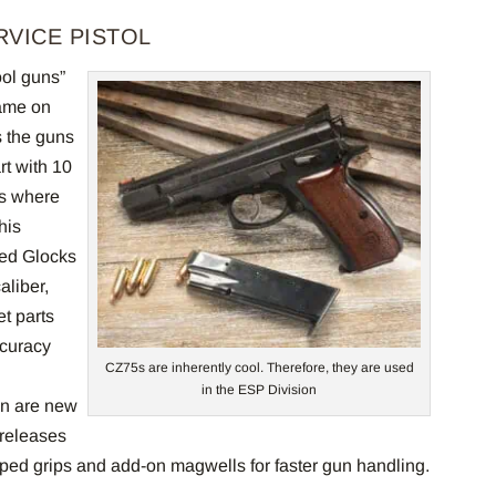
RVICE PISTOL
ol guns”
name on
s the guns
rt with 10
’s where
his
zed Glocks
liber,
et parts
ccuracy
CZ75s are inherently cool. Therefore, they are used
in the ESP Division
on are new
 releases
aped grips and add-on magwells for faster gun handling.