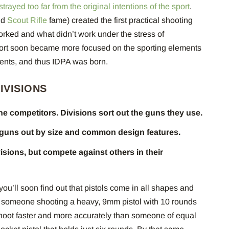
trayed too far from the original intentions of the sport
.
nd
Scout Rifle
fame) created the first practical shooting
orked and what didn’t work under the stress of
port soon became more focused on the sporting elements
ements, and thus IDPA was born.
DIVISIONS
the competitors. Divisions sort out the guns they use.
 guns out by size and common design features.
isions, but compete against others in their
ou’ll soon find out that pistols come in all shapes and
at someone shooting a heavy, 9mm pistol with 10 rounds
shoot faster and more accurately than someone of equal