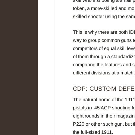
skill who’s shooting a small p
token, a more-skilled and mor
skilled shooter using the sa
This is why there are both ID
way to group common guns tog
competitors of equal skill le
of them through a standardize
comparing the features and si
different divisions at a match
CDP: CUSTOM DEFE
The natural home of the 191
pistols in .45 ACP shooting 
eight rounds in their magazi
P220 or other such gun, but t
the full-sized 1911.