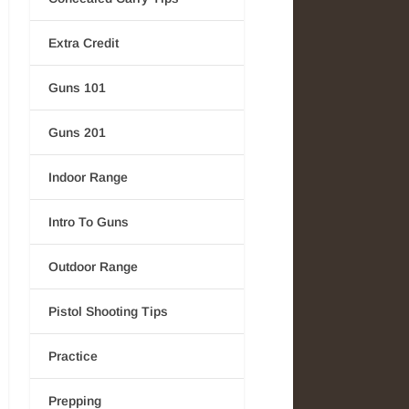
Extra Credit
Guns 101
Guns 201
Indoor Range
Intro To Guns
Outdoor Range
Pistol Shooting Tips
Practice
Prepping