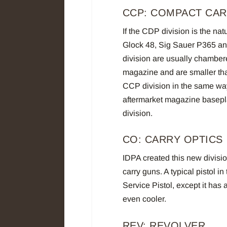
CCP: COMPACT CAR
If the CDP division is the nat
Glock 48, Sig Sauer P365 and 
division are usually chamber
magazine and are smaller th
CCP division in the same way
aftermarket magazine baseplat
division.
CO: CARRY OPTICS
IDPA created this new divisio
carry guns. A typical pistol in
Service Pistol, except it has 
even cooler.
REV: REVOLVER