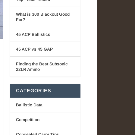
What is 300 Blackout Good
For?
45 ACP Ballistics
45 ACP vs 45 GAP
Finding the Best Subsonic
22LR Ammo
CATEGORIES
Ballistic Data
Competition
Concealed Carry Tips