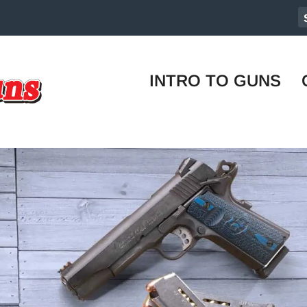
INTRO TO GUNS