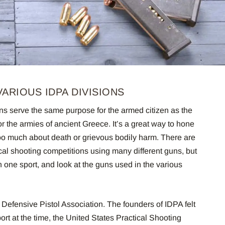
ARIOUS IDPA DIVISIONS
ns serve the same purpose for the armed citizen as the
r the armies of ancient Greece. It’s a great way to hone
too much about death or grievous bodily harm. There are
ical shooting competitions using many different guns, but
n one sport, and look at the guns used in the various
l Defensive Pistol Association. The founders of IDPA felt
ort at the time, the United States Practical Shooting