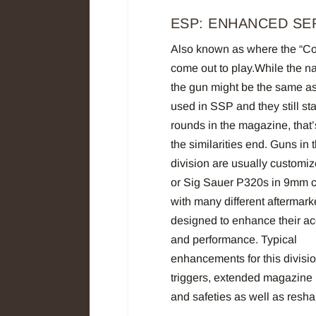
ESP: ENHANCED SE
Also known as where the “Co
come out to play.While the 
the gun might be the same a
used in SSP and they still sta
rounds in the magazine, that
the similarities end. Guns in t
division are usually customi
or Sig Sauer P320s in 9mm ca
with many different aftermark
designed to enhance their a
and performance. Typical
enhancements for this divisi
triggers, extended magazine
and safeties as well as resh