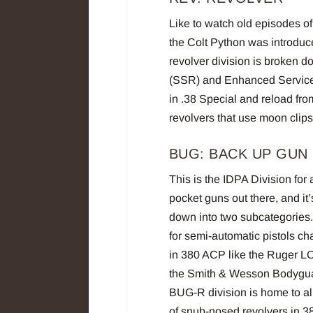
Like to watch old episodes of
the Colt Python was introdu
revolver division is broken 
(SSR) and Enhanced Service 
in .38 Special and reload fr
revolvers that use moon clip
BUG: BACK UP GUN
This is the IDPA Division for 
pocket guns out there, and it
down into two subcategories
for semi-automatic pistols c
in 380 ACP like the Ruger L
the Smith & Wesson Bodygua
BUG-R division is home to a
of snub-nosed revolvers in 3