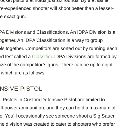
ocket pistol that holds just six rounds. By that same
e-experienced shooter will shoot better than a lesser-
me exact gun.
PA Divisions and Classifications. An IDPA Division is a
ether. An IDPA Classification is a way to group
vels together. Competitors are sorted out by running each
d test called a
Classifier
. IDPA Divisions are formed by
ze of the competitor’s guns. There can be up to eight
, which are as follows.
NSIVE PISTOL
1.
Pistols in Custom Defensive Pistol are limited to
full-power ammunition, and they can hold a maximum of
ne. You’ll occasionally see someone shoot a Sig Sauer
he division was created to cater to shooters who prefer