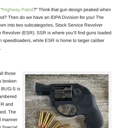
 “
Highway Patrol
?” Think that gun design peaked when
ced? Then do we have an IDPA Division for you! The
down into two subcategories, Stock Service Revolver
Revolver (ESR). SSR is where you’ll find guns loaded
om speedloaders, while ESR is home to larger caliber
s.
all those
’s broken
. BUG-S is
hambered
CR and
rd. The
ll manner
8 Special.