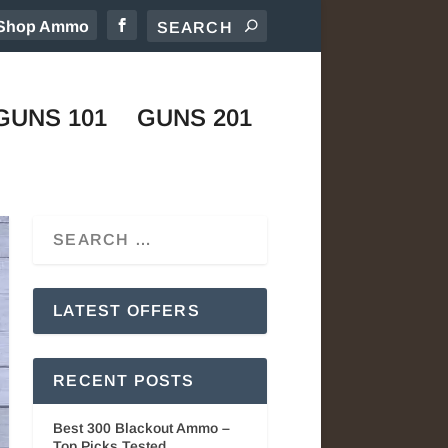
Shop Ammo
GUNS 101
GUNS 201
LATEST OFFERS
RECENT POSTS
Best 300 Blackout Ammo –
Top Picks Tested