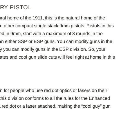
RY PISTOL
ural home of the 1911, this is the natural home of the
other compact single stack 9mm pistols. Pistols in this
ed in 9mm, start with a maximum of 8 rounds in the
an either SSP or ESP guns. You can modify guns in the
 you can modify guns in the ESP division. So, your
es and cool gun slide cuts will feel right at home in this
n for people who use red dot optics or lasers on their
 this division conforms to all the rules for the Enhanced
a red dot or a laser attached, making the “cool guy” gun