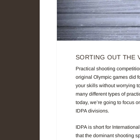
SORTING OUT THE V
Practical shooting competitio
original Olympic games did fo
your skills without worrying 
many different types of pract
today, we’re going to focus o
IDPA divisions.
IDPA is short for Internationa
that the dominant shooting sp