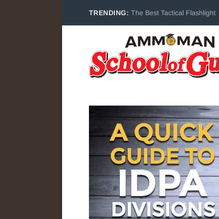
TRENDING:
The Best Tactical Flashlight