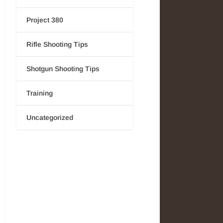
Project 380
Rifle Shooting Tips
Shotgun Shooting Tips
Training
Uncategorized