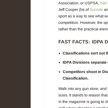
Association, or USPSA,
had s
Jeff Cooper (he of
Gunsite
a
sport as a way to see what w
competition. However, the s
rather than the practical el
FAST FACTS: IDPA 
Classifications sort out 
IDPA Divisions separate
Competitors shoot in Div
Classification.
Walk into any gun store, and y
sizes. It stands to reason th
in the magazine is going to 