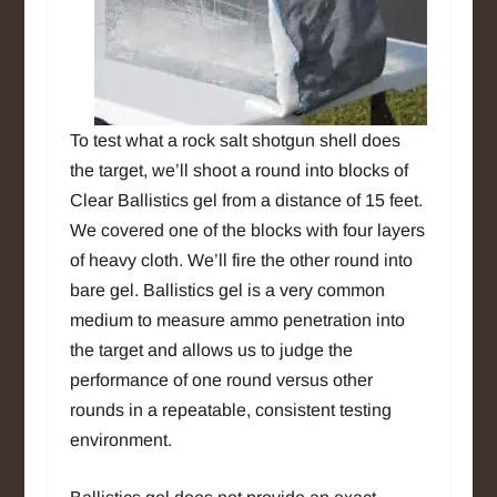
To test what a rock salt shotgun shell does
the target, we’ll shoot a round into blocks of
Clear Ballistics gel from a distance of 15 feet.
We covered one of the blocks with four layers
of heavy cloth. We’ll fire the other round into
bare gel. Ballistics gel is a very common
medium to measure ammo penetration into
the target and allows us to judge the
performance of one round versus other
rounds in a repeatable, consistent testing
environment.