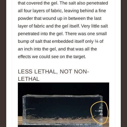
that covered the gel. The salt also penetrated
all four layers of fabric, leaving behind a fine
powder that wound up in between the last
layer of fabric and the gel itself. Very little salt
penetrated into the gel. There was one small
bump of salt that embedded itself only ¼ of
an inch into the gel, and that was all the
effects we could see on the target.
LESS LETHAL, NOT NON-
LETHAL