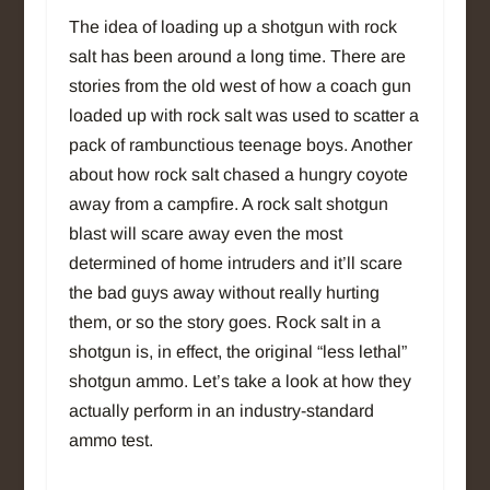
The idea of loading up a shotgun with rock
salt has been around a long time. There are
stories from the old west of how a coach gun
loaded up with rock salt was used to scatter a
pack of rambunctious teenage boys. Another
about how rock salt chased a hungry coyote
away from a campfire. A rock salt shotgun
blast will scare away even the most
determined of home intruders and it’ll scare
the bad guys away without really hurting
them, or so the story goes. Rock salt in a
shotgun is, in effect, the original “less lethal”
shotgun ammo. Let’s take a look at how they
actually perform in an industry-standard
ammo test.