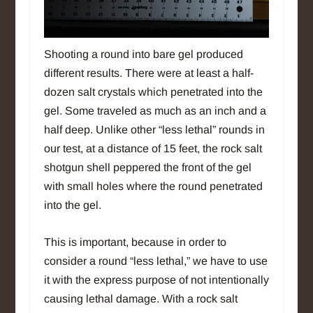
Shooting a round into bare gel produced
different results. There were at least a half-
dozen salt crystals which penetrated into the
gel. Some traveled as much as an inch and a
half deep. Unlike other “less lethal” rounds in
our test, at a distance of 15 feet, the rock salt
shotgun shell peppered the front of the gel
with small holes where the round penetrated
into the gel.
This is important, because in order to
consider a round “less lethal,” we have to use
it with the express purpose of not intentionally
causing lethal damage. With a rock salt