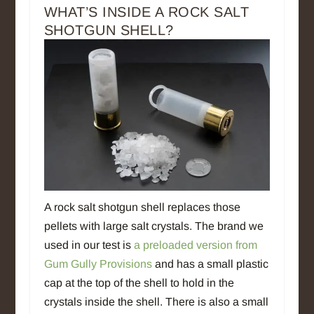
WHAT’S INSIDE A ROCK SALT
SHOTGUN SHELL?
A rock salt shotgun shell replaces those
pellets with large salt crystals. The brand we
used in our test is
a preloaded version from
Gum Gully Provisions
and has a small plastic
cap at the top of the shell to hold in the
crystals inside the shell. There is also a small