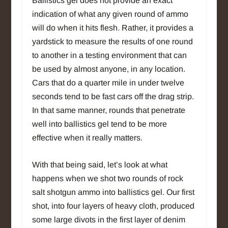
Ballistics gel does not provide an exact
indication of what any given round of ammo
will do when it hits flesh. Rather, it provides a
yardstick to measure the results of one round
to another in a testing environment that can
be used by almost anyone, in any location.
Cars that do a quarter mile in under twelve
seconds tend to be fast cars off the drag strip.
In that same manner, rounds that penetrate
well into ballistics gel tend to be more
effective when it really matters.
With that being said, let’s look at what
happens when we shot two rounds of rock
salt shotgun ammo into ballistics gel. Our first
shot, into four layers of heavy cloth, produced
some large divots in the first layer of denim