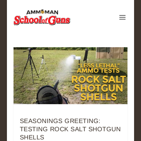
SEASONINGS GREETING:
TESTING ROCK SALT SHOTGUN
SHELLS