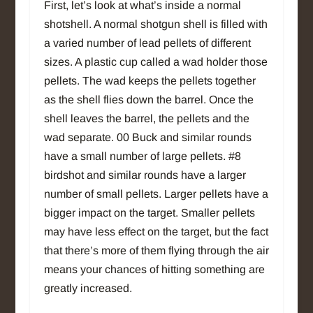
First, let’s look at what’s inside a normal
shotshell. A normal shotgun shell is filled with
a varied number of lead pellets of different
sizes. A plastic cup called a wad holder those
pellets. The wad keeps the pellets together
as the shell flies down the barrel. Once the
shell leaves the barrel, the pellets and the
wad separate. 00 Buck and similar rounds
have a small number of large pellets. #8
birdshot and similar rounds have a larger
number of small pellets. Larger pellets have a
bigger impact on the target. Smaller pellets
may have less effect on the target, but the fact
that there’s more of them flying through the air
means your chances of hitting something are
greatly increased.