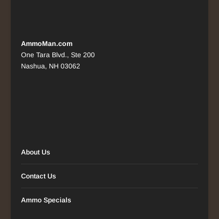
AmmoMan.com
One Tara Blvd., Ste 200
Nashua, NH 03062
About Us
Contact Us
Ammo Specials