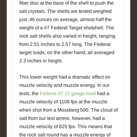
fiber disc at the base of the shell to push the
salt crystals. The shells we tested weighed
just .46 ounces on average, almost half the
weight of a #7 Federal Target shotshell. The
rock salt shells also varied in height, ranging
from 2.51 inches to 2.57 long. The Federal
target loads, on the other hand, all averaged
2.3 inches in height.
This lower weight had a dramatic effect on
muzzle velocity and muzzle energy. In our
tests, the
Federal #7 12 gauge load
had a
muzzle velocity of 1106 fps at the muzzle
when shot from a Mossberg 500. The cloud of
salt from our test ammo, however, had a
muzzle velocity of 825 fps. This means that
the rock salt round has a muzzle energy of