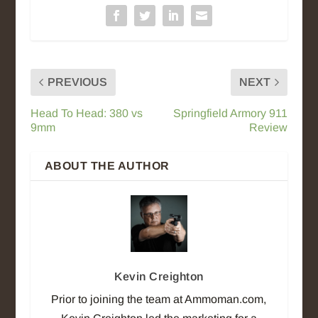
PREVIOUS
NEXT
Head To Head: 380 vs
Springfield Armory 911
9mm
Review
ABOUT THE AUTHOR
Kevin Creighton
Prior to joining the team at Ammoman.com,