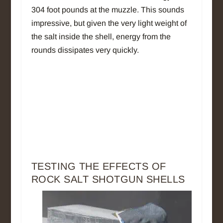
304 foot pounds at the muzzle. This sounds
impressive, but given the very light weight of
the salt inside the shell, energy from the
rounds dissipates very quickly.
TESTING THE EFFECTS OF
ROCK SALT SHOTGUN SHELLS