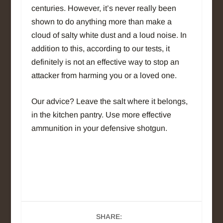
centuries. However, it’s never really been
shown to do anything more than make a
cloud of salty white dust and a loud noise. In
addition to this, according to our tests, it
definitely is not an effective way to stop an
attacker from harming you or a loved one.
Our advice? Leave the salt where it belongs,
in the kitchen pantry. Use more effective
ammunition in your defensive shotgun.
SHARE: