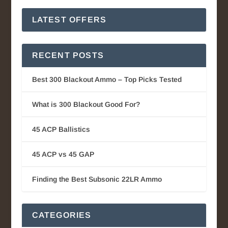
LATEST OFFERS
RECENT POSTS
Best 300 Blackout Ammo – Top Picks Tested
What is 300 Blackout Good For?
45 ACP Ballistics
45 ACP vs 45 GAP
Finding the Best Subsonic 22LR Ammo
CATEGORIES