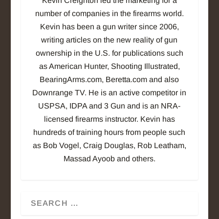
Kevin Creighton led the marketing for a
number of companies in the firearms world.
Kevin has been a gun writer since 2006,
writing articles on the new reality of gun
ownership in the U.S. for publications such
as American Hunter, Shooting Illustrated,
BearingArms.com, Beretta.com and also
Downrange TV. He is an active competitor in
USPSA, IDPA and 3 Gun and is an NRA-
licensed firearms instructor. Kevin has
hundreds of training hours from people such
as Bob Vogel, Craig Douglas, Rob Leatham,
Massad Ayoob and others.