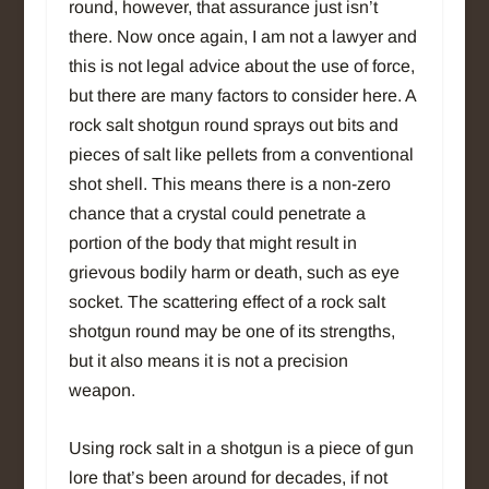
round, however, that assurance just isn’t
there. Now once again, I am not a lawyer and
this is not legal advice about the use of force,
but there are many factors to consider here. A
rock salt shotgun round sprays out bits and
pieces of salt like pellets from a conventional
shot shell. This means there is a non-zero
chance that a crystal could penetrate a
portion of the body that might result in
grievous bodily harm or death, such as eye
socket. The scattering effect of a rock salt
shotgun round may be one of its strengths,
but it also means it is not a precision
weapon.
Using rock salt in a shotgun is a piece of gun
lore that’s been around for decades, if not