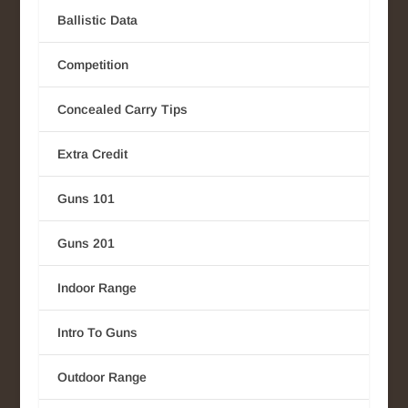
Ballistic Data
Competition
Concealed Carry Tips
Extra Credit
Guns 101
Guns 201
Indoor Range
Intro To Guns
Outdoor Range