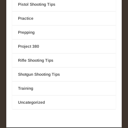
Pistol Shooting Tips
Practice
Prepping
Project 380
Rifle Shooting Tips
Shotgun Shooting Tips
Training
Uncategorized