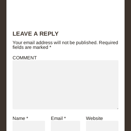
LEAVE A REPLY
Your email address will not be published.
Required
fields are marked
*
COMMENT
Name
*
Email
*
Website