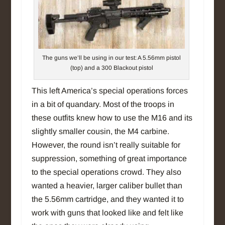
The guns we’ll be using in our test: A 5.56mm pistol
(top) and a 300 Blackout pistol
This left America’s special operations forces
in a bit of quandary. Most of the troops in
these outfits knew how to use the M16 and its
slightly smaller cousin, the M4 carbine.
However, the round isn’t really suitable for
suppression, something of great importance
to the special operations crowd. They also
wanted a heavier, larger caliber bullet than
the 5.56mm cartridge, and they wanted it to
work with guns that looked like and felt like