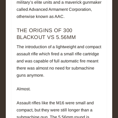
military’s elite units and a maverick gunmaker
called Advanced Armament Corporation,
otherwise known as AAC.
THE ORIGINS OF 300
BLACKOUT VS 5.56MM
The introduction of a lightweight and compact
assault rifle which fired a small rifle cartridge
and was capable of full automatic fire meant
there was almost no need for submachine
guns anymore.
Almost.
Assault rifles like the M16 were small and
compact, but they were still longer than a
submachine gun. The 5.56mm round is