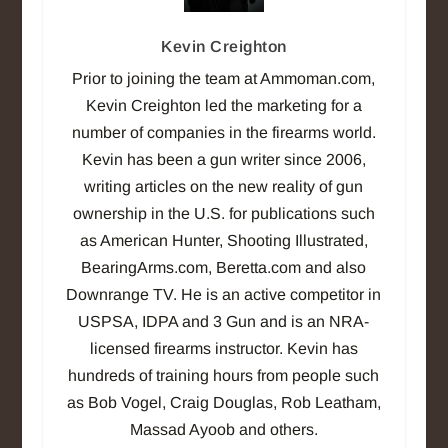
Kevin Creighton
Prior to joining the team at Ammoman.com,
Kevin Creighton led the marketing for a
number of companies in the firearms world.
Kevin has been a gun writer since 2006,
writing articles on the new reality of gun
ownership in the U.S. for publications such
as American Hunter, Shooting Illustrated,
BearingArms.com, Beretta.com and also
Downrange TV. He is an active competitor in
USPSA, IDPA and 3 Gun and is an NRA-
licensed firearms instructor. Kevin has
hundreds of training hours from people such
as Bob Vogel, Craig Douglas, Rob Leatham,
Massad Ayoob and others.