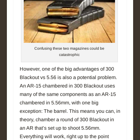
Confusing these two magazines could be
catastrophic
However, one of the big advantages of 300
Blackout vs 5.56 is also a potential problem.
An AR-15 chambered in 300 Blackout uses
many of the same components as an AR-15
chambered in 5.56mm, with one big
exception: The barrel. This means you can, in
theory, chamber a round of 300 Blackout in
an AR that’s set up to shoot 5.56mm.
Everything will work, right up to the point