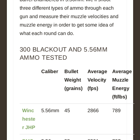
three different types of ammo through each
gun and measure their muzzle velocities and
muzzle energy in order to get some idea of
what each round can do.
300 BLACKOUT AND
5.56MM
AMMO TESTED
Caliber
Bullet
Average
Average
Weight
Velocity
Muzzle
(grains)
(fps)
Energy
(ft/lbs)
Winc
5.56mm
45
2866
789
heste
r JHP