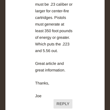
must be .23 caliber or
larger for center-fire
cartridges. Pistols
must generate at
least 350 foot pounds
of energy or greater.
Which puts the .223
and 5.56 out.
Great article and
great information.
Thanks,
Joe
REPLY