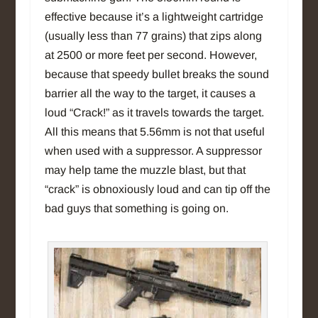
effective because it’s a lightweight cartridge
(usually less than 77 grains) that zips along
at 2500 or more feet per second. However,
because that speedy bullet breaks the sound
barrier all the way to the target, it causes a
loud “Crack!” as it travels towards the target.
All this means that 5.56mm is not that useful
when used with a suppressor. A suppressor
may help tame the muzzle blast, but that
“crack” is obnoxiously loud and can tip off the
bad guys that something is going on.