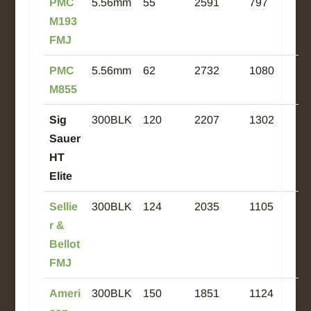
PMC
5.56mm
55
2591
797
M193
FMJ
PMC
5.56mm
62
2732
1080
M855
Sig
300BLK
120
2207
1302
Sauer
HT
Elite
Sellie
300BLK
124
2035
1105
r &
Bellot
FMJ
Ameri
300BLK
150
1851
1124