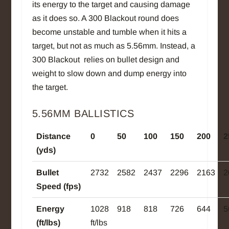
its energy to the target and causing damage
as it does so. A 300 Blackout round does
become unstable and tumble when it hits a
target, but not as much as 5.56mm. Instead, a
300 Blackout relies on bullet design and
weight to slow down and dump energy into
the target.
5.56MM BALLISTICS
Distance
0
50
100
150
200
2
(yds)
Bullet
2732
2582
2437
2296
2163
2
Speed (fps)
Energy
1028
918
818
726
644
5
(ft/lbs)
ft/lbs