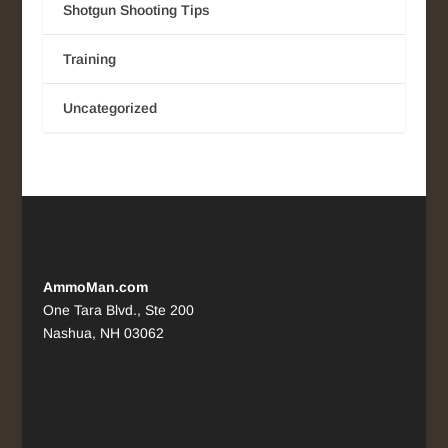
Shotgun Shooting Tips
Training
Uncategorized
AmmoMan.com
One Tara Blvd., Ste 200
Nashua, NH 03062