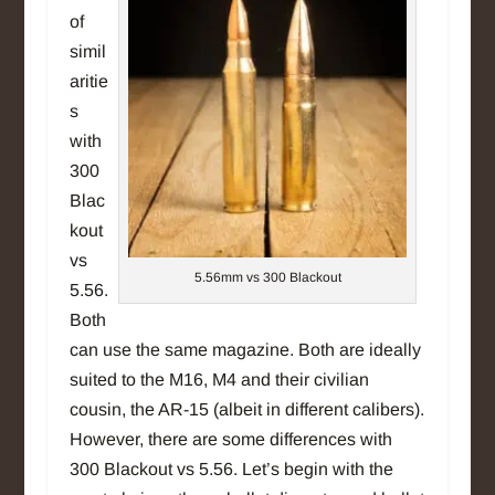
of
simil
aritie
s
with
300
Blac
kout
vs
5.56mm vs 300 Blackout
5.56.
Both
can use the same magazine. Both are ideally
suited to the M16, M4 and their civilian
cousin, the AR-15 (albeit in different calibers).
However, there are some differences with
300 Blackout vs 5.56. Let’s begin with the