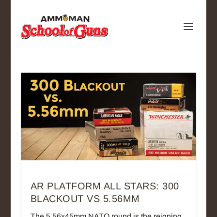
AR PLATFORM ALL STARS: 300
BLACKOUT VS 5.56MM
The 5.56x45mm NATO round is the reigning