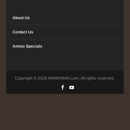
About Us
Contact Us
Ammo Specials
Copyright © 2026 AMMOMAN.com. All rights reserved.