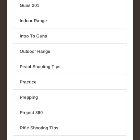
Guns 201
Indoor Range
Intro To Guns
Outdoor Range
Pistol Shooting Tips
Practice
Prepping
Project 380
Rifle Shooting Tips