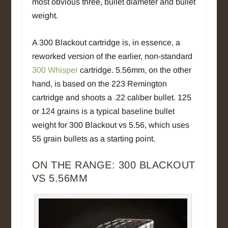
most obvious three, bullet diameter and bullet
weight.
A 300 Blackout cartridge is, in essence, a
reworked version of the earlier, non-standard
300 Whisper
cartridge. 5.56mm, on the other
hand, is based on the 223 Remington
cartridge and shoots a .22 caliber bullet. 125
or 124 grains is a typical baseline bullet
weight for 300 Blackout vs 5.56, which uses
55 grain bullets as a starting point.
ON THE RANGE: 300 BLACKOUT
VS 5.56MM