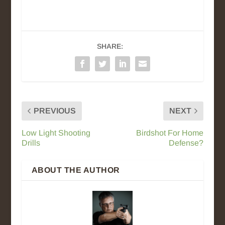
SHARE:
PREVIOUS
NEXT
Low Light Shooting
Birdshot For Home
Drills
Defense?
ABOUT THE AUTHOR