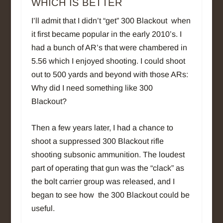
WHICH IS BETTER
I’ll admit that I didn’t “get” 300 Blackout when
it first became popular in the early 2010’s. I
had a bunch of AR’s that were chambered in
5.56 which I enjoyed shooting. I could shoot
out to 500 yards and beyond with those ARs:
Why did I need something like 300
Blackout?
Then a few years later, I had a chance to
shoot a suppressed 300 Blackout rifle
shooting subsonic ammunition. The loudest
part of operating that gun was the “clack” as
the bolt carrier group was released, and I
began to see how the 300 Blackout could be
useful.