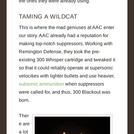
the ones they were already using.
TAMING A WILDCAT
This is where the mad geniuses at AAC enter
our story. AAC already had a reputation for
making top-notch suppressors. Working with
Remington Defense, they took the pre-
existing 300 Whisper cartridge and tweaked it
so that it could reliably operate at supersonic
velocities with lighter bullets and use heavier,
subsonic ammunition
when suppressors
were called for, and thus, 300 Blackout was
born.
Ther
e are
a lot