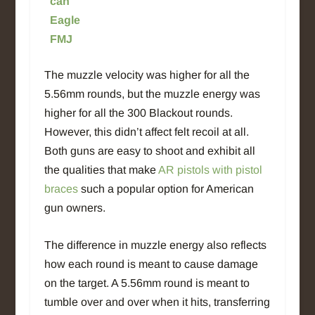
can
Eagle
FMJ
The muzzle velocity was higher for all the
5.56mm rounds, but the muzzle energy was
higher for all the 300 Blackout rounds.
However, this didn’t affect felt recoil at all.
Both guns are easy to shoot and exhibit all
the qualities that make
AR pistols with pistol
braces
such a popular option for American
gun owners.
The difference in muzzle energy also reflects
how each round is meant to cause damage
on the target. A 5.56mm round is meant to
tumble over and over when it hits, transferring