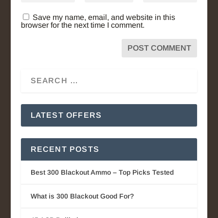
Save my name, email, and website in this
browser for the next time I comment.
LATEST OFFERS
RECENT POSTS
Best 300 Blackout Ammo – Top Picks Tested
What is 300 Blackout Good For?