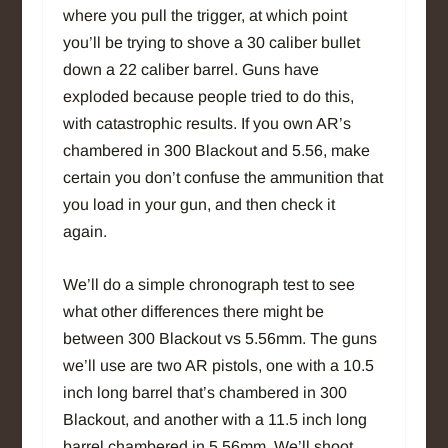
where you pull the trigger, at which point
you’ll be trying to shove a 30 caliber bullet
down a 22 caliber barrel. Guns have
exploded because people tried to do this,
with catastrophic results. If you own AR’s
chambered in 300 Blackout and 5.56, make
certain you don’t confuse the ammunition that
you load in your gun, and then check it
again.
We’ll do a simple chronograph test to see
what other differences there might be
between 300 Blackout vs 5.56mm. The guns
we’ll use are two AR pistols, one with a 10.5
inch long barrel that’s chambered in 300
Blackout, and another with a 11.5 inch long
barrel chambered in 5.56mm. We’ll shoot