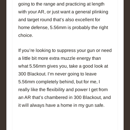
going to the range and practicing at length
with your AR, or just want a general plinking
and target round that’s also excellent for
home defense, 5.56mm is probably the right
choice.
If you’re looking to suppress your gun or need
a little bit more extra muzzle energy than
what 5.56mm gives you, take a good look at
300 Blackout. I’m never going to leave
5.56mm completely behind, but for me, I
really like the flexibility and power I get from
an AR that’s chambered in 300 Blackout, and
it will always have a home in my gun safe.