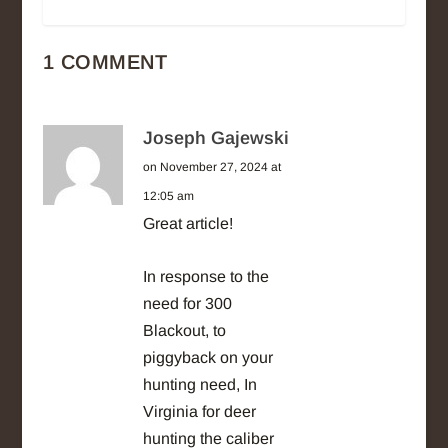
1 COMMENT
Joseph Gajewski
on November 27, 2024 at
12:05 am
Great article!
In response to the
need for 300
Blackout, to
piggyback on your
hunting need, In
Virginia for deer
hunting the caliber