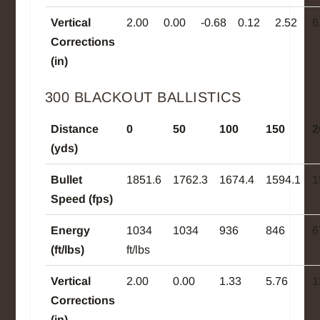
Vertical
2.00
0.00
-0.68
0.12
2.52
6
Corrections
(in)
300 BLACKOUT BALLISTICS
Distance
0
50
100
150
2
(yds)
Bullet
1851.6
1762.3
1674.4
1594.1
1
Speed (fps)
Energy
1034
1034
936
846
6
(ft/lbs)
ft/lbs
Vertical
2.00
0.00
1.33
5.76
1
Corrections
(in)