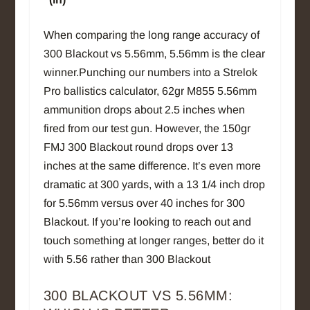
When comparing the long range accuracy of
300 Blackout vs 5.56mm, 5.56mm is the clear
winner.Punching our numbers into a Strelok
Pro ballistics calculator, 62gr M855 5.56mm
ammunition drops about 2.5 inches when
fired from our test gun. However, the 150gr
FMJ 300 Blackout round drops over 13
inches at the same difference. It’s even more
dramatic at 300 yards, with a 13 1/4 inch drop
for 5.56mm versus over 40 inches for 300
Blackout. If you’re looking to reach out and
touch something at longer ranges, better do it
with 5.56 rather than 300 Blackout
300 BLACKOUT VS 5.56MM: