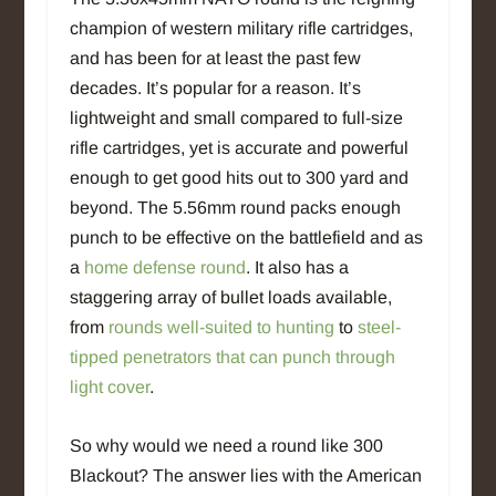
champion of western military rifle cartridges,
and has been for at least the past few
decades. It’s popular for a reason. It’s
lightweight and small compared to full-size
rifle cartridges, yet is accurate and powerful
enough to get good hits out to 300 yard and
beyond. The 5.56mm round packs enough
punch to be effective on the battlefield and as
a
home defense round
. It also has a
staggering array of bullet loads available,
from
rounds well-suited to hunting
to
steel-
tipped penetrators that can punch through
light cover
.
So why would we need a round like 300
Blackout? The answer lies with the American