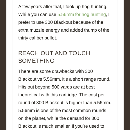
A few years after that, I took up hog hunting.
While you can use
5.56mm for hog hunting
, I
prefer to use 300 Blackout because of the
extra muzzle energy and added thump of the
thirty caliber bullet.
REACH OUT AND TOUCH
SOMETHING
There are some drawbacks with 300
Blackout vs 5.56mm. It’s a short range round.
Hits out beyond 500 yards are at best
theoretical with this cartridge. The cost per
round of 300 Blackout is higher than 5.56mm.
5.56mm is one of the most common rounds
on the planet, while the demand for 300
Blackout is much smaller. If you’re used to