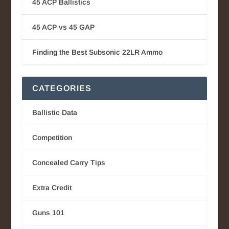
45 ACP Ballistics
45 ACP vs 45 GAP
Finding the Best Subsonic 22LR Ammo
CATEGORIES
Ballistic Data
Competition
Concealed Carry Tips
Extra Credit
Guns 101