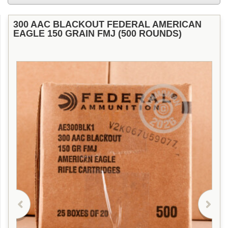
300 AAC BLACKOUT FEDERAL AMERICAN
EAGLE 150 GRAIN FMJ (500 ROUNDS)