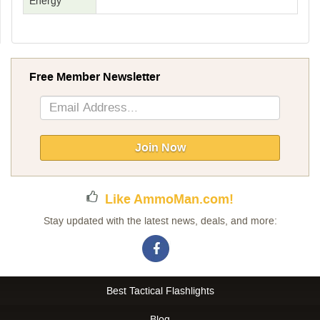
Energy
Free Member Newsletter
Sign
Up
for
Our
Join Now
Newsletter:
Like AmmoMan.com!
Stay updated with the latest news, deals, and more:
Best Tactical Flashlights
Blog