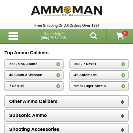
Free Shipping On All Orders Over $99!
0
Need Help?
(856) 767-8835
Top Ammo Calibers
223 / 5.56 Ammo
308 / 7.62x51
40 Smith & Wesson
45 Automatic
7.62 x 39
9mm Luger Ammo
Other Ammo Calibers
Subsonic Ammo
Shooting Accessories