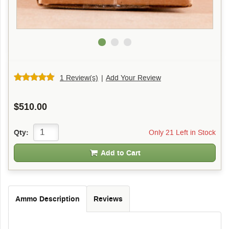
1 Review(s)
|
Add Your Review
$510.00
Only 21 Left in Stock
Qty:
Add to Cart
Ammo Description
Reviews