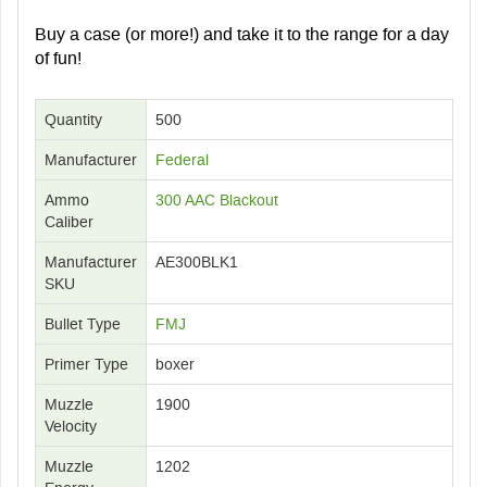
Buy a case (or more!) and take it to the range for a day
of fun!
Quantity
500
Manufacturer
Federal
Ammo
300 AAC Blackout
Caliber
Manufacturer
AE300BLK1
SKU
Bullet Type
FMJ
Primer Type
boxer
Muzzle
1900
Velocity
Muzzle
1202