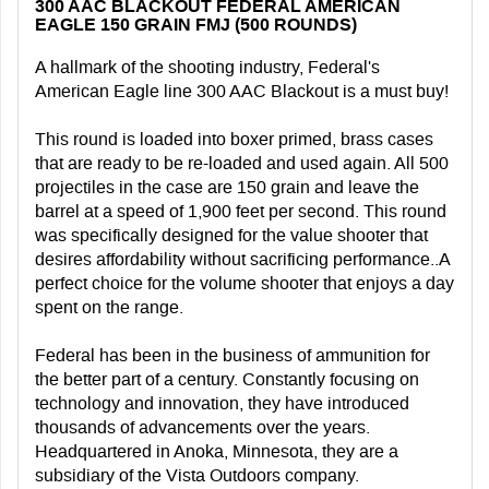
300 AAC BLACKOUT FEDERAL AMERICAN
EAGLE 150 GRAIN FMJ (500 ROUNDS)
A hallmark of the shooting industry, Federal's
American Eagle line 300 AAC Blackout is a must buy!
This round is loaded into boxer primed, brass cases
that are ready to be re-loaded and used again. All 500
projectiles in the case are 150 grain and leave the
barrel at a speed of 1,900 feet per second. This round
was specifically designed for the value shooter that
desires affordability without sacrificing performance..A
perfect choice for the volume shooter that enjoys a day
spent on the range.
Federal has been in the business of ammunition for
the better part of a century. Constantly focusing on
technology and innovation, they have introduced
thousands of advancements over the years.
Headquartered in Anoka, Minnesota, they are a
subsidiary of the Vista Outdoors company.