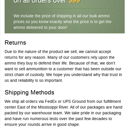
on all orders over
$99
We include the price of shipping in all our bulk ammo
prices so you know exactly what the price is to get the
ammo delivered to your door!
Returns
Due to the nature of the product we sell, we cannot accept
returns for any reason. Many of our customers rely upon the
ammo they buy to defend their life. Because of that, we don't
want to sell ammunition to a customer that has been outside our
strict chain of custody. We hope you understand why that trust in
us and reliability is so important.
Shipping Methods
We ship all orders via FedEx or UPS Ground from our fulfillment
center East of the Mississippi River. All of our packages are hand
packed by our warehouse team. We take pride in our packaging
and have run numerous tests over the past few decades to
ensure your rounds arrive in good shape.