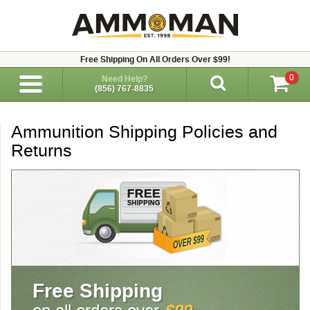
Free Shipping On All Orders Over $99!
0
Need Help?
(856) 767-8835
Ammunition Shipping Policies and
Returns
Free Shipping