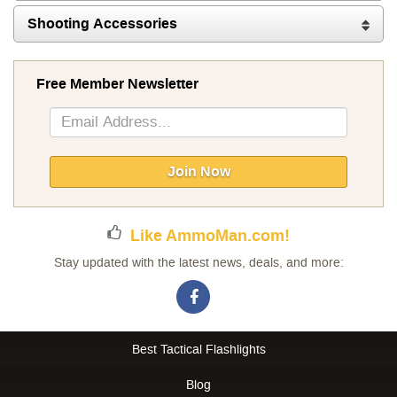
Shooting Accessories
Free Member Newsletter
Sign
Up
for
Our
Join Now
Newsletter:
Like AmmoMan.com!
Stay updated with the latest news, deals, and more:
Best Tactical Flashlights
Blog