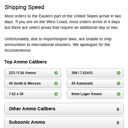
Shipping Speed
Most orders to the Eastern part of the United States arrive in two
days. If you are on the West Coast, most orders arrive in 4 days
but there are select areas that require an additional day or two.
Unfortunately, due to import/export laws, are unable to ship
ammunition to international shooters. We apologize for the
inconvenience.
Top Ammo Calibers
223 / 5.56 Ammo
308 / 7.62x51
40 Smith & Wesson
45 Automatic
7.62 x 39
9mm Luger Ammo
Other Ammo Calibers
Subsonic Ammo