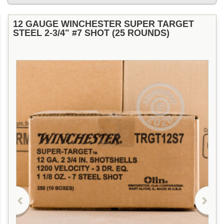
12 GAUGE WINCHESTER SUPER TARGET
STEEL 2-3/4" #7 SHOT (25 ROUNDS)