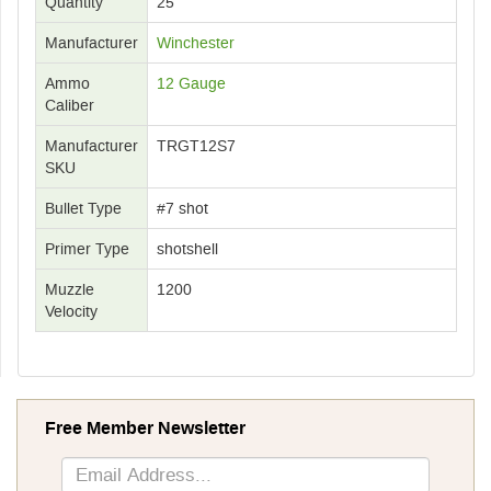
Quantity
25
Manufacturer
Winchester
Ammo
12 Gauge
Caliber
Manufacturer
TRGT12S7
SKU
Bullet Type
#7 shot
Primer Type
shotshell
Muzzle
1200
Velocity
Free Member Newsletter
Sign
Up