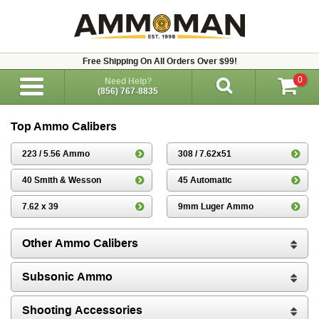
Free Shipping On All Orders Over $99!
0
Need Help?
(856) 767-8835
Top Ammo Calibers
223 / 5.56 Ammo
308 / 7.62x51
40 Smith & Wesson
45 Automatic
7.62 x 39
9mm Luger Ammo
Other Ammo Calibers
Subsonic Ammo
Shooting Accessories