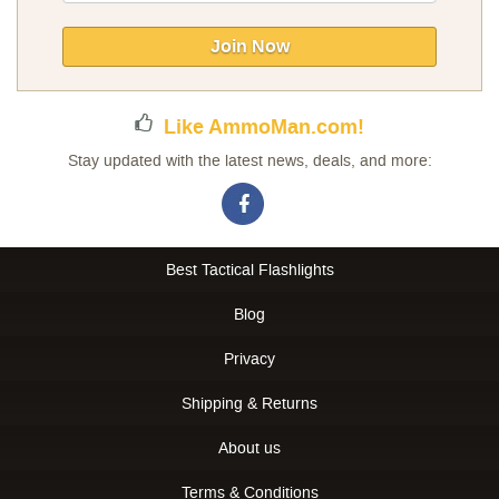
for
Our
Join Now
Newsletter:
Like AmmoMan.com!
Stay updated with the latest news, deals, and more:
Best Tactical Flashlights
Blog
Privacy
Shipping & Returns
About us
Terms & Conditions