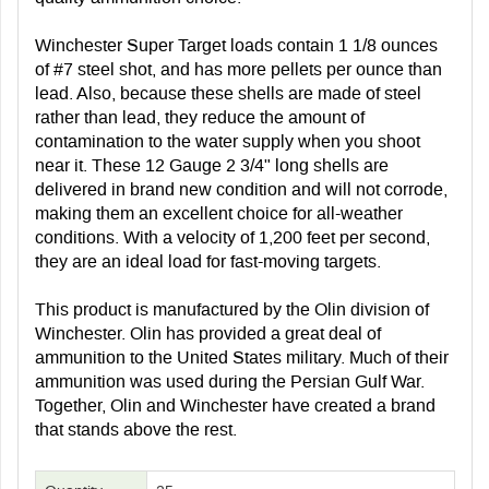
Winchester Super Target loads contain 1 1/8 ounces
of #7 steel shot, and has more pellets per ounce than
lead. Also, because these shells are made of steel
rather than lead, they reduce the amount of
contamination to the water supply when you shoot
near it. These 12 Gauge 2 3/4" long shells are
delivered in brand new condition and will not corrode,
making them an excellent choice for all-weather
conditions. With a velocity of 1,200 feet per second,
they are an ideal load for fast-moving targets.
This product is manufactured by the Olin division of
Winchester. Olin has provided a great deal of
ammunition to the United States military. Much of their
ammunition was used during the Persian Gulf War.
Together, Olin and Winchester have created a brand
that stands above the rest.