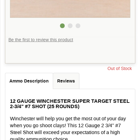
Be the first to review this product
Out of Stock
Ammo Description
Reviews
12 GAUGE WINCHESTER SUPER TARGET STEEL
2-3/4" #7 SHOT (25 ROUNDS)
Winchester will help you get the most out of your day
when you go shoot clays! This 12 Gauge 2 3/4" #7
Steel Shot will exceed your expectations of a high
quality ammunition choice.