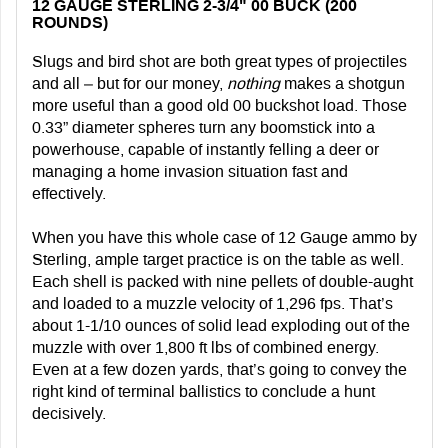
12 GAUGE STERLING 2-3/4" 00 BUCK (200
ROUNDS)
Slugs and bird shot are both great types of projectiles
and all – but for our money,
nothing
makes a shotgun
more useful than a good old 00 buckshot load. Those
0.33” diameter spheres turn any boomstick into a
powerhouse, capable of instantly felling a deer or
managing a home invasion situation fast and
effectively.
When you have this whole case of 12 Gauge ammo by
Sterling, ample target practice is on the table as well.
Each shell is packed with nine pellets of double-aught
and loaded to a muzzle velocity of 1,296 fps. That’s
about 1-1/10 ounces of solid lead exploding out of the
muzzle with over 1,800 ft lbs of combined energy.
Even at a few dozen yards, that’s going to convey the
right kind of terminal ballistics to conclude a hunt
decisively.