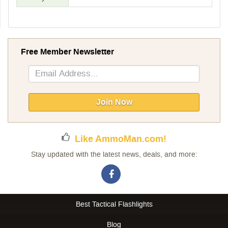
Free Member Newsletter
Sign
Up
for
Our
Join Now
Newsletter:
Like AmmoMan.com!
Stay updated with the latest news, deals, and more:
Best Tactical Flashlights
Blog