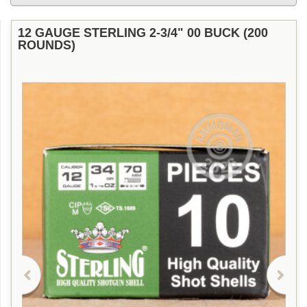
12 GAUGE STERLING 2-3/4" 00 BUCK (200
ROUNDS)