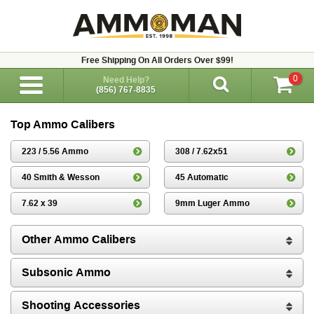
Free Shipping On All Orders Over $99!
0
Need Help?
(856) 767-8835
Top Ammo Calibers
223 / 5.56 Ammo
308 / 7.62x51
40 Smith & Wesson
45 Automatic
7.62 x 39
9mm Luger Ammo
Other Ammo Calibers
Subsonic Ammo
Shooting Accessories