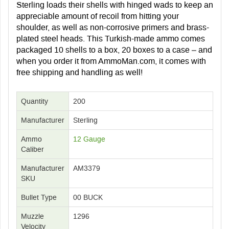
Sterling loads their shells with hinged wads to keep an
appreciable amount of recoil from hitting your
shoulder, as well as non-corrosive primers and brass-
plated steel heads. This Turkish-made ammo comes
packaged 10 shells to a box, 20 boxes to a case – and
when you order it from AmmoMan.com, it comes with
free shipping and handling as well!
Quantity
200
Manufacturer
Sterling
Ammo
12 Gauge
Caliber
Manufacturer
AM3379
SKU
Bullet Type
00 BUCK
Muzzle
1296
Velocity