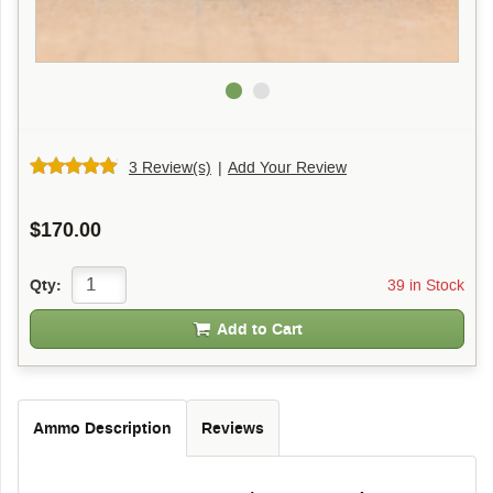
3 Review(s)
|
Add Your Review
$170.00
39 in Stock
Qty:
Add to Cart
Ammo Description
Reviews