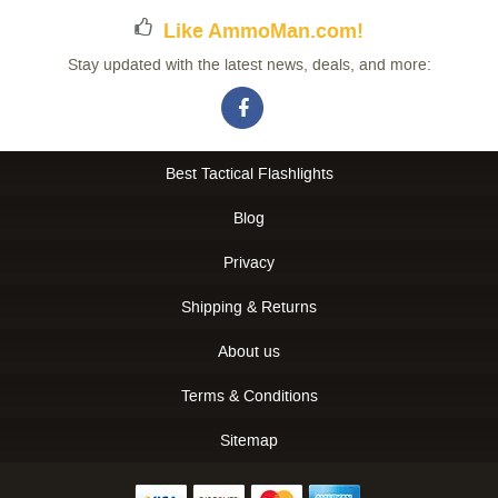
Like AmmoMan.com!
Stay updated with the latest news, deals, and more:
Best Tactical Flashlights
Blog
Privacy
Shipping & Returns
About us
Terms & Conditions
Sitemap