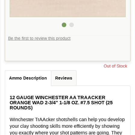
Be the first to review this product
Out of Stock
Ammo Description
Reviews
12 GAUGE WINCHESTER AA TRAACKER
ORANGE WAD 2-3/4" 1-1/8 OZ. #7.5 SHOT (25
ROUNDS)
Winchester TrAAcker shotshells can help you develop
your clay shooting skills more efficiently by showing
you exactly where your shot patterns are going. They