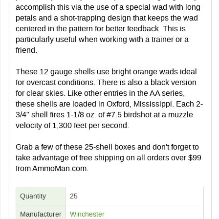
accomplish this via the use of a special wad with long
petals and a shot-trapping design that keeps the wad
centered in the pattern for better feedback. This is
particularly useful when working with a trainer or a
friend.
These 12 gauge shells use bright orange wads ideal
for overcast conditions. There is also a black version
for clear skies. Like other entries in the AA series,
these shells are loaded in Oxford, Mississippi. Each 2-
3/4" shell fires 1-1/8 oz. of #7.5 birdshot at a muzzle
velocity of 1,300 feet per second.
Grab a few of these 25-shell boxes and don't forget to
take advantage of free shipping on all orders over $99
from AmmoMan.com.
Quantity
25
Manufacturer
Winchester