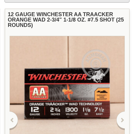
12 GAUGE WINCHESTER AA TRAACKER
ORANGE WAD 2-3/4" 1-1/8 OZ. #7.5 SHOT (25
ROUNDS)