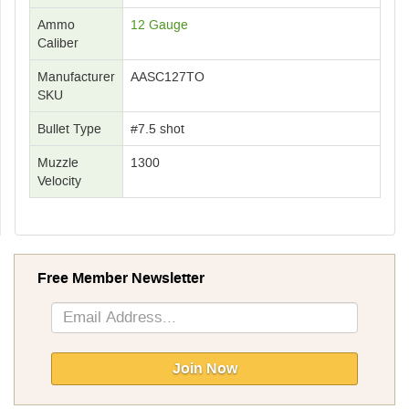
Ammo
12 Gauge
Caliber
Manufacturer
AASC127TO
SKU
Bullet Type
#7.5 shot
Muzzle
1300
Velocity
Free Member Newsletter
Sign
Up
for
Our
Join Now
Newsletter: