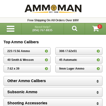
Free Shipping On All Orders Over $99!
0
Need Help?
(856) 767-8835
Top Ammo Calibers
223 / 5.56 Ammo
308 / 7.62x51
40 Smith & Wesson
45 Automatic
7.62 x 39
9mm Luger Ammo
Other Ammo Calibers
Subsonic Ammo
Shooting Accessories