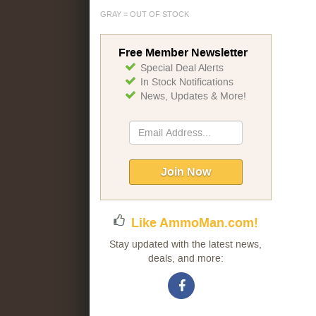
GRAY = OUT OF STOCK
Free Member Newsletter
Special Deal Alerts
In Stock Notifications
News, Updates & More!
Sign
Up
for
Our
Join Now
Newsletter:
Like AmmoMan.com!
Stay updated with the latest news,
deals, and more: