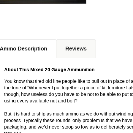
Ammo Description
Reviews
About This Mixed 20 Gauge Ammunition
You know that tired old line people like to pull out in place of 
the tune of “Whenever I put together a piece of kit furniture I 
though, how useless do you have to be not to be able to put to
using every available nut and bolt?
But it is hard to ship as much ammo as we do without winding u
process. Typically these rounds’ only problem is that we hav
packaging, and we’d never stoop so low as to deliberately se