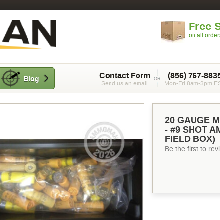
Free 
on all orde
Contact Form
(856) 767-883
Blog
Send us an email
Mon-Fri 8am-3pm E
20 GAUGE M
- #9 SHOT 
FIELD BOX)
Be the first to re