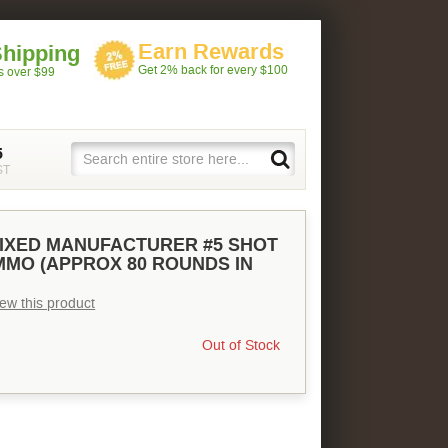
Earn Rewards
Shipping
Get 2% back for every $100
rs over $99
5
ST
IXED MANUFACTURER #5 SHOT
AMMO (APPROX 80 ROUNDS IN
view this product
Out of Stock