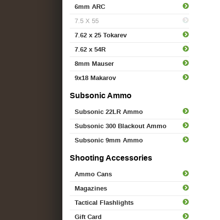
6mm ARC
7.5 X 55
7.62 x 25 Tokarev
7.62 x 54R
8mm Mauser
9x18 Makarov
Subsonic Ammo
Subsonic 22LR Ammo
Subsonic 300 Blackout Ammo
Subsonic 9mm Ammo
Shooting Accessories
Ammo Cans
Magazines
Tactical Flashlights
Gift Card