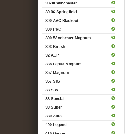
30-30 Winchester
30.06 Springfield
300 AAC Blackout
300 PRC
300 Winchester Magnum
303 British
32 ACP
338 Lapua Magnum
357 Magnum
357 SIG
38 S/W
38 Special
38 Super
380 Auto
400 Legend
410 Gauge