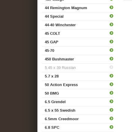
44 Remington Magnum
44 Special
44-40 Winchester
45 COLT
45 GAP
45-70
450 Bushmaster
5.45 x 39 Russian
5.7 x 28
50 Action Express
50 BMG
6.5 Grendel
6.5 x 55 Swedish
6.5mm Creedmoor
6.8 SPC