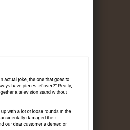
an actual joke, the one that goes to
always have pieces leftover?” Really,
gether a television stand without
p with a lot of loose rounds in the
e accidentally damaged their
nd our dear customer a dented or