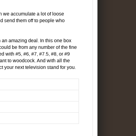
 we accumulate a lot of loose
d send them off to people who
h an amazing deal. In this one box
 could be from any number of the fine
 with #5, #6, #7, #7.5, #8, or #9
nt to woodcock. And with all the
your next television stand for you.