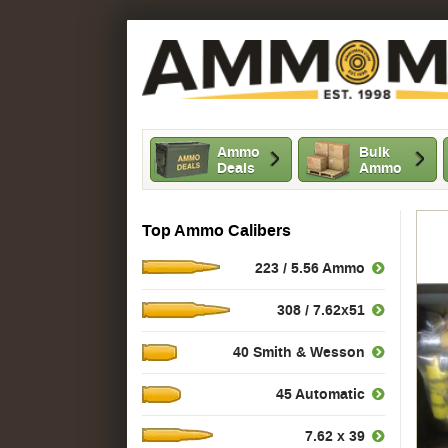
Ammo
Bulk
Deals
Ammo
Top Ammo Calibers
223 / 5.56 Ammo
308 / 7.62x51
40 Smith & Wesson
45 Automatic
7.62 x 39