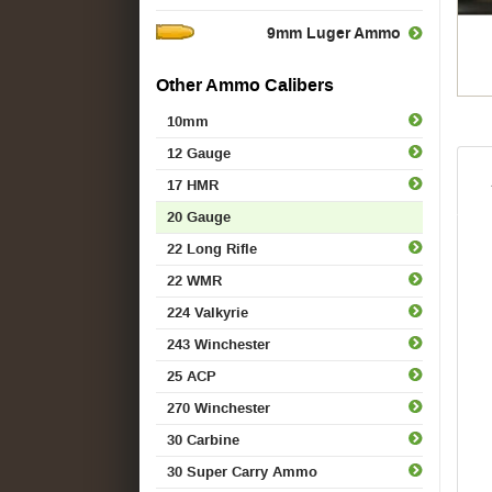
9mm Luger Ammo
Other Ammo Calibers
10mm
12 Gauge
17 HMR
20 Gauge
22 Long Rifle
22 WMR
224 Valkyrie
243 Winchester
25 ACP
270 Winchester
30 Carbine
30 Super Carry Ammo