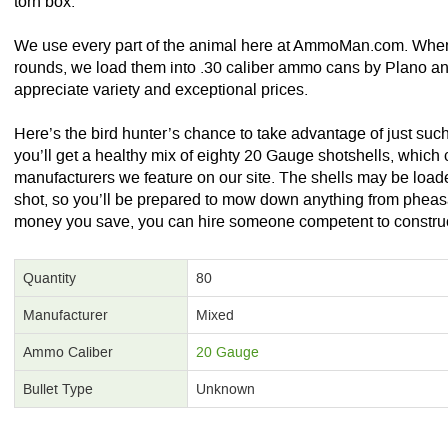
torn box.
We use every part of the animal here at AmmoMan.com. When
rounds, we load them into .30 caliber ammo cans by Plano an
appreciate variety and exceptional prices.
Here’s the bird hunter’s chance to take advantage of just suc
you’ll get a healthy mix of eighty 20 Gauge shotshells, which
manufacturers we feature on our site. The shells may be loaded
shot, so you’ll be prepared to mow down anything from pheasa
money you save, you can hire someone competent to construct 
Quantity
80
Manufacturer
Mixed
Ammo Caliber
20 Gauge
Bullet Type
Unknown