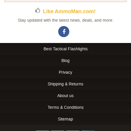
Like AmmoMan.com!
Stay updated with the latest news, deals, and more:
Best Tactical Flashlights
Blog
Privacy
Shipping & Returns
About us
Terms & Conditions
Sitemap