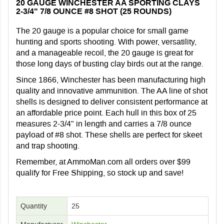
20 GAUGE WINCHESTER AA SPORTING CLAYS
2-3/4" 7/8 OUNCE #8 SHOT (25 ROUNDS)
The 20 gauge is a popular choice for small game
hunting and sports shooting. With power, versatility,
and a manageable recoil, the 20 gauge is great for
those long days of busting clay birds out at the range.
Since 1866, Winchester has been manufacturing high
quality and innovative ammunition. The AA line of shot
shells is designed to deliver consistent performance at
an affordable price point. Each hull in this box of 25
measures 2-3/4" in length and carries a 7/8 ounce
payload of #8 shot. These shells are perfect for skeet
and trap shooting.
Remember, at AmmoMan.com all orders over $99
qualify for Free Shipping, so stock up and save!
Quantity
25