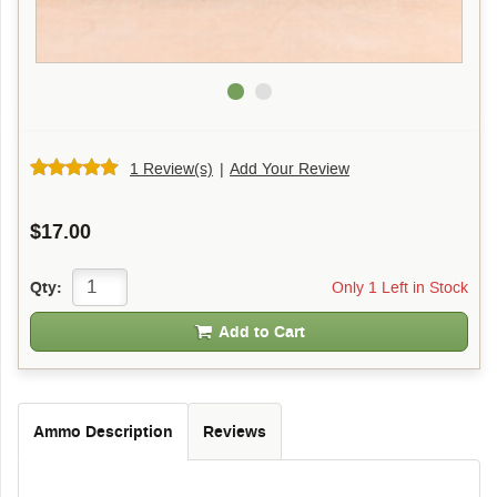
1 Review(s)
|
Add Your Review
$17.00
Only 1 Left in Stock
Qty:
Add to Cart
Ammo Description
Reviews