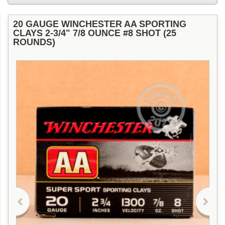
20 GAUGE WINCHESTER AA SPORTING
CLAYS 2-3/4" 7/8 OUNCE #8 SHOT (25
ROUNDS)