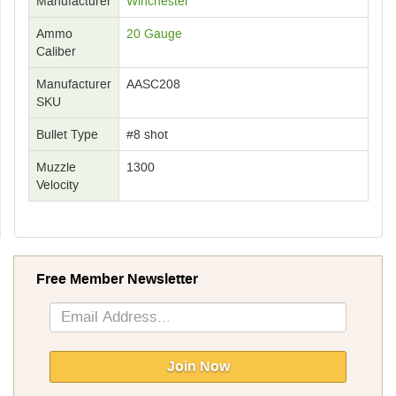
Manufacturer
Winchester
Ammo
20 Gauge
Caliber
Manufacturer
AASC208
SKU
Bullet Type
#8 shot
Muzzle
1300
Velocity
Free Member Newsletter
Sign
Up
for
Our
Join Now
Newsletter: