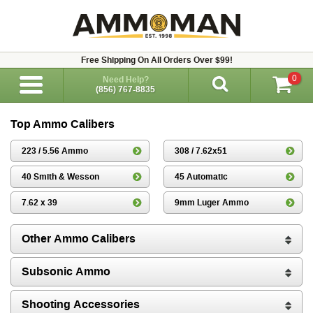
Free Shipping On All Orders Over $99!
0
Need Help?
(856) 767-8835
Top Ammo Calibers
223 / 5.56 Ammo
308 / 7.62x51
40 Smith & Wesson
45 Automatic
7.62 x 39
9mm Luger Ammo
Other Ammo Calibers
Subsonic Ammo
Shooting Accessories