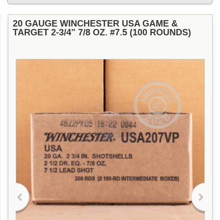
20 GAUGE WINCHESTER USA GAME &
TARGET 2-3/4" 7/8 OZ. #7.5 (100 ROUNDS)