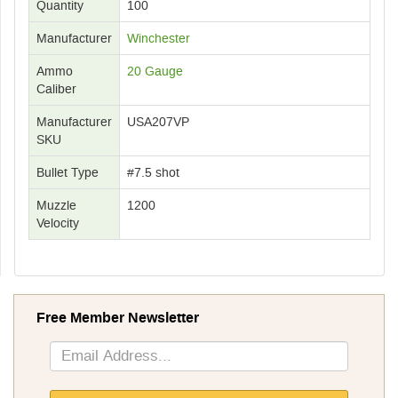
Quantity
100
Manufacturer
Winchester
Ammo
20 Gauge
Caliber
Manufacturer
USA207VP
SKU
Bullet Type
#7.5 shot
Muzzle
1200
Velocity
Free Member Newsletter
Sign
Up
for