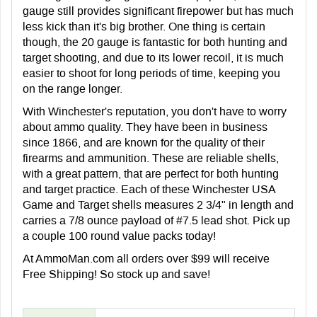
gauge still provides significant firepower but has much
less kick than it's big brother. One thing is certain
though, the 20 gauge is fantastic for both hunting and
target shooting, and due to its lower recoil, it is much
easier to shoot for long periods of time, keeping you
on the range longer.
With Winchester's reputation, you don't have to worry
about ammo quality. They have been in business
since 1866, and are known for the quality of their
firearms and ammunition. These are reliable shells,
with a great pattern, that are perfect for both hunting
and target practice. Each of these Winchester USA
Game and Target shells measures 2 3/4" in length and
carries a 7/8 ounce payload of #7.5 lead shot. Pick up
a couple 100 round value packs today!
At AmmoMan.com all orders over $99 will receive
Free Shipping! So stock up and save!