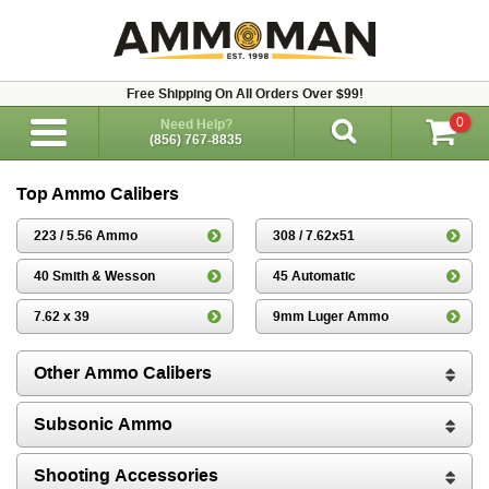
Free Shipping On All Orders Over $99!
0
Need Help?
(856) 767-8835
Top Ammo Calibers
223 / 5.56 Ammo
308 / 7.62x51
40 Smith & Wesson
45 Automatic
7.62 x 39
9mm Luger Ammo
Other Ammo Calibers
Subsonic Ammo
Shooting Accessories