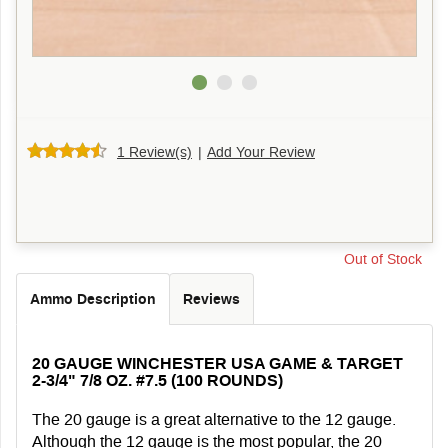
1 Review(s)
|
Add Your Review
Out of Stock
Ammo Description
Reviews
20 GAUGE WINCHESTER USA GAME & TARGET
2-3/4" 7/8 OZ. #7.5 (100 ROUNDS)
The 20 gauge is a great alternative to the 12 gauge.
Although the 12 gauge is the most popular, the 20