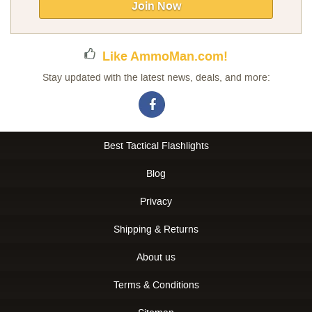
Our
Join Now
Newsletter:
Like AmmoMan.com!
Stay updated with the latest news, deals, and more:
Best Tactical Flashlights
Blog
Privacy
Shipping & Returns
About us
Terms & Conditions