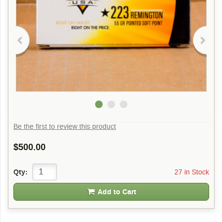
Be the first to review this product
$500.00
27 in Stock
Qty:
Add to Cart