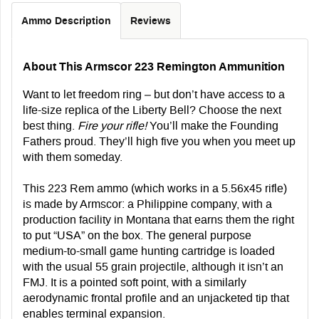
Ammo Description
Reviews
About This Armscor 223 Remington Ammunition
Want to let freedom ring – but don’t have access to a
life-size replica of the Liberty Bell? Choose the next
best thing.
Fire your rifle!
You’ll make the Founding
Fathers proud. They’ll high five you when you meet up
with them someday.
This 223 Rem ammo (which works in a 5.56x45 rifle)
is made by Armscor: a Philippine company, with a
production facility in Montana that earns them the right
to put “USA” on the box. The general purpose
medium-to-small game hunting cartridge is loaded
with the usual 55 grain projectile, although it isn’t an
FMJ. It is a pointed soft point, with a similarly
aerodynamic frontal profile and an unjacketed tip that
enables terminal expansion.