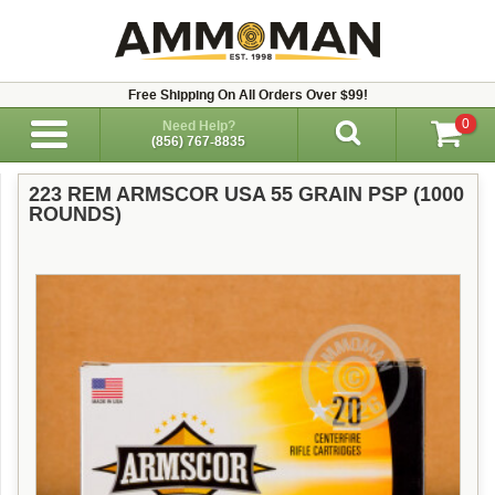
Free Shipping On All Orders Over $99!
0
Need Help?
(856) 767-8835
223 REM ARMSCOR USA 55 GRAIN PSP (1000
ROUNDS)