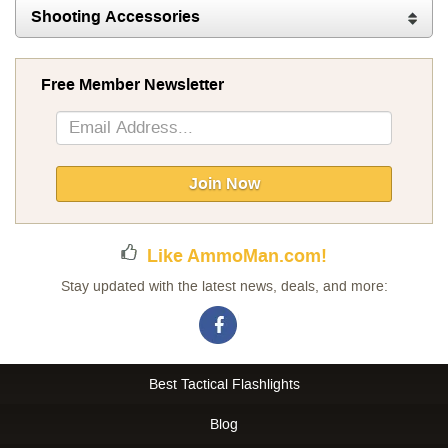
Shooting Accessories
Free Member Newsletter
Sign
Up
for
Our
Join Now
Newsletter:
Like AmmoMan.com!
Stay updated with the latest news, deals, and more:
Best Tactical Flashlights
Blog