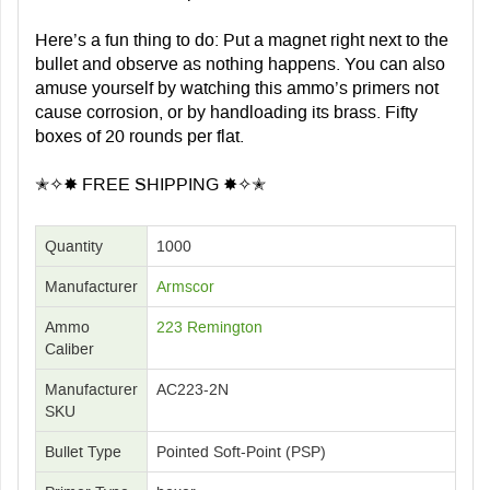
Here’s a fun thing to do: Put a magnet right next to the
bullet and observe as nothing happens. You can also
amuse yourself by watching this ammo’s primers not
cause corrosion, or by handloading its brass. Fifty
boxes of 20 rounds per flat.
✭✧✸ FREE SHIPPING ✸✧✭
Quantity
1000
Manufacturer
Armscor
Ammo
223 Remington
Caliber
Manufacturer
AC223-2N
SKU
Bullet Type
Pointed Soft-Point (PSP)