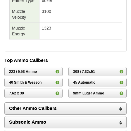
Primer Type
boxer
Muzzle
3100
Velocity
Muzzle
1323
Energy
Top Ammo Calibers
223 / 5.56 Ammo
308 / 7.62x51
40 Smith & Wesson
45 Automatic
7.62 x 39
9mm Luger Ammo
Other Ammo Calibers
Subsonic Ammo