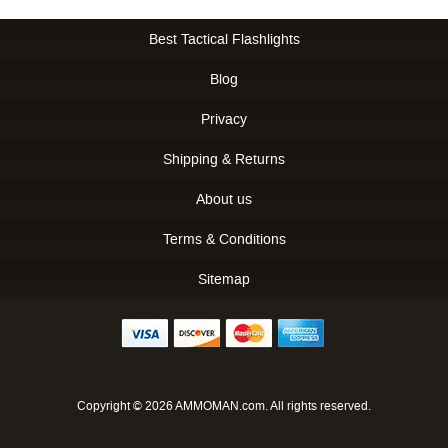
Best Tactical Flashlights
Blog
Privacy
Shipping & Returns
About us
Terms & Conditions
Sitemap
Copyright © 2026 AMMOMAN.com. All rights reserved.