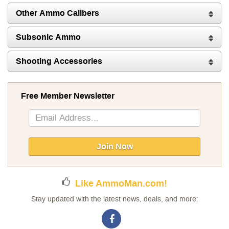
Other Ammo Calibers
Subsonic Ammo
Shooting Accessories
Free Member Newsletter
Sign
Up
for
Our
Join Now
Newsletter:
Like AmmoMan.com!
Stay updated with the latest news, deals, and more: