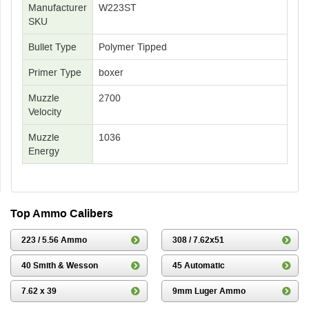
Manufacturer
W223ST
SKU
Bullet Type
Polymer Tipped
Primer Type
boxer
Muzzle
2700
Velocity
Muzzle
1036
Energy
Top Ammo Calibers
223 / 5.56 Ammo
308 / 7.62x51
40 Smith & Wesson
45 Automatic
7.62 x 39
9mm Luger Ammo