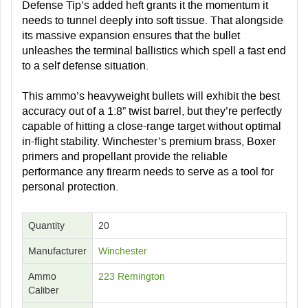
Defense Tip’s added heft grants it the momentum it
needs to tunnel deeply into soft tissue. That alongside
its massive expansion ensures that the bullet
unleashes the terminal ballistics which spell a fast end
to a self defense situation.
This ammo’s heavyweight bullets will exhibit the best
accuracy out of a 1:8” twist barrel, but they’re perfectly
capable of hitting a close-range target without optimal
in-flight stability. Winchester’s premium brass, Boxer
primers and propellant provide the reliable
performance any firearm needs to serve as a tool for
personal protection.
Quantity
20
Manufacturer
Winchester
Ammo
223 Remington
Caliber