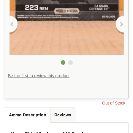
Be the first to review this product
Out of Stock
Ammo Description
Reviews