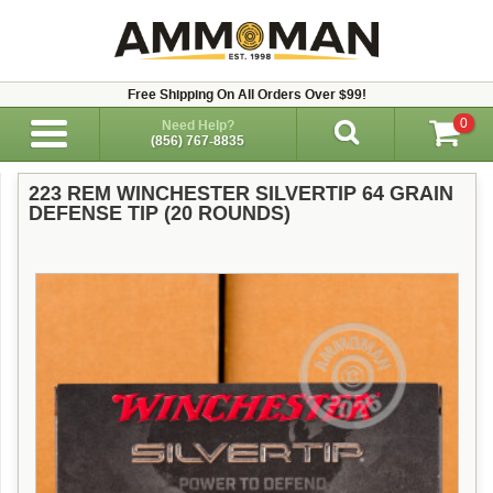
Free Shipping On All Orders Over $99!
0
Need Help?
(856) 767-8835
223 REM WINCHESTER SILVERTIP 64 GRAIN
DEFENSE TIP (20 ROUNDS)