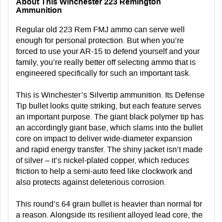
About This Winchester 223 Remington
Ammunition
Regular old 223 Rem FMJ ammo can serve well
enough for personal protection. But when you’re
forced to use your AR-15 to defend yourself and your
family, you’re really better off selecting ammo that is
engineered specifically for such an important task.
This is Winchester’s Silvertip ammunition. Its Defense
Tip bullet looks quite striking, but each feature serves
an important purpose. The giant black polymer tip has
an accordingly giant base, which slams into the bullet
core on impact to deliver wide-diameter expansion
and rapid energy transfer. The shiny jacket isn’t made
of silver – it’s nickel-plated copper, which reduces
friction to help a semi-auto feed like clockwork and
also protects against deleterious corrosion.
This round’s 64 grain bullet is heavier than normal for
a reason. Alongside its resilient alloyed lead core, the