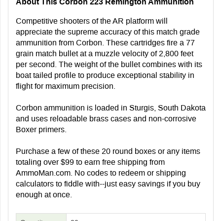
About This Corbon 223 Remington Ammunition
Competitive shooters of the AR platform will
appreciate the supreme accuracy of this match grade
ammunition from Corbon. These cartridges fire a 77
grain match bullet at a muzzle velocity of 2,800 feet
per second. The weight of the bullet combines with its
boat tailed profile to produce exceptional stability in
flight for maximum precision.
Corbon ammunition is loaded in Sturgis, South Dakota
and uses reloadable brass cases and non-corrosive
Boxer primers.
Purchase a few of these 20 round boxes or any items
totaling over $99 to earn free shipping from
AmmoMan.com. No codes to redeem or shipping
calculators to fiddle with--just easy savings if you buy
enough at once.