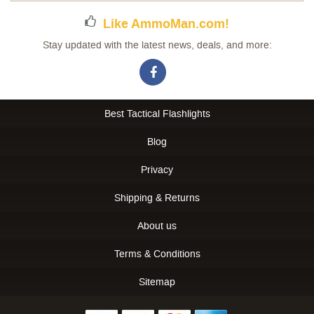
Like AmmoMan.com!
Stay updated with the latest news, deals, and more:
Best Tactical Flashlights
Blog
Privacy
Shipping & Returns
About us
Terms & Conditions
Sitemap