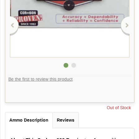
Be the first to review this product
Out of Stock
Ammo Description
Reviews