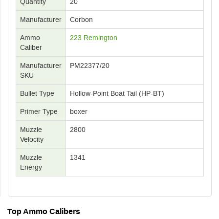
Quantity
20
Manufacturer
Corbon
Ammo
223 Remington
Caliber
Manufacturer
PM22377/20
SKU
Bullet Type
Hollow-Point Boat Tail (HP-BT)
Primer Type
boxer
Muzzle
2800
Velocity
Muzzle
1341
Energy
Top Ammo Calibers