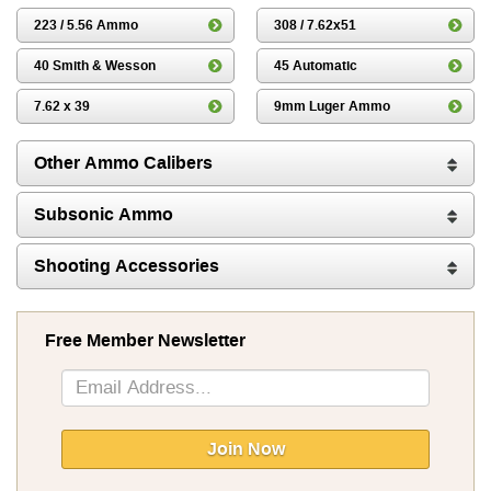
223 / 5.56 Ammo
308 / 7.62x51
40 Smith & Wesson
45 Automatic
7.62 x 39
9mm Luger Ammo
Other Ammo Calibers
Subsonic Ammo
Shooting Accessories
Free Member Newsletter
Sign
Up
for
Our
Join Now
Newsletter: