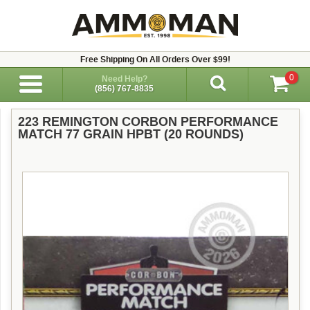
Free Shipping On All Orders Over $99!
0
Need Help?
(856) 767-8835
223 REMINGTON CORBON PERFORMANCE
MATCH 77 GRAIN HPBT (20 ROUNDS)