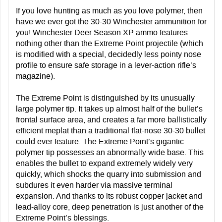
If you love hunting as much as you love polymer, then
have we ever got the 30-30 Winchester ammunition for
you! Winchester Deer Season XP ammo features
nothing other than the Extreme Point projectile (which
is modified with a special, decidedly less pointy nose
profile to ensure safe storage in a lever-action rifle’s
magazine).
The Extreme Point is distinguished by its unusually
large polymer tip. It takes up almost half of the bullet’s
frontal surface area, and creates a far more ballistically
efficient meplat than a traditional flat-nose 30-30 bullet
could ever feature. The Extreme Point’s gigantic
polymer tip possesses an abnormally wide base. This
enables the bullet to expand extremely widely very
quickly, which shocks the quarry into submission and
subdures it even harder via massive terminal
expansion. And thanks to its robust copper jacket and
lead-alloy core, deep penetration is just another of the
Extreme Point’s blessings.