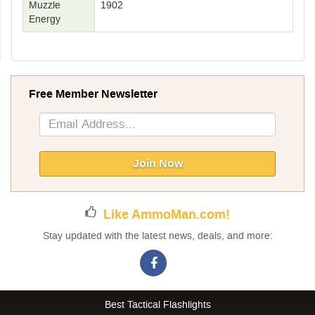
Muzzle
1902
Energy
Free Member Newsletter
Sign
Up
for
Our
Join Now
Newsletter:
Like AmmoMan.com!
Stay updated with the latest news, deals, and more:
Best Tactical Flashlights