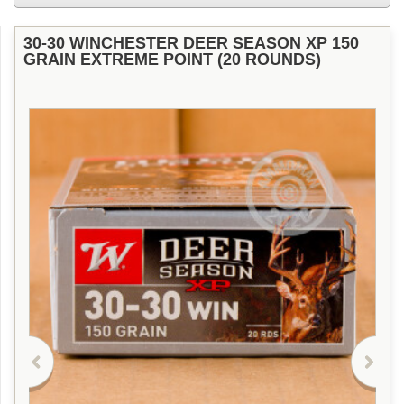
30-30 WINCHESTER DEER SEASON XP 150
GRAIN EXTREME POINT (20 ROUNDS)