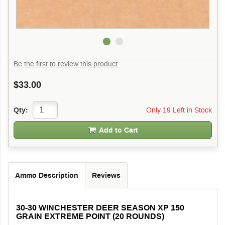
Be the first to review this product
$33.00
Only 19 Left in Stock
Qty:
Add to Cart
Ammo Description
Reviews
30-30 WINCHESTER DEER SEASON XP 150
GRAIN EXTREME POINT (20 ROUNDS)