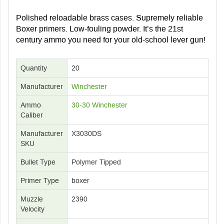
Polished reloadable brass cases. Supremely reliable
Boxer primers. Low-fouling powder. It’s the 21st
century ammo you need for your old-school lever gun!
Quantity
20
Manufacturer
Winchester
Ammo
30-30 Winchester
Caliber
Manufacturer
X3030DS
SKU
Bullet Type
Polymer Tipped
Primer Type
boxer
Muzzle
2390
Velocity