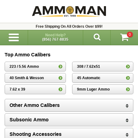
Free Shipping On All Orders Over $99!
0
Need Help?
(856) 767-8835
Top Ammo Calibers
223 / 5.56 Ammo
308 / 7.62x51
40 Smith & Wesson
45 Automatic
7.62 x 39
9mm Luger Ammo
Other Ammo Calibers
Subsonic Ammo
Shooting Accessories