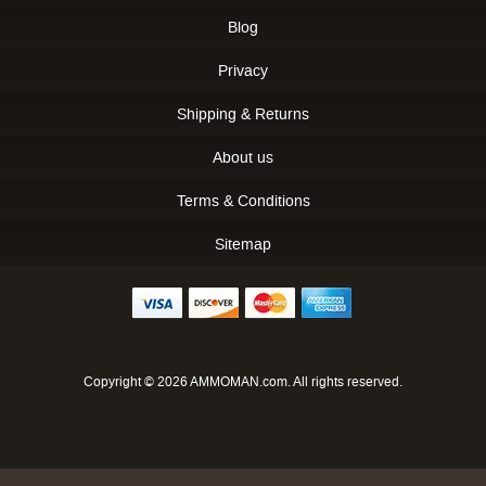
Blog
Privacy
Shipping & Returns
About us
Terms & Conditions
Sitemap
Copyright © 2026 AMMOMAN.com. All rights reserved.