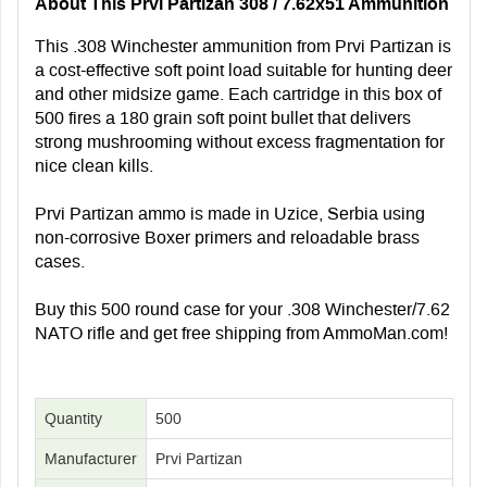
About This Prvi Partizan 308 / 7.62x51 Ammunition
This .308 Winchester ammunition from Prvi Partizan is
a cost-effective soft point load suitable for hunting deer
and other midsize game. Each cartridge in this box of
500 fires a 180 grain soft point bullet that delivers
strong mushrooming without excess fragmentation for
nice clean kills.
Prvi Partizan ammo is made in Uzice, Serbia using
non-corrosive Boxer primers and reloadable brass
cases.
Buy this 500 round case for your .308 Winchester/7.62
NATO rifle and get free shipping from AmmoMan.com!
Quantity
500
Manufacturer
Prvi Partizan