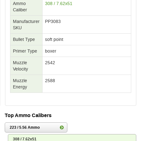
Ammo
308 / 7.62x51
Caliber
Manufacturer
PP3083
SKU
Bullet Type
soft point
Primer Type
boxer
Muzzle
2542
Velocity
Muzzle
2588
Energy
Top Ammo Calibers
223 / 5.56 Ammo
308 / 7.62x51