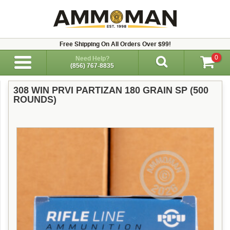
Free Shipping On All Orders Over $99!
0
Need Help?
(856) 767-8835
308 WIN PRVI PARTIZAN 180 GRAIN SP (500
ROUNDS)