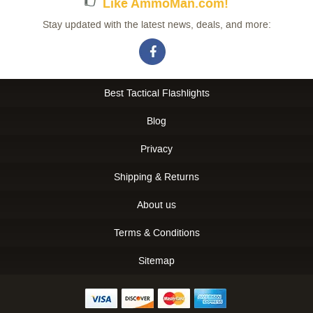
Like AmmoMan.com!
Stay updated with the latest news, deals, and more:
Best Tactical Flashlights
Blog
Privacy
Shipping & Returns
About us
Terms & Conditions
Sitemap