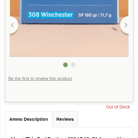
Be the first to review this product
Out of Stock
Ammo Description
Reviews