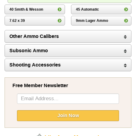
40 Smith & Wesson
45 Automatic
7.62 x 39
9mm Luger Ammo
Other Ammo Calibers
Subsonic Ammo
Shooting Accessories
Free Member Newsletter
Sign
Up
for
Our
Join Now
Newsletter: