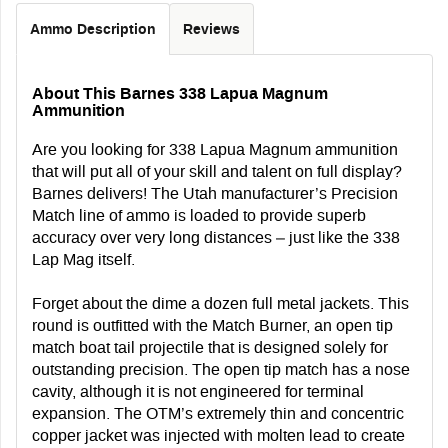
Ammo Description
Reviews
About This Barnes 338 Lapua Magnum
Ammunition
Are you looking for 338 Lapua Magnum ammunition
that will put all of your skill and talent on full display?
Barnes delivers! The Utah manufacturer’s Precision
Match line of ammo is loaded to provide superb
accuracy over very long distances – just like the 338
Lap Mag itself.
Forget about the dime a dozen full metal jackets. This
round is outfitted with the Match Burner, an open tip
match boat tail projectile that is designed solely for
outstanding precision. The open tip match has a nose
cavity, although it is not engineered for terminal
expansion. The OTM’s extremely thin and concentric
copper jacket was injected with molten lead to create