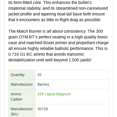
its form-fitted core. This enhances the bullet’s
rotational stability, and its streamlined non-cannelured
jacket profile and tapering boat tail base both ensure
that it encounters as little in-flight drag as possible.
The Match Burner is all about consistency. The 300
grain OTM BT’s perfect seating in a high-quality brass
case and matched Boxer primer and propellant charge
all ensure highly reliable ballistic performance. This is
0.716 G1 BC ammo that avoids transonic
destabilization until well beyond 1,500 yards!
Quantity
20
Manufacturer
Barnes
Ammo
338 Lapua Magnum
Caliber
Manufacturer
30728
SKU