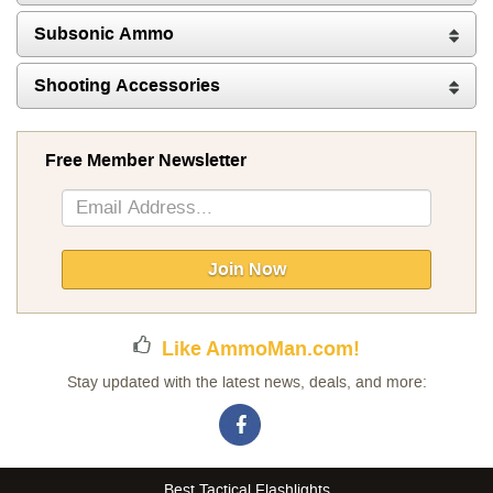
Subsonic Ammo
Shooting Accessories
Free Member Newsletter
Sign
Up
for
Our
Join Now
Newsletter:
Like AmmoMan.com!
Stay updated with the latest news, deals, and more:
Best Tactical Flashlights