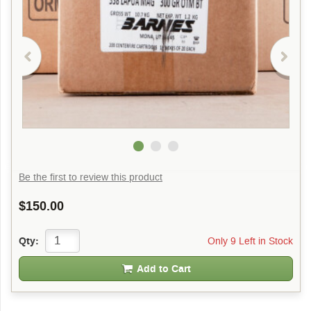
Be the first to review this product
$150.00
Only 9 Left in Stock
Qty:
Add to Cart