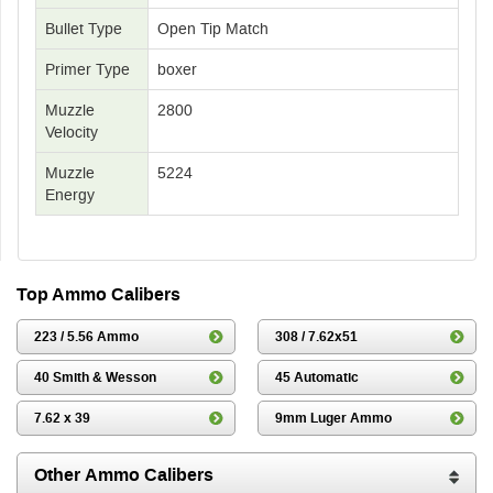
Bullet Type
Open Tip Match
Primer Type
boxer
Muzzle
2800
Velocity
Muzzle
5224
Energy
Top Ammo Calibers
223 / 5.56 Ammo
308 / 7.62x51
40 Smith & Wesson
45 Automatic
7.62 x 39
9mm Luger Ammo
Other Ammo Calibers