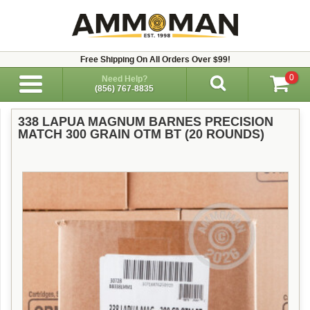
Free Shipping On All Orders Over $99!
0
Need Help?
(856) 767-8835
338 LAPUA MAGNUM BARNES PRECISION
MATCH 300 GRAIN OTM BT (20 ROUNDS)