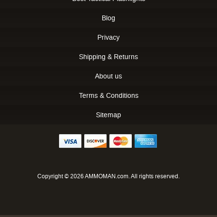
Blog
Privacy
Shipping & Returns
About us
Terms & Conditions
Sitemap
Copyright © 2026 AMMOMAN.com. All rights reserved.