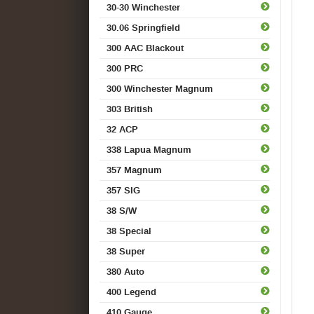
30-30 Winchester
30.06 Springfield
300 AAC Blackout
300 PRC
300 Winchester Magnum
303 British
32 ACP
338 Lapua Magnum
357 Magnum
357 SIG
38 S/W
38 Special
38 Super
380 Auto
400 Legend
410 Gauge