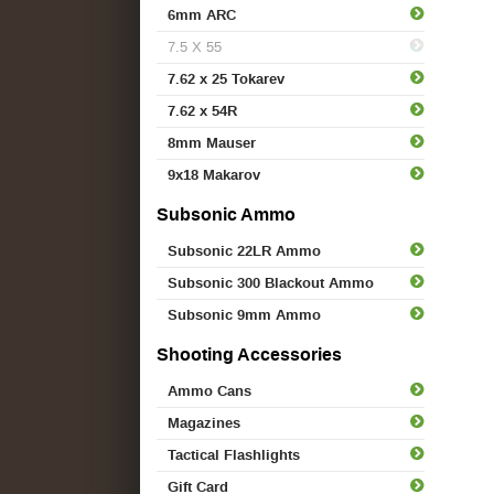
6mm ARC
7.5 X 55
7.62 x 25 Tokarev
7.62 x 54R
8mm Mauser
9x18 Makarov
Subsonic Ammo
Subsonic 22LR Ammo
Subsonic 300 Blackout Ammo
Subsonic 9mm Ammo
Shooting Accessories
Ammo Cans
Magazines
Tactical Flashlights
Gift Card