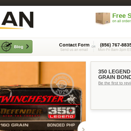
Free 
on all orde
Contact Form
(856) 767-883
Blog
Send us an email
Mon-Fri 8am-3pm E
350 LEGEND
GRAIN BOND
Be the first to re