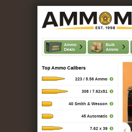
Ammo
Bulk
Deals
Ammo
Top Ammo Calibers
223 / 5.56 Ammo
308 / 7.62x51
40 Smith & Wesson
45 Automatic
7.62 x 39