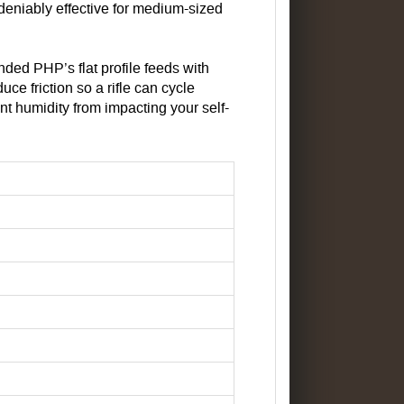
ndeniably effective for medium-sized
ded PHP’s flat profile feeds with
ce friction so a rifle can cycle
nt humidity from impacting your self-