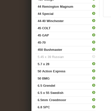
44 Remington Magnum
44 Special
44-40 Winchester
45 COLT
45 GAP
45-70
450 Bushmaster
5.45 x 39 Russian
5.7 x 28
50 Action Express
50 BMG
6.5 Grendel
6.5 x 55 Swedish
6.5mm Creedmoor
6.8 SPC