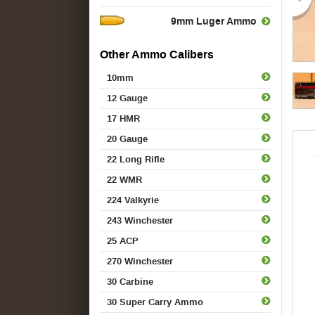
9mm Luger Ammo
Other Ammo Calibers
10mm
12 Gauge
17 HMR
20 Gauge
22 Long Rifle
22 WMR
224 Valkyrie
243 Winchester
25 ACP
270 Winchester
30 Carbine
30 Super Carry Ammo