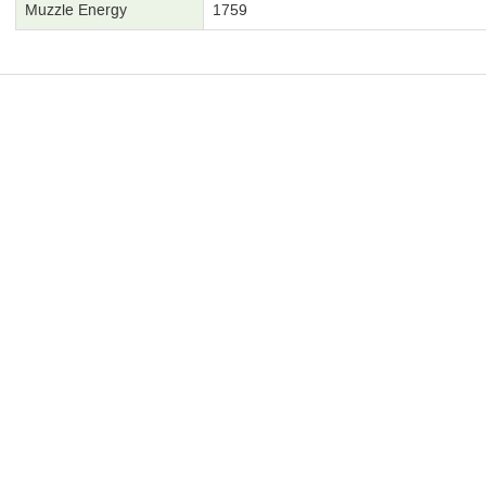
Muzzle Energy
1759