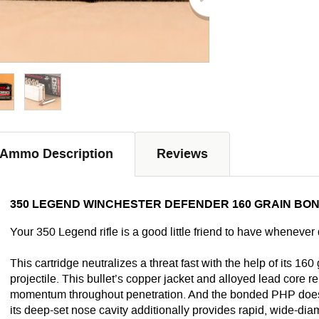
Ammo Description
Reviews
350 LEGEND WINCHESTER DEFENDER 160 GRAIN BON
Your 350 Legend rifle is a good little friend to have whenever d
This cartridge neutralizes a threat
fast
with the help of its 160
projectile. This bullet’s copper jacket and alloyed lead core re
momentum throughout penetration. And the bonded PHP doesn’t
its deep-set nose cavity additionally provides rapid, wide-di