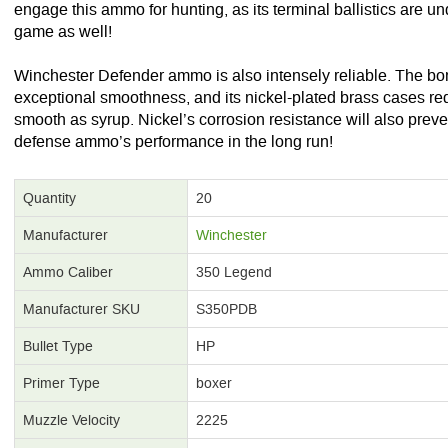
engage this ammo for hunting, as its terminal ballistics are u
game as well!
Winchester Defender ammo is also intensely reliable. The bon
exceptional smoothness, and its nickel-plated brass cases redu
smooth as syrup. Nickel’s corrosion resistance will also preve
defense ammo’s performance in the long run!
Quantity
20
Manufacturer
Winchester
Ammo Caliber
350 Legend
Manufacturer SKU
S350PDB
Bullet Type
HP
Primer Type
boxer
Muzzle Velocity
2225