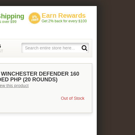
Earn Rewards
Shipping
Get 2% back for every $100
rs over $99
5
ST
 WINCHESTER DEFENDER 160
ED PHP (20 ROUNDS)
view this product
Out of Stock