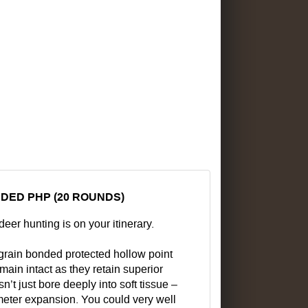
DED PHP (20 ROUNDS)
eer hunting is on your itinerary.
 grain bonded protected hollow point
main intact as they retain superior
 just bore deeply into soft tissue –
ameter expansion. You could very well