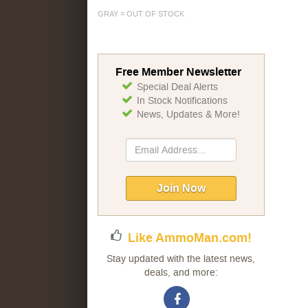
GRAY = OUT OF STOCK
Free Member Newsletter
Special Deal Alerts
In Stock Notifications
News, Updates & More!
Sign
Up
for
Our
Join Now
Newsletter:
Like AmmoMan.com!
Stay updated with the latest news,
deals, and more: