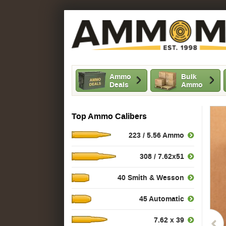
Ammo
Bulk
Deals
Ammo
Top Ammo Calibers
223 / 5.56 Ammo
308 / 7.62x51
40 Smith & Wesson
45 Automatic
7.62 x 39