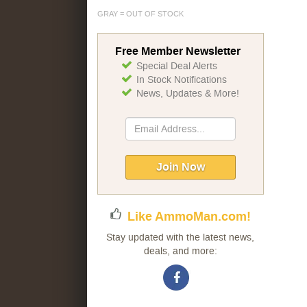
GRAY = OUT OF STOCK
Free Member Newsletter
Special Deal Alerts
In Stock Notifications
News, Updates & More!
Sign
Up
for
Our
Join Now
Newsletter:
Like AmmoMan.com!
Stay updated with the latest news,
deals, and more: