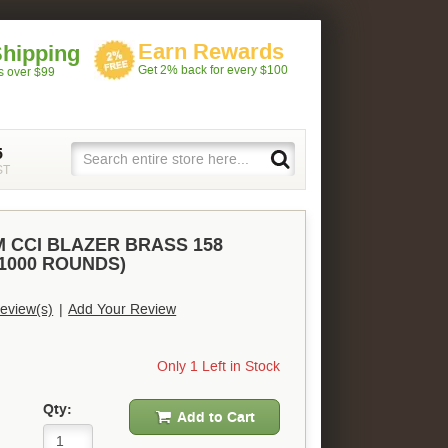
Earn Rewards
Shipping
Get 2% back for every $100
rs over $99
5
ST
 CCI BLAZER BRASS 158
(1000 ROUNDS)
eview(s)
|
Add Your Review
Only 1 Left in Stock
Qty:
Add to Cart