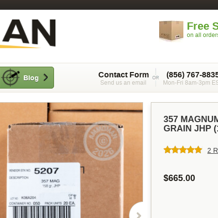
Free 
on all orde
Contact Form
(856) 767-883
Blog
Send us an email
Mon-Fri 8am-3pm E
357 MAGNUM
GRAIN JHP 
2 R
$665.00