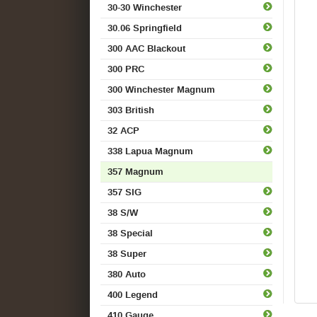
30-30 Winchester
30.06 Springfield
300 AAC Blackout
300 PRC
300 Winchester Magnum
303 British
32 ACP
338 Lapua Magnum
357 Magnum
357 SIG
38 S/W
38 Special
38 Super
380 Auto
400 Legend
410 Gauge