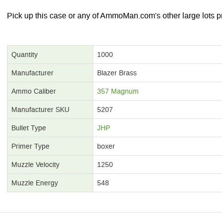
Pick up this case or any of AmmoMan.com's other large lots pr
Quantity
1000
Manufacturer
Blazer Brass
Ammo Caliber
357 Magnum
Manufacturer SKU
5207
Bullet Type
JHP
Primer Type
boxer
Muzzle Velocity
1250
Muzzle Energy
548