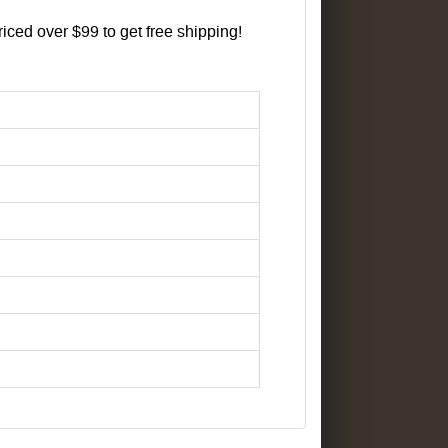
iced over $99 to get free shipping!