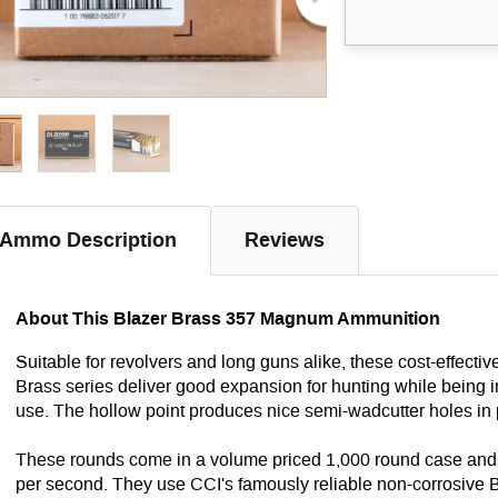
Ammo Description
Reviews
About This Blazer Brass 357 Magnum Ammunition
Suitable for revolvers and long guns alike, these cost-effecti
Brass series deliver good expansion for hunting while being 
use. The hollow point produces nice semi-wadcutter holes in 
These rounds come in a volume priced 1,000 round case and fi
per second. They use CCI's famously reliable non-corrosive 