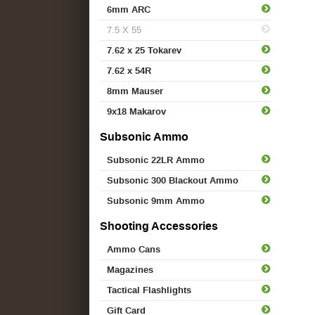
6mm ARC
7.5 X 55
7.62 x 25 Tokarev
7.62 x 54R
8mm Mauser
9x18 Makarov
Subsonic Ammo
Subsonic 22LR Ammo
Subsonic 300 Blackout Ammo
Subsonic 9mm Ammo
Shooting Accessories
Ammo Cans
Magazines
Tactical Flashlights
Gift Card