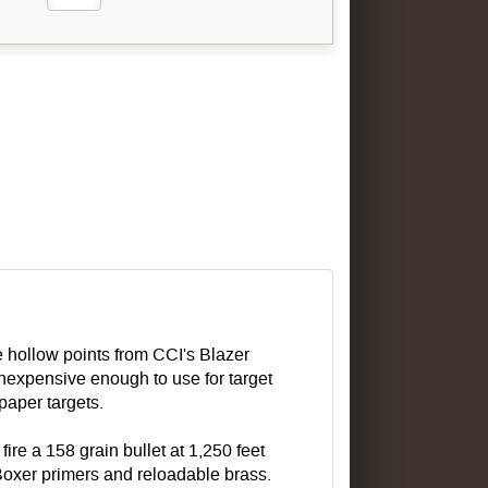
ve hollow points from CCI's Blazer
inexpensive enough to use for target
paper targets.
re a 158 grain bullet at 1,250 feet
Boxer primers and reloadable brass.