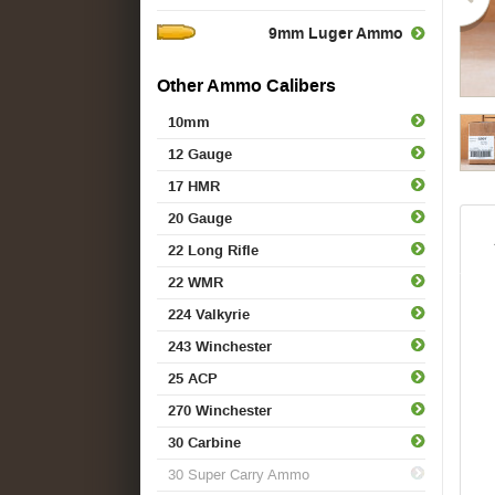
9mm Luger Ammo
Other Ammo Calibers
10mm
12 Gauge
17 HMR
20 Gauge
22 Long Rifle
22 WMR
224 Valkyrie
243 Winchester
25 ACP
270 Winchester
30 Carbine
30 Super Carry Ammo