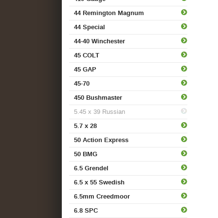
44 Remington Magnum
44 Special
44-40 Winchester
45 COLT
45 GAP
45-70
450 Bushmaster
5.45 x 39 Russian
5.7 x 28
50 Action Express
50 BMG
6.5 Grendel
6.5 x 55 Swedish
6.5mm Creedmoor
6.8 SPC