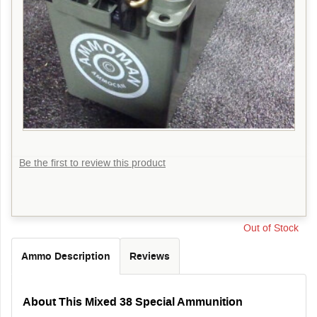
Be the first to review this product
Out of Stock
Ammo Description
Reviews
About This Mixed 38 Special Ammunition