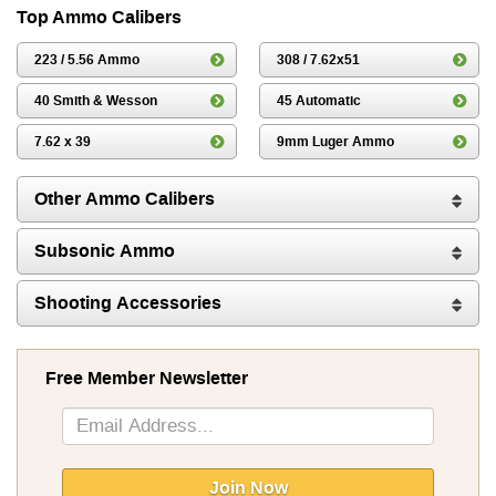
Top Ammo Calibers
223 / 5.56 Ammo
308 / 7.62x51
40 Smith & Wesson
45 Automatic
7.62 x 39
9mm Luger Ammo
Other Ammo Calibers
Subsonic Ammo
Shooting Accessories
Free Member Newsletter
Sign
Up
for
Our
Join Now