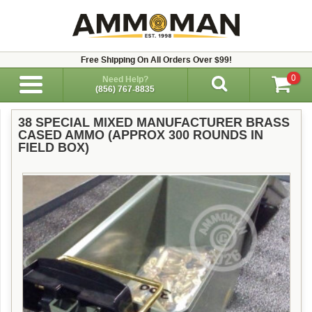
Free Shipping On All Orders Over $99!
0
Need Help?
(856) 767-8835
38 SPECIAL MIXED MANUFACTURER BRASS
CASED AMMO (APPROX 300 ROUNDS IN
FIELD BOX)