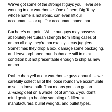
We’ve got some of the strongest guys you’ll ever see
working in our warehouse. One of them, Big Tony,
whose name is not ironic, can even lift our
accountant’s car up. Our accountant hated that.
But here’s our point. While our guys may possess
absolutely Herculean strength from lifting cases of
ammo all day, they’re not exactly circus jugglers.
Sometimes they drop a box, damage some packaging,
and leave orphaned rounds that are still in mint
condition but not presentable enough to ship as new
ammo.
Rather than yell at our warehouse guys about this, we
carefully collect all of the loose rounds we accumulate
to sell in loose bulk. That means you can get an
amazing
deal on a whole lot of ammo,
if
you don’t
mind getting a healthy sampling of different
manufacturers, bullet weights, and bullet types.