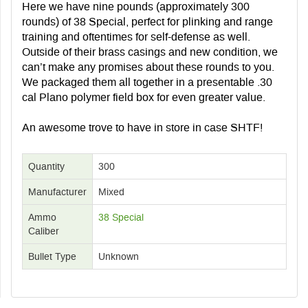
Here we have nine pounds (approximately 300
rounds) of 38 Special, perfect for plinking and range
training and oftentimes for self-defense as well.
Outside of their brass casings and new condition, we
can’t make any promises about these rounds to you.
We packaged them all together in a presentable .30
cal Plano polymer field box for even greater value.
An awesome trove to have in store in case SHTF!
Quantity
300
Manufacturer
Mixed
Ammo
38 Special
Caliber
Bullet Type
Unknown