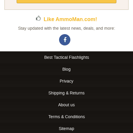
Newsletter:
Like AmmoMan.com!
Stay updated with the latest news, deals, and more:
Best Tactical Flashlights
Blog
Privacy
Shipping & Returns
About us
Terms & Conditions
Sitemap