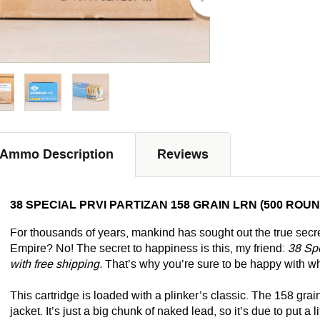
Ammo Description
Reviews
38 SPECIAL PRVI PARTIZAN 158 GRAIN LRN (500 ROU
For thousands of years, mankind has sought out the true secret
Empire? No! The secret to happiness is this, my friend:
38 Spe
with free shipping.
That’s why you’re sure to be happy with wh
This cartridge is loaded with a plinker’s classic. The 158 gra
jacket. It’s just a big chunk of naked lead, so it’s due to put a l