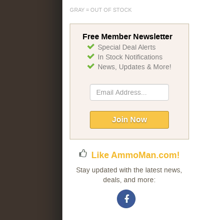
GRAY = OUT OF STOCK
Free Member Newsletter
Special Deal Alerts
In Stock Notifications
News, Updates & More!
Sign
Up
for
Our
Join Now
Newsletter:
Like AmmoMan.com!
Stay updated with the latest news,
deals, and more: