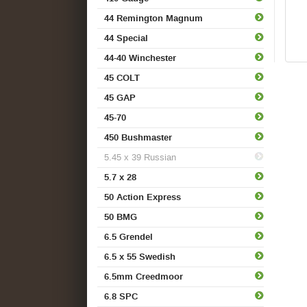
44 Remington Magnum
44 Special
44-40 Winchester
45 COLT
45 GAP
45-70
450 Bushmaster
5.45 x 39 Russian
5.7 x 28
50 Action Express
50 BMG
6.5 Grendel
6.5 x 55 Swedish
6.5mm Creedmoor
6.8 SPC