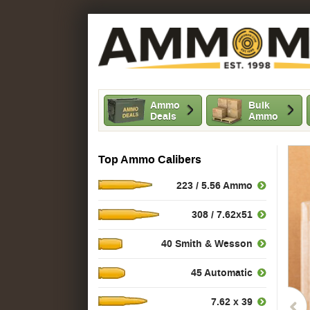
Ammo
Bulk
Deals
Ammo
Top Ammo Calibers
223 / 5.56 Ammo
308 / 7.62x51
40 Smith & Wesson
45 Automatic
7.62 x 39