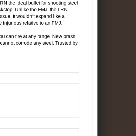
RN the ideal bullet for shooting steel
backstop. Unlike the FMJ, the LRN
issue. It wouldn’t expand like a
re injurious relative to an FMJ.
 you can fire at any range. New brass
cannot corrode any steel. Trusted by