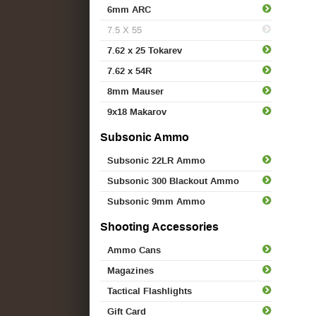
6mm ARC
7.5 X 55
7.62 x 25 Tokarev
7.62 x 54R
8mm Mauser
9x18 Makarov
Subsonic Ammo
Subsonic 22LR Ammo
Subsonic 300 Blackout Ammo
Subsonic 9mm Ammo
Shooting Accessories
Ammo Cans
Magazines
Tactical Flashlights
Gift Card