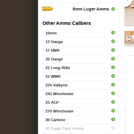
9mm Luger Ammo
Other Ammo Calibers
10mm
12 Gauge
17 HMR
20 Gauge
22 Long Rifle
22 WMR
224 Valkyrie
243 Winchester
25 ACP
270 Winchester
30 Carbine
30 Super Carry Ammo