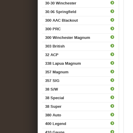
30-30 Winchester
30.06 Springfield
300 AAC Blackout
300 PRC
300 Winchester Magnum
303 British
32 ACP
338 Lapua Magnum
357 Magnum
357 SIG
38 S/W
38 Special
38 Super
380 Auto
400 Legend
410 Gauge