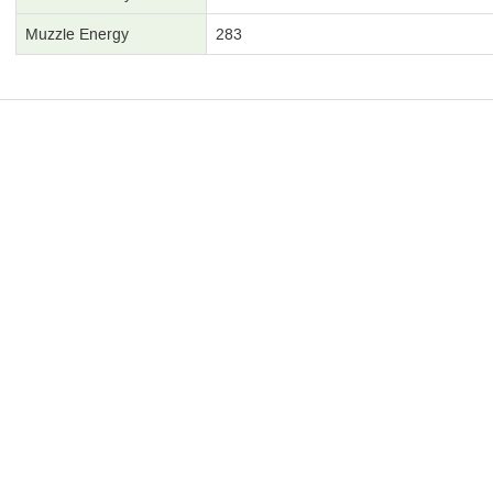
Muzzle Energy
283