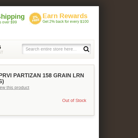
Earn Rewards
Shipping
Get 2% back for every $100
rs over $99
5
ST
PRVI PARTIZAN 158 GRAIN LRN
S)
view this product
Out of Stock