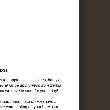
NDS)
 to happiness. Is it love? Charity?
cial range ammunition from Serbia
at we have in store for you today!
in lead round nose
doesn’t
have a
ittle extra fouling on your bore. But