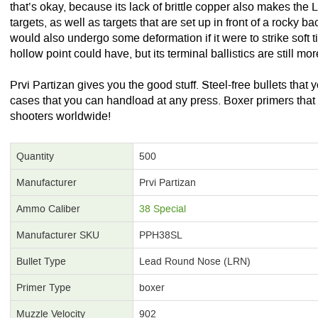
that’s okay, because its lack of brittle copper also makes the L
targets, as well as targets that are set up in front of a rocky 
would also undergo some deformation if it were to strike soft t
hollow point could have, but its terminal ballistics are still mo
Prvi Partizan gives you the good stuff. Steel-free bullets that
cases that you can handload at any press. Boxer primers that 
shooters worldwide!
Quantity
500
Manufacturer
Prvi Partizan
Ammo Caliber
38 Special
Manufacturer SKU
PPH38SL
Bullet Type
Lead Round Nose (LRN)
Primer Type
boxer
Muzzle Velocity
902