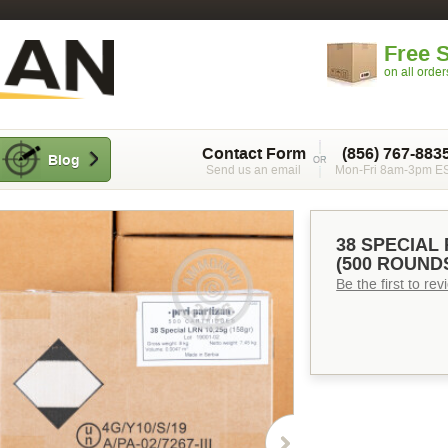
Free 
on all orde
Contact Form
(856) 767-883
Blog
Send us an email
Mon-Fri 8am-3pm E
38 SPECIAL 
(500 ROUND
Be the first to re