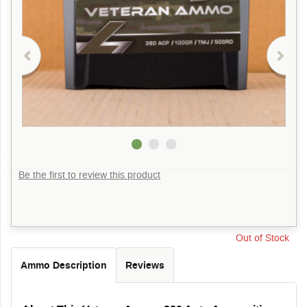
Be the first to review this product
Out of Stock
Ammo Description
Reviews