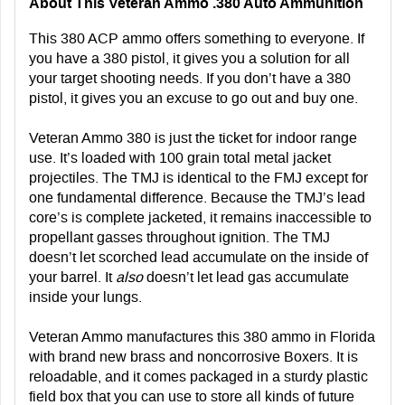
About This Veteran Ammo .380 Auto Ammunition
This 380 ACP ammo offers something to everyone. If
you have a 380 pistol, it gives you a solution for all
your target shooting needs. If you don’t have a 380
pistol, it gives you an excuse to go out and buy one.
Veteran Ammo 380 is just the ticket for indoor range
use. It’s loaded with 100 grain total metal jacket
projectiles. The TMJ is identical to the FMJ except for
one fundamental difference. Because the TMJ’s lead
core’s is complete jacketed, it remains inaccessible to
propellant gasses throughout ignition. The TMJ
doesn’t let scorched lead accumulate on the inside of
your barrel. It
also
doesn’t let lead gas accumulate
inside your lungs.
Veteran Ammo manufactures this 380 ammo in Florida
with brand new brass and noncorrosive Boxers. It is
reloadable, and it comes packaged in a sturdy plastic
field box that you can use to store all kinds of future