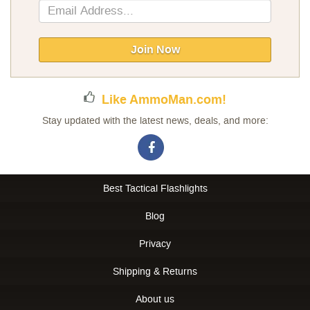
Sign
Up
for
Our
Join Now
Newsletter:
Like AmmoMan.com!
Stay updated with the latest news, deals, and more:
Best Tactical Flashlights
Blog
Privacy
Shipping & Returns
About us