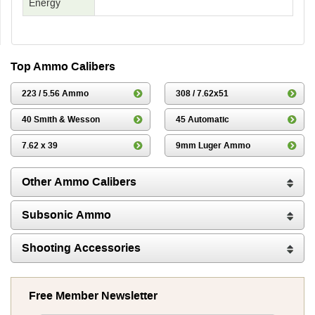
Energy
Top Ammo Calibers
223 / 5.56 Ammo
308 / 7.62x51
40 Smith & Wesson
45 Automatic
7.62 x 39
9mm Luger Ammo
Other Ammo Calibers
Subsonic Ammo
Shooting Accessories
Free Member Newsletter