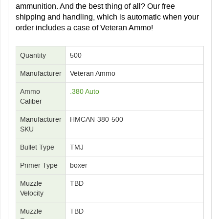
ammunition. And the best thing of all? Our free
shipping and handling, which is automatic when your
order includes a case of Veteran Ammo!
Quantity
500
Manufacturer
Veteran Ammo
Ammo
.380 Auto
Caliber
Manufacturer
HMCAN-380-500
SKU
Bullet Type
TMJ
Primer Type
boxer
Muzzle
TBD
Velocity
Muzzle
TBD