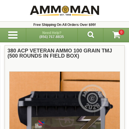
Free Shipping On All Orders Over $99!
0
Need Help?
(856) 767-8835
380 ACP VETERAN AMMO 100 GRAIN TMJ
(500 ROUNDS IN FIELD BOX)