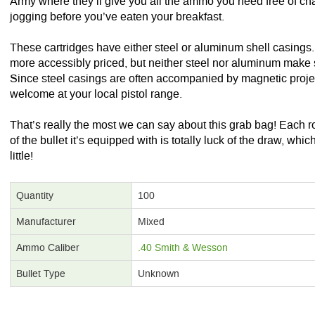
Army where they’ll give you all the ammo you need free of cha
jogging before you’ve eaten your breakfast.
These cartridges have either steel or aluminum shell casing
more accessibly priced, but neither steel nor aluminum make 
Since steel casings are often accompanied by magnetic proje
welcome at your local pistol range.
That’s really the most we can say about this grab bag! Each 
of the bullet it’s equipped with is totally luck of the draw, wh
little!
Quantity
100
Manufacturer
Mixed
Ammo Caliber
.40 Smith & Wesson
Bullet Type
Unknown