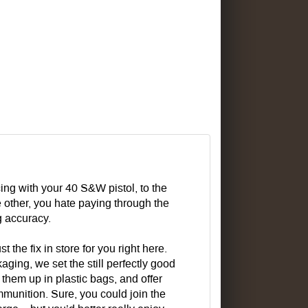
cing with your 40 S&W pistol, to the
 other, you hate paying through the
g accuracy.
the fix in store for you right here.
g, we set the still perfectly good
 them up in plastic bags, and offer
munition. Sure, you could join the