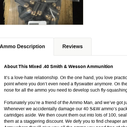
Ammo Description
Reviews
About This Mixed .40 Smith & Wesson Ammunition
It’s a love-hate relationship. On the one hand, you love practi
point where you don’t even need a flyswatter anymore. On the
nose for all the ammo you need to develop such fly-squashin
Fortunately you’re a friend of the Ammo Man, and we’ve got just 
Whenever we accidentally damage our 40 S&W ammo’s packagin
cartridges aside. We then count them out into lots of 100, seal
them at a staggering discount. We defy you to find cheaper am