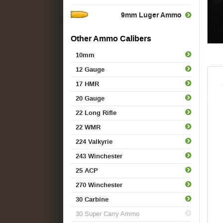
9mm Luger Ammo
Other Ammo Calibers
10mm
12 Gauge
17 HMR
20 Gauge
22 Long Rifle
22 WMR
224 Valkyrie
243 Winchester
25 ACP
270 Winchester
30 Carbine
30 Super Carry Ammo