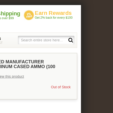
Earn Rewards
Shipping
Get 2% back for every $100
rs over $99
5
ST
XED MANUFACTURER
INUM CASED AMMO (100
view this product
Out of Stock