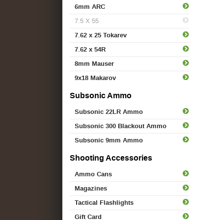
6mm ARC
7.5 X 55
7.62 x 25 Tokarev
7.62 x 54R
8mm Mauser
9x18 Makarov
Subsonic Ammo
Subsonic 22LR Ammo
Subsonic 300 Blackout Ammo
Subsonic 9mm Ammo
Shooting Accessories
Ammo Cans
Magazines
Tactical Flashlights
Gift Card