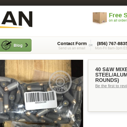
Free 
on all orde
Contact Form
(856) 767-883
Blog
Send us an email
Mon-Fri 8am-3pm E
40 S&W MI
STEEL/ALUM
ROUNDS)
Be the first to re