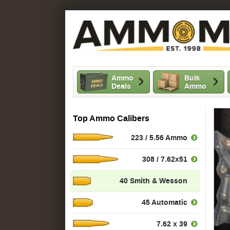
Ammo
Bulk
Deals
Ammo
Top Ammo Calibers
223 / 5.56 Ammo
308 / 7.62x51
40 Smith & Wesson
45 Automatic
7.62 x 39