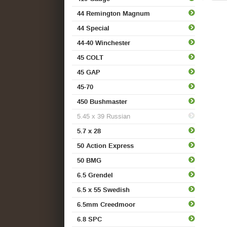
44 Remington Magnum
44 Special
44-40 Winchester
45 COLT
45 GAP
45-70
450 Bushmaster
5.45 x 39 Russian
5.7 x 28
50 Action Express
50 BMG
6.5 Grendel
6.5 x 55 Swedish
6.5mm Creedmoor
6.8 SPC