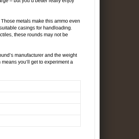
rge – but you’d better really enjoy
s. Those metals make this ammo even
suitable casings for handloading.
ctiles, these rounds may not be
round’s manufacturer and the weight
ich means you’ll get to experiment a