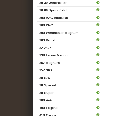
30-30 Winchester
30.06 Springfield
300 AAC Blackout
300 PRC
300 Winchester Magnum
303 British
32 ACP
338 Lapua Magnum
357 Magnum
357 SIG
38 S/W
38 Special
38 Super
380 Auto
400 Legend
410 Gauge