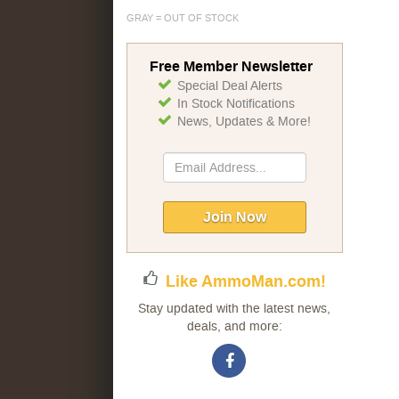
GRAY = OUT OF STOCK
Free Member Newsletter
Special Deal Alerts
In Stock Notifications
News, Updates & More!
Sign
Up
for
Our
Join Now
Newsletter:
Like AmmoMan.com!
Stay updated with the latest news,
deals, and more: