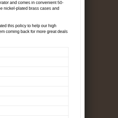
erator and comes in convenient 50-
e nickel-plated brass cases and
d this policy to help our high
em coming back for more great deals