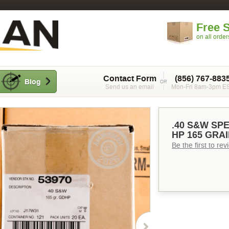
Free 
on all orde
Contact Form
(856) 767-883
Blog
Send us an email
Mon-Fri 8am-3pm E
.40 S&W SP
HP 165 GRAI
Be the first to re