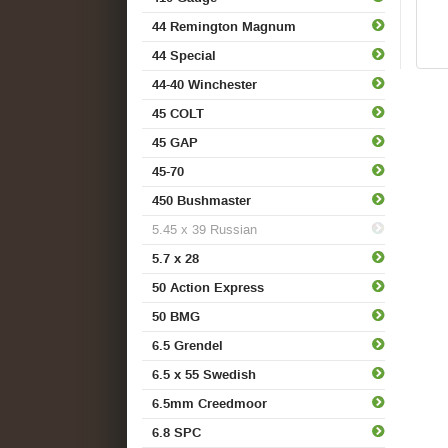
44 Remington Magnum
44 Special
44-40 Winchester
45 COLT
45 GAP
45-70
450 Bushmaster
5.45 x 39 Russian
5.7 x 28
50 Action Express
50 BMG
6.5 Grendel
6.5 x 55 Swedish
6.5mm Creedmoor
6.8 SPC