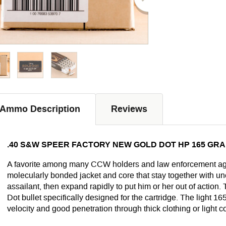
Ammo Description
Reviews
.40 S&W SPEER FACTORY NEW GOLD DOT HP 165 GRAI
A favorite among many CCW holders and law enforcement ag
molecularly bonded jacket and core that stay together with uner
assailant, then expand rapidly to put him or her out of action
Dot bullet specifically designed for the cartridge. The light 1
velocity and good penetration through thick clothing or light c