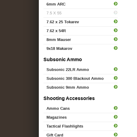
6mm ARC
7.5 X 55
7.62 x 25 Tokarev
7.62 x 54R
8mm Mauser
9x18 Makarov
Subsonic Ammo
Subsonic 22LR Ammo
Subsonic 300 Blackout Ammo
Subsonic 9mm Ammo
Shooting Accessories
Ammo Cans
Magazines
Tactical Flashlights
Gift Card