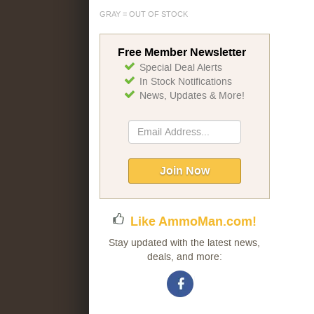
GRAY = OUT OF STOCK
Free Member Newsletter
Special Deal Alerts
In Stock Notifications
News, Updates & More!
Sign
Up
for
Our
Join Now
Newsletter:
Like AmmoMan.com!
Stay updated with the latest news,
deals, and more: