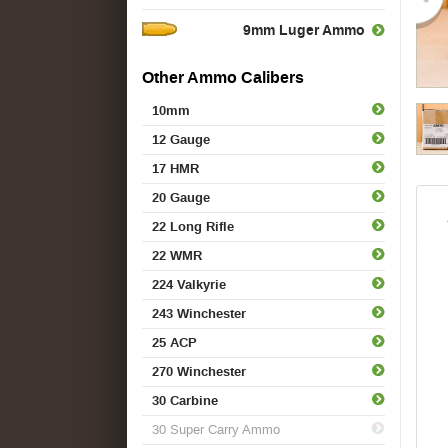
9mm Luger Ammo
Other Ammo Calibers
10mm
12 Gauge
17 HMR
20 Gauge
22 Long Rifle
22 WMR
224 Valkyrie
243 Winchester
25 ACP
270 Winchester
30 Carbine
30 Super Carry Ammo