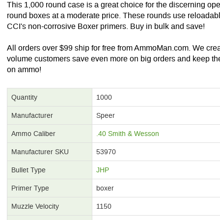
This 1,000 round case is a great choice for the discerning op
round boxes at a moderate price. These rounds use reloadabl
CCI's non-corrosive Boxer primers. Buy in bulk and save!
All orders over $99 ship for free from AmmoMan.com. We create
volume customers save even more on big orders and keep th
on ammo!
Quantity
1000
Manufacturer
Speer
Ammo Caliber
.40 Smith & Wesson
Manufacturer SKU
53970
Bullet Type
JHP
Primer Type
boxer
Muzzle Velocity
1150