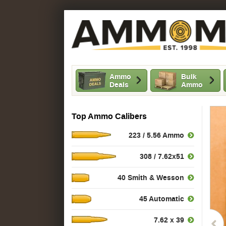
Ammo
Bulk
Deals
Ammo
Top Ammo Calibers
223 / 5.56 Ammo
308 / 7.62x51
40 Smith & Wesson
45 Automatic
7.62 x 39