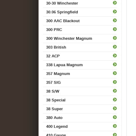
30-30 Winchester
30.06 Springfield
300 AAC Blackout
300 PRC
300 Winchester Magnum
303 British
32 ACP
338 Lapua Magnum
357 Magnum
357 SIG
38 S/W
38 Special
38 Super
380 Auto
400 Legend
410 Gauge