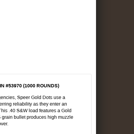
N #53970 (1000 ROUNDS)
encies, Speer Gold Dots use a
ring reliability as they enter an
. This .40 S&W load features a Gold
65 grain bullet produces high muzzle
over.