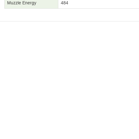
Muzzle Energy
484