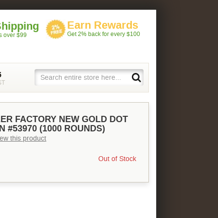
Earn Rewards
Shipping
Get 2% back for every $100
rs over $99
5
ST
EER FACTORY NEW GOLD DOT
N #53970 (1000 ROUNDS)
view this product
Out of Stock