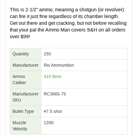
This is 2-1/2” ammo, meaning a shotgun (or revolver)
can fire it just fine regardless of its chamber length.
Get out there and get cracking, but not before recalling
that your pal the Ammo Man covers S&H on all orders
over $99!
Quantity
250
Manufacturer
Rio Ammunition
Ammo
410 Bore
Caliber
Manufacturer
RC3665-75
SKU
Bullet Type
#7.5 shot
Muzzle
1200
Velocity