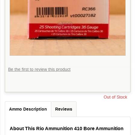
Be the first to review this product
Out of Stock
Ammo Description
Reviews
About This Rio Ammunition 410 Bore Ammunition