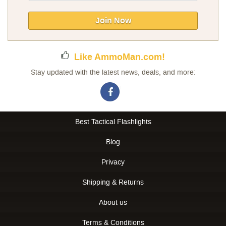
for
Our
Join Now
Newsletter:
Like AmmoMan.com!
Stay updated with the latest news, deals, and more:
Best Tactical Flashlights
Blog
Privacy
Shipping & Returns
About us
Terms & Conditions