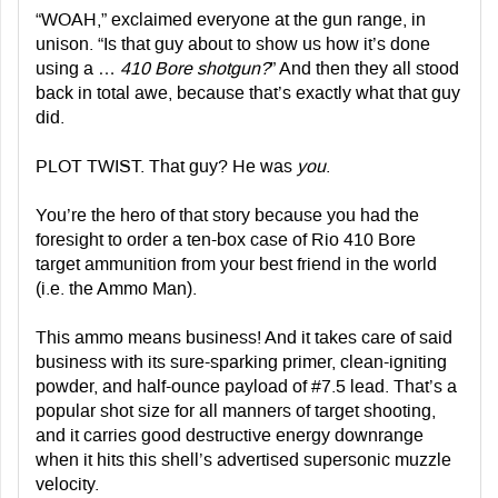
“WOAH,” exclaimed everyone at the gun range, in
unison. “Is that guy about to show us how it’s done
using a …
410 Bore shotgun?
” And then they all stood
back in total awe, because that’s exactly what that guy
did.
PLOT TWIST. That guy? He was
you
.
You’re the hero of that story because you had the
foresight to order a ten-box case of Rio 410 Bore
target ammunition from your best friend in the world
(i.e. the Ammo Man).
This ammo means business! And it takes care of said
business with its sure-sparking primer, clean-igniting
powder, and half-ounce payload of #7.5 lead. That’s a
popular shot size for all manners of target shooting,
and it carries good destructive energy downrange
when it hits this shell’s advertised supersonic muzzle
velocity.