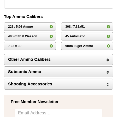
Top Ammo Calibers
223 / 5.56 Ammo
308 / 7.62x51
40 Smith & Wesson
45 Automatic
7.62 x 39
9mm Luger Ammo
Other Ammo Calibers
Subsonic Ammo
Shooting Accessories
Free Member Newsletter
Sign
Up