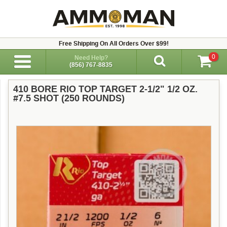
Free Shipping On All Orders Over $99!
0
Need Help?
(856) 767-8835
410 BORE RIO TOP TARGET 2-1/2" 1/2 OZ.
#7.5 SHOT (250 ROUNDS)