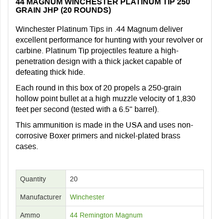
44 MAGNUM WINCHESTER PLATINUM TIP 250
GRAIN JHP (20 ROUNDS)
Winchester Platinum Tips in .44 Magnum deliver
excellent performance for hunting with your revolver or
carbine. Platinum Tip projectiles feature a high-
penetration design with a thick jacket capable of
defeating thick hide.
Each round in this box of 20 propels a 250-grain
hollow point bullet at a high muzzle velocity of 1,830
feet per second (tested with a 6.5" barrel).
This ammunition is made in the USA and uses non-
corrosive Boxer primers and nickel-plated brass
cases.
Quantity
20
Manufacturer
Winchester
Ammo
44 Remington Magnum