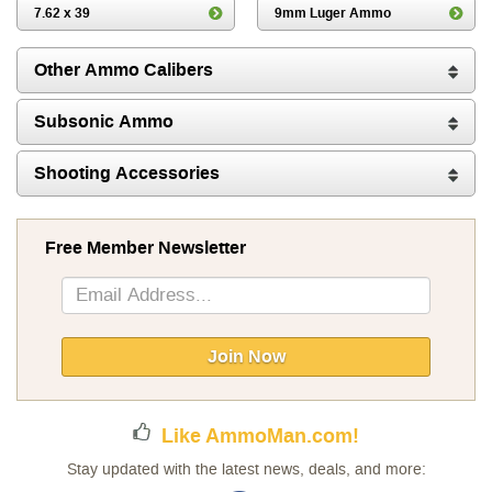
7.62 x 39
9mm Luger Ammo
Other Ammo Calibers
Subsonic Ammo
Shooting Accessories
Free Member Newsletter
Sign
Up
for
Our
Join Now
Newsletter:
Like AmmoMan.com!
Stay updated with the latest news, deals, and more: