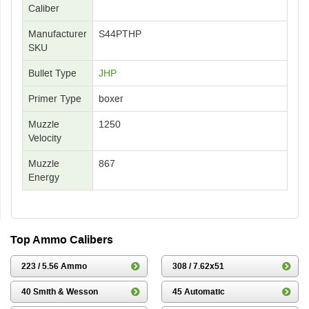
Caliber
Manufacturer
S44PTHP
SKU
Bullet Type
JHP
Primer Type
boxer
Muzzle
1250
Velocity
Muzzle
867
Energy
Top Ammo Calibers
223 / 5.56 Ammo
308 / 7.62x51
40 Smith & Wesson
45 Automatic