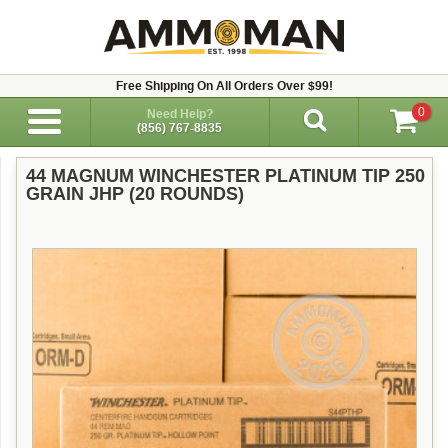
Free Shipping On All Orders Over $99!
0
Need Help?
(856) 767-8835
44 MAGNUM WINCHESTER PLATINUM TIP 250
GRAIN JHP (20 ROUNDS)