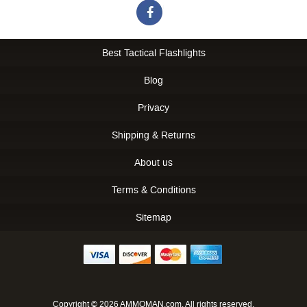
Best Tactical Flashlights
Blog
Privacy
Shipping & Returns
About us
Terms & Conditions
Sitemap
Copyright © 2026 AMMOMAN.com. All rights reserved.