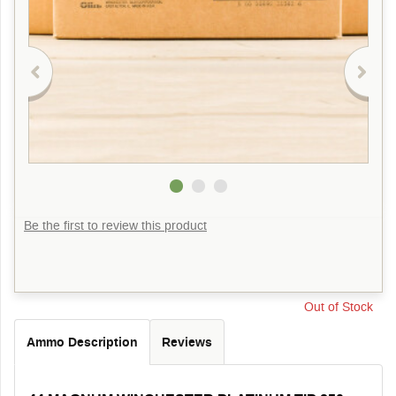
Be the first to review this product
Out of Stock
Ammo Description
Reviews