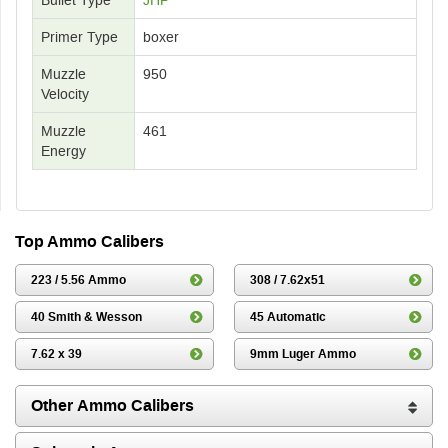
Primer Type
boxer
Muzzle
950
Velocity
Muzzle
461
Energy
Top Ammo Calibers
223 / 5.56 Ammo
308 / 7.62x51
40 Smith & Wesson
45 Automatic
7.62 x 39
9mm Luger Ammo
Other Ammo Calibers