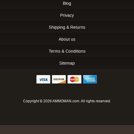
Blog
Privacy
Shipping & Returns
About us
Terms & Conditions
Sitemap
Copyright © 2026 AMMOMAN.com. All rights reserved.