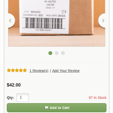
1 Review(s)
|
Add Your Review
$42.00
97 in Stock
Qty:
Add to Cart