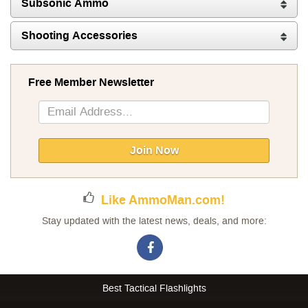
Subsonic Ammo
Shooting Accessories
Free Member Newsletter
Sign
Up
for
Our
Join Now
Newsletter:
Like AmmoMan.com!
Stay updated with the latest news, deals, and more:
Best Tactical Flashlights