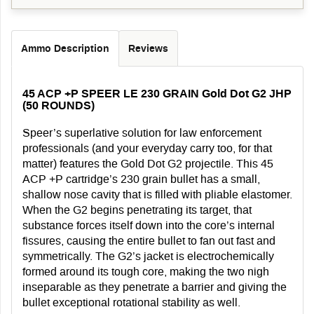
Ammo Description
Reviews
45 ACP +P SPEER LE 230 GRAIN Gold Dot G2 JHP
(50 ROUNDS)
Speer’s superlative solution for law enforcement
professionals (and your everyday carry too, for that
matter) features the Gold Dot G2 projectile. This 45
ACP +P cartridge’s 230 grain bullet has a small,
shallow nose cavity that is filled with pliable elastomer.
When the G2 begins penetrating its target, that
substance forces itself down into the core’s internal
fissures, causing the entire bullet to fan out fast and
symmetrically. The G2’s jacket is electrochemically
formed around its tough core, making the two nigh
inseparable as they penetrate a barrier and giving the
bullet exceptional rotational stability as well.