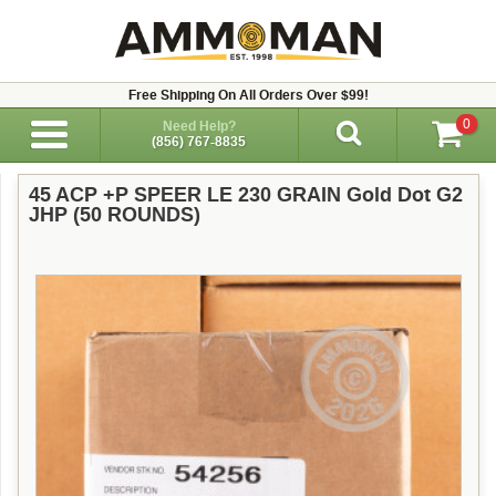
Free Shipping On All Orders Over $99!
0
Need Help?
(856) 767-8835
45 ACP +P SPEER LE 230 GRAIN Gold Dot G2
JHP (50 ROUNDS)