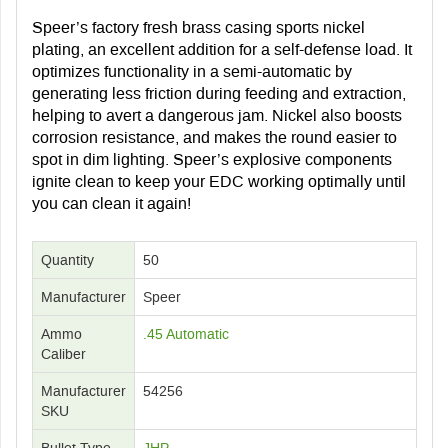
Speer’s factory fresh brass casing sports nickel
plating, an excellent addition for a self-defense load. It
optimizes functionality in a semi-automatic by
generating less friction during feeding and extraction,
helping to avert a dangerous jam. Nickel also boosts
corrosion resistance, and makes the round easier to
spot in dim lighting. Speer’s explosive components
ignite clean to keep your EDC working optimally until
you can clean it again!
Quantity
50
Manufacturer
Speer
Ammo
.45 Automatic
Caliber
Manufacturer
54256
SKU
Bullet Type
JHP