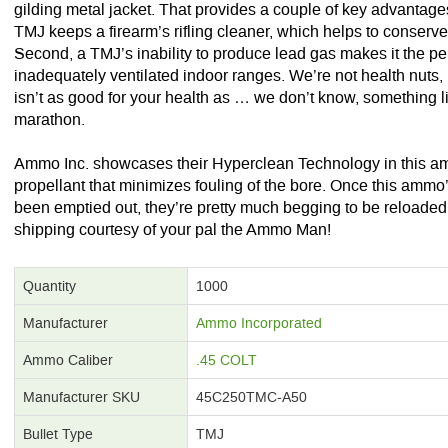
gilding metal jacket. That provides a couple of key advantages 
TMJ keeps a firearm’s rifling cleaner, which helps to conserv
Second, a TMJ’s inability to produce lead gas makes it the perf
inadequately ventilated indoor ranges. We’re not health nuts
isn’t as good for your health as … we don’t know, something l
marathon.
Ammo Inc. showcases their Hyperclean Technology in this am
propellant that minimizes fouling of the bore. Once this ammo’
been emptied out, they’re pretty much begging to be reloaded. G
shipping courtesy of your pal the Ammo Man!
Quantity
1000
Manufacturer
Ammo Incorporated
Ammo Caliber
.45 COLT
Manufacturer SKU
45C250TMC-A50
Bullet Type
TMJ