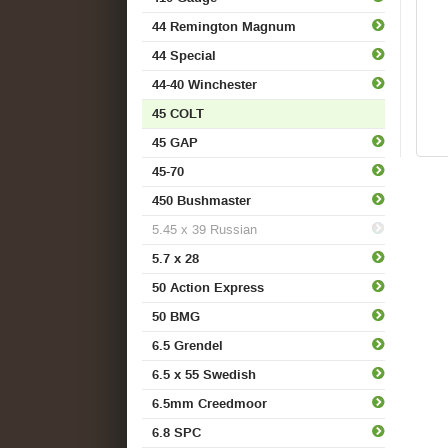
44 Remington Magnum
44 Special
44-40 Winchester
45 COLT
45 GAP
45-70
450 Bushmaster
5.45 x 39 Russian
5.7 x 28
50 Action Express
50 BMG
6.5 Grendel
6.5 x 55 Swedish
6.5mm Creedmoor
6.8 SPC