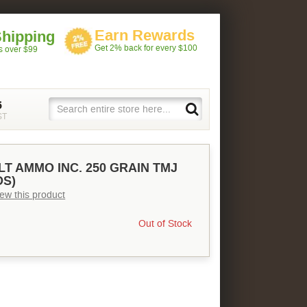
Earn Rewards
Shipping
Get 2% back for every $100
rs over $99
5
ST
LT AMMO INC. 250 GRAIN TMJ
DS)
view this product
Out of Stock