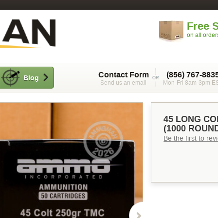
Free 
on all orde
Contact Form
(856) 767-883
Blog
Send us an email
Mon-Fri 8am-3pm E
45 LONG CO
(1000 ROUN
Be the first to re