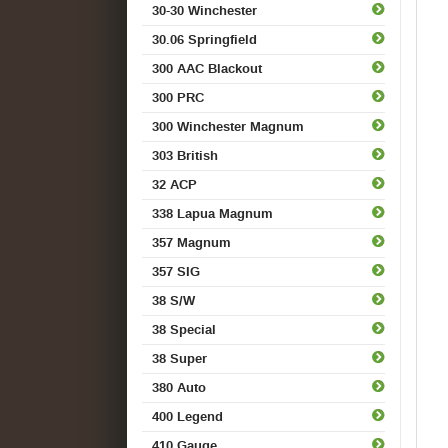
30-30 Winchester
30.06 Springfield
300 AAC Blackout
300 PRC
300 Winchester Magnum
303 British
32 ACP
338 Lapua Magnum
357 Magnum
357 SIG
38 S/W
38 Special
38 Super
380 Auto
400 Legend
410 Gauge