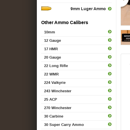
9mm Luger Ammo
Other Ammo Calibers
10mm
12 Gauge
17 HMR
20 Gauge
22 Long Rifle
22 WMR
224 Valkyrie
243 Winchester
25 ACP
270 Winchester
30 Carbine
30 Super Carry Ammo