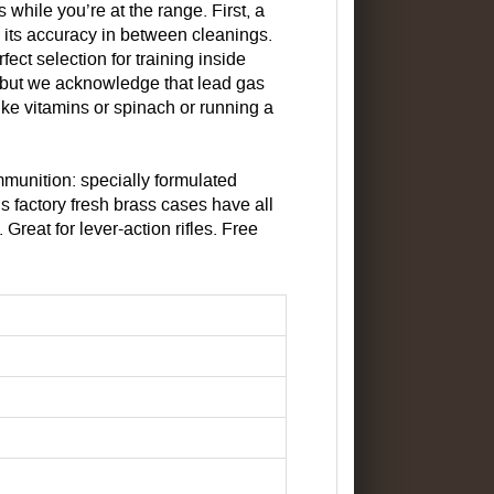
while you’re at the range. First, a
e its accuracy in between cleanings.
ect selection for training inside
, but we acknowledge that lead gas
ike vitamins or spinach or running a
munition: specially formulated
s factory fresh brass cases have all
reat for lever-action rifles. Free