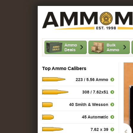
Ammo
Bulk
Deals
Ammo
Top Ammo Calibers
223 / 5.56 Ammo
308 / 7.62x51
40 Smith & Wesson
45 Automatic
7.62 x 39