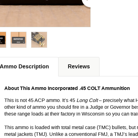
Ammo Description
Reviews
About This Ammo Incorporated .45 COLT Ammunition
This is not 45 ACP ammo. It’s 45
Long Colt
– precisely what H
other kind of ammo you should fire in a Judge or Governor 
these range loads at their factory in Wisconsin so you can train 
This ammo is loaded with total metal case (TMC) bullets, but
metal jackets (TMJ). Unlike a conventional FMJ, a TMJ’s lead 