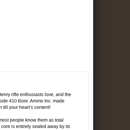
enry rifle enthusiasts love, and the
beside 410 Bore. Ammo Inc. made
till your heart’s content!
 most people know them as total
core is entirely sealed away by its