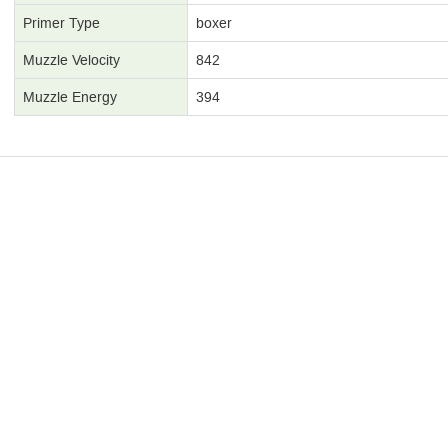
Primer Type
boxer
Muzzle Velocity
842
Muzzle Energy
394