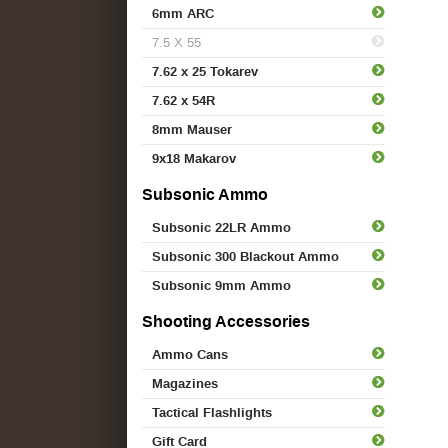
6mm ARC
7.5 X 55
7.62 x 25 Tokarev
7.62 x 54R
8mm Mauser
9x18 Makarov
Subsonic Ammo
Subsonic 22LR Ammo
Subsonic 300 Blackout Ammo
Subsonic 9mm Ammo
Shooting Accessories
Ammo Cans
Magazines
Tactical Flashlights
Gift Card