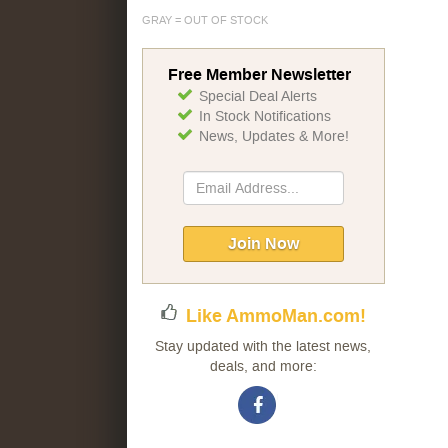
GRAY = OUT OF STOCK
Free Member Newsletter
Special Deal Alerts
In Stock Notifications
News, Updates & More!
Sign
Up
for
Our
Join Now
Newsletter:
Like AmmoMan.com!
Stay updated with the latest news,
deals, and more: