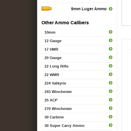
9mm Luger Ammo
Other Ammo Calibers
10mm
12 Gauge
17 HMR
20 Gauge
22 Long Rifle
22 WMR
224 Valkyrie
243 Winchester
25 ACP
270 Winchester
30 Carbine
30 Super Carry Ammo