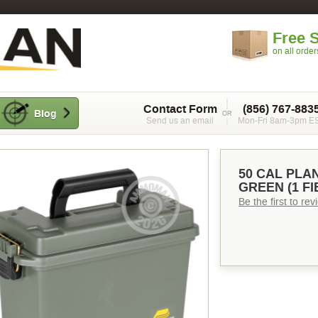
Free 
on all orde
Contact Form
(856) 767-883
Blog
Send us an email
Mon-Fri 8am-3pm E
50 CAL PLA
GREEN (1 FI
Be the first to re