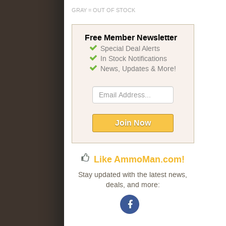
GRAY = OUT OF STOCK
Free Member Newsletter
Special Deal Alerts
In Stock Notifications
News, Updates & More!
Sign
Up
for
Our
Join Now
Newsletter:
Like AmmoMan.com!
Stay updated with the latest news,
deals, and more: