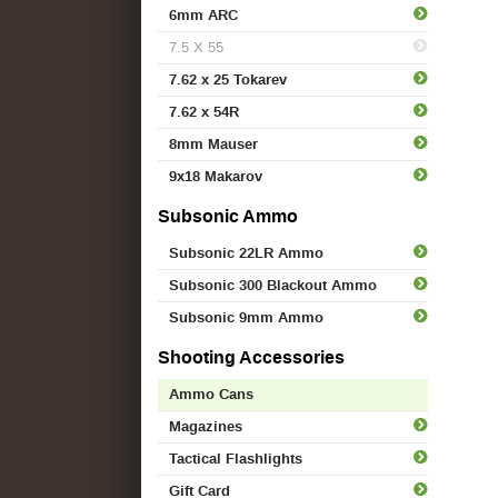
6mm ARC
7.5 X 55
7.62 x 25 Tokarev
7.62 x 54R
8mm Mauser
9x18 Makarov
Subsonic Ammo
Subsonic 22LR Ammo
Subsonic 300 Blackout Ammo
Subsonic 9mm Ammo
Shooting Accessories
Ammo Cans
Magazines
Tactical Flashlights
Gift Card