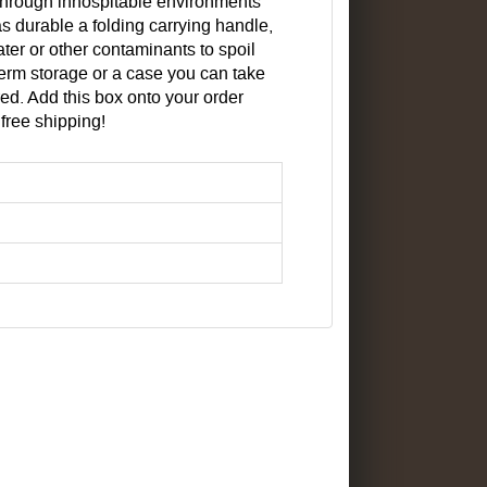
k through inhospitable environments
s durable a folding carrying handle,
ater or other contaminants to spoil
term storage or a case you can take
ed. Add this box onto your order
r free shipping!