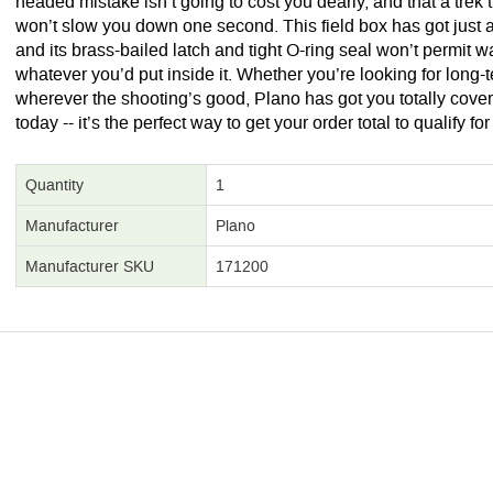
headed mistake isn’t going to cost you dearly, and that a tre
won’t slow you down one second. This field box has got just a
and its brass-bailed latch and tight O-ring seal won’t permit w
whatever you’d put inside it. Whether you’re looking for long-
wherever the shooting’s good, Plano has got you totally cover
today -- it’s the perfect way to get your order total to qualify fo
Quantity
1
Manufacturer
Plano
Manufacturer SKU
171200