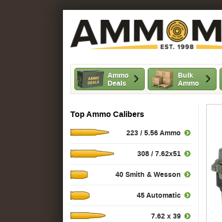
Ammo
Bulk
Deals
Ammo
Top Ammo Calibers
223 / 5.56 Ammo
308 / 7.62x51
40 Smith & Wesson
45 Automatic
7.62 x 39