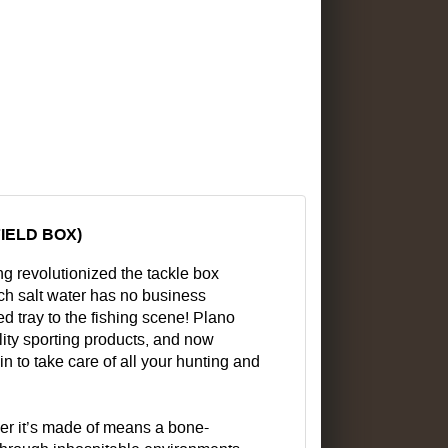
IELD BOX)
g revolutionized the tackle box
ich salt water has no business
d tray to the fishing scene! Plano
lity sporting products, and now
in to take care of all your hunting and
ymer it’s made of means a bone-