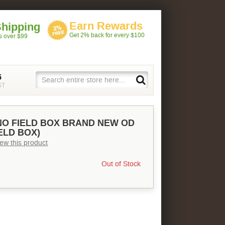
Earn Rewards
Shipping
Get 2% back for every $100
rs over $99
5
ST
NO FIELD BOX BRAND NEW OD
ELD BOX)
view this product
Out of Stock