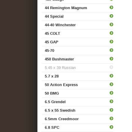
44 Remington Magnum
44 Special
44-40 Winchester
45 COLT
45 GAP
45-70
450 Bushmaster
5.45 x 39 Russian
5.7 x 28
50 Action Express
50 BMG
6.5 Grendel
6.5 x 55 Swedish
6.5mm Creedmoor
6.8 SPC