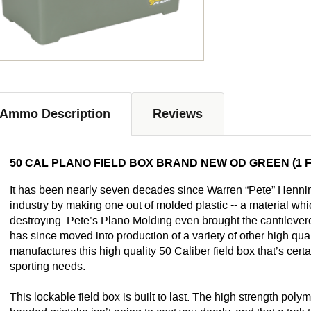
Ammo Description
Reviews
50 CAL PLANO FIELD BOX BRAND NEW OD GREEN (1 F
It has been nearly seven decades since Warren “Pete” Hennin
industry by making one out of molded plastic -- a material wh
destroying. Pete’s Plano Molding even brought the cantilevere
has since moved into production of a variety of other high qua
manufactures this high quality 50 Caliber field box that’s certa
sporting needs.
This lockable field box is built to last. The high strength pol