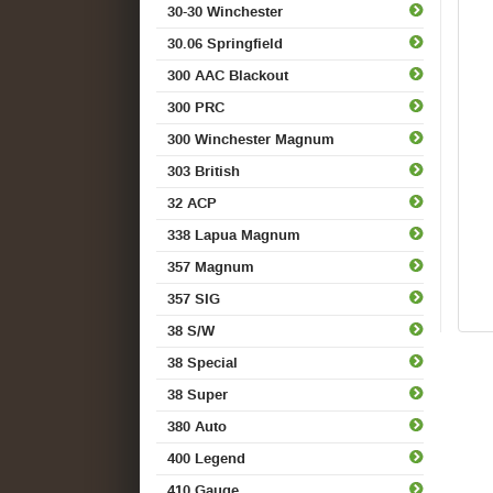
30-30 Winchester
30.06 Springfield
300 AAC Blackout
300 PRC
300 Winchester Magnum
303 British
32 ACP
338 Lapua Magnum
357 Magnum
357 SIG
38 S/W
38 Special
38 Super
380 Auto
400 Legend
410 Gauge