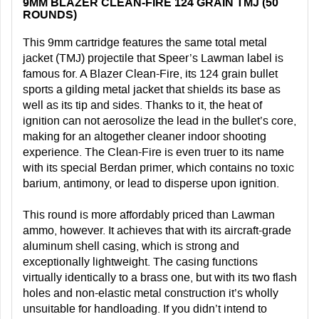
9MM BLAZER CLEAN-FIRE 124 GRAIN TMJ (50
ROUNDS)
This 9mm cartridge features the same total metal
jacket (TMJ) projectile that Speer’s Lawman label is
famous for. A Blazer Clean-Fire, its 124 grain bullet
sports a gilding metal jacket that shields its base as
well as its tip and sides. Thanks to it, the heat of
ignition can not aerosolize the lead in the bullet’s core,
making for an altogether cleaner indoor shooting
experience. The Clean-Fire is even truer to its name
with its special Berdan primer, which contains no toxic
barium, antimony, or lead to disperse upon ignition.
This round is more affordably priced than Lawman
ammo, however. It achieves that with its aircraft-grade
aluminum shell casing, which is strong and
exceptionally lightweight. The casing functions
virtually identically to a brass one, but with its two flash
holes and non-elastic metal construction it’s wholly
unsuitable for handloading. If you didn’t intend to