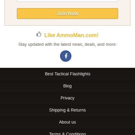
Up
for
Our
Join Now
Newsletter:
Like AmmoMan.com!
Stay updated with the latest news, deals, and more:
Best Tactical Flashlights
Blog
Privacy
Shipping & Returns
About us
Terms & Conditions