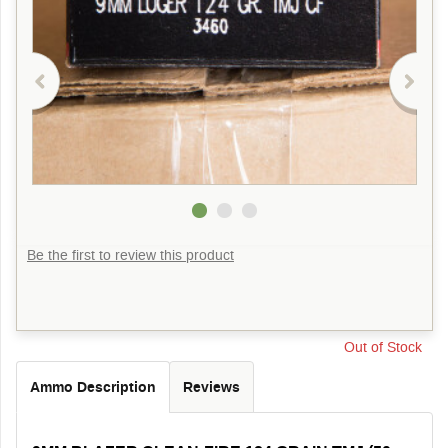
Be the first to review this product
Out of Stock
Ammo Description
Reviews