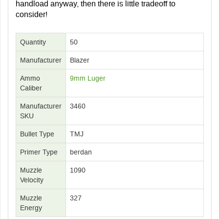
handload anyway, then there is little tradeoff to
consider!
Quantity
50
Manufacturer
Blazer
Ammo
9mm Luger
Caliber
Manufacturer
3460
SKU
Bullet Type
TMJ
Primer Type
berdan
Muzzle
1090
Velocity
Muzzle
327
Energy