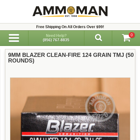
Free Shipping On All Orders Over $99!
0
Need Help?
(856) 767-8835
9MM BLAZER CLEAN-FIRE 124 GRAIN TMJ (50
ROUNDS)