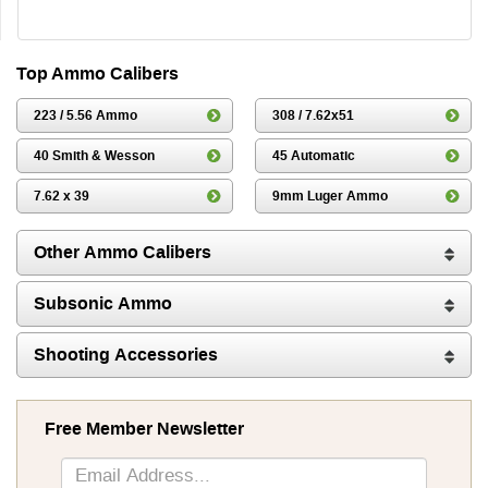
Top Ammo Calibers
223 / 5.56 Ammo
308 / 7.62x51
40 Smith & Wesson
45 Automatic
7.62 x 39
9mm Luger Ammo
Other Ammo Calibers
Subsonic Ammo
Shooting Accessories
Free Member Newsletter
Sign