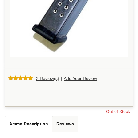
2 Review(s)
|
Add Your Review
Out of Stock
Ammo Description
Reviews