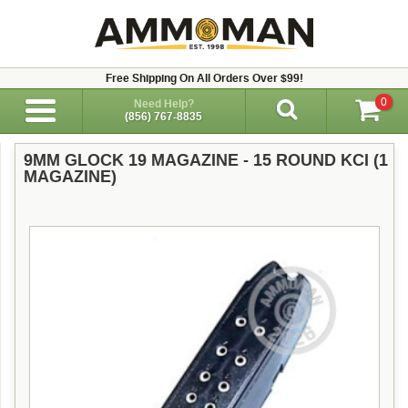
Free Shipping On All Orders Over $99!
0
Need Help?
(856) 767-8835
9MM GLOCK 19 MAGAZINE - 15 ROUND KCI (1
MAGAZINE)