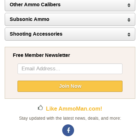
Other Ammo Calibers
Subsonic Ammo
Shooting Accessories
Free Member Newsletter
Sign
Up
for
Our
Join Now
Newsletter:
Like AmmoMan.com!
Stay updated with the latest news, deals, and more: