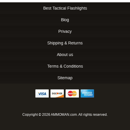
Best Tactical Flashlights
Blog
Privacy
Shipping & Returns
About us
Terms & Conditions
Sitemap
Copyright © 2026 AMMOMAN.com. All rights reserved.