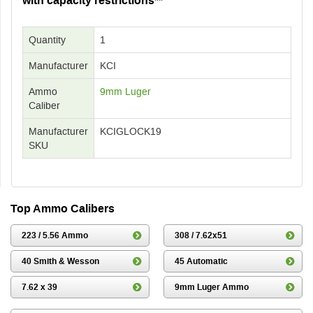
with capacity restrictions**
Quantity
1
Manufacturer
KCI
Ammo
9mm Luger
Caliber
Manufacturer
KCIGLOCK19
SKU
Top Ammo Calibers
223 / 5.56 Ammo
308 / 7.62x51
40 Smith & Wesson
45 Automatic
7.62 x 39
9mm Luger Ammo