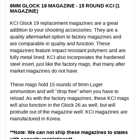
9MM GLOCK 19 MAGAZINE - 15 ROUND KCI (1
MAGAZINE)
KCI Glock 19 replacement magazines are a great
addition to your shooting accessories. They are a
quality aftermarket option to factory magazines and
are comparable in quality and function. These
magazines feature impact resistant polymers and are
fully metal lined. KCI also incorporates the hardened
steel insert, just like the factory mags, that many after
market magazines do not have.
These mags hold 15 rounds of 9mm Luger
ammunition and will "drop free" when you have to
reload. As with the factory magazines, these KCI mags
will also function in the Glock 26 as well, but will
protrude out of the magazine well. KCI magazines are
manufactured in Korea.
**Note: We can not ship these magazines to states