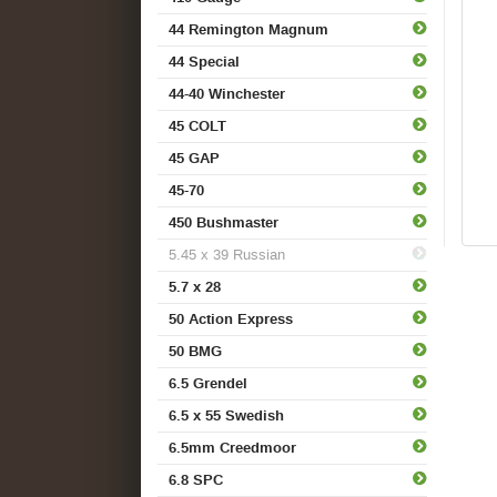
44 Remington Magnum
44 Special
44-40 Winchester
45 COLT
45 GAP
45-70
450 Bushmaster
5.45 x 39 Russian
5.7 x 28
50 Action Express
50 BMG
6.5 Grendel
6.5 x 55 Swedish
6.5mm Creedmoor
6.8 SPC