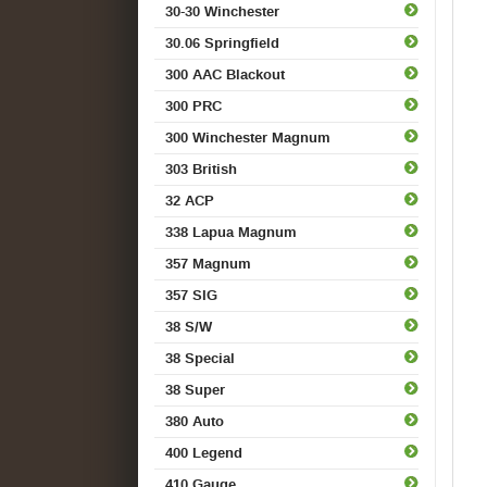
30-30 Winchester
30.06 Springfield
300 AAC Blackout
300 PRC
300 Winchester Magnum
303 British
32 ACP
338 Lapua Magnum
357 Magnum
357 SIG
38 S/W
38 Special
38 Super
380 Auto
400 Legend
410 Gauge