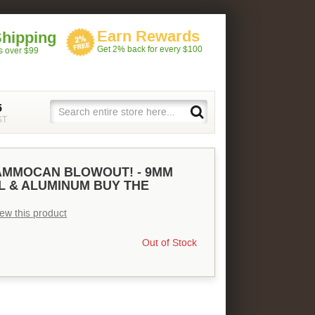
Earn Rewards
Shipping
Get 2% back for every $100
rs over $99
5
ST
MMOCAN BLOWOUT! - 9MM
L & ALUMINUM BUY THE
view this product
Out of Stock