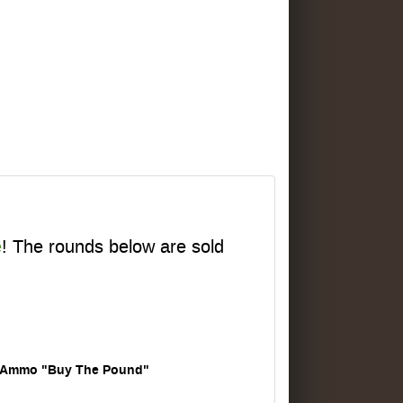
e
! The rounds below are sold
Ammo "Buy The Pound"