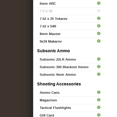
6mm ARC
7.5 X 55
7.62 x 25 Tokarev
7.62 x 54R
8mm Mauser
9x18 Makarov
Subsonic Ammo
Subsonic 22LR Ammo
Subsonic 300 Blackout Ammo
Subsonic 9mm Ammo
Shooting Accessories
Ammo Cans
Magazines
Tactical Flashlights
Gift Card