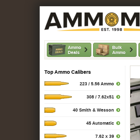
Ammo
Bulk
Deals
Ammo
Top Ammo Calibers
223 / 5.56 Ammo
308 / 7.62x51
40 Smith & Wesson
45 Automatic
7.62 x 39