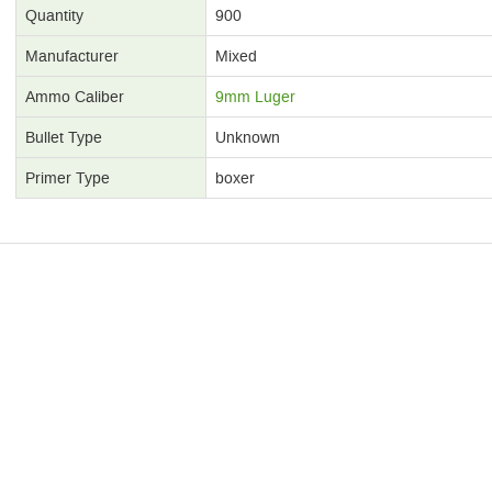
Quantity
900
Manufacturer
Mixed
Ammo Caliber
9mm Luger
Bullet Type
Unknown
Primer Type
boxer