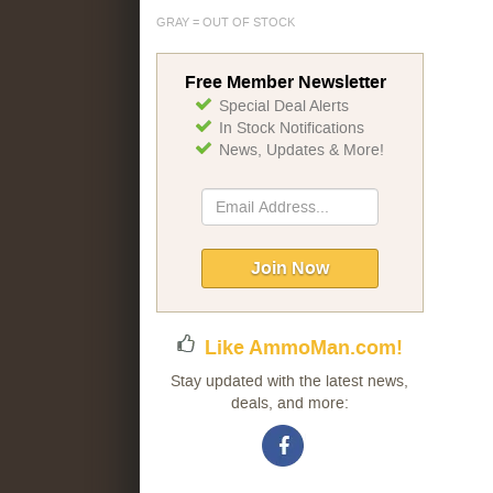
GRAY = OUT OF STOCK
Free Member Newsletter
Special Deal Alerts
In Stock Notifications
News, Updates & More!
Sign
Up
for
Our
Join Now
Newsletter:
Like AmmoMan.com!
Stay updated with the latest news,
deals, and more: