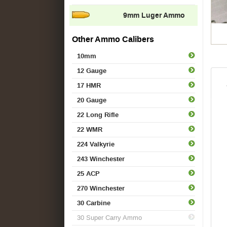
9mm Luger Ammo
Other Ammo Calibers
10mm
12 Gauge
17 HMR
20 Gauge
22 Long Rifle
22 WMR
224 Valkyrie
243 Winchester
25 ACP
270 Winchester
30 Carbine
30 Super Carry Ammo