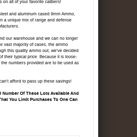
 all of your favorite calibers!
, steel and aluminum cased 9mm Ammo,
ain a unique mix of range and defense
facturers.
nd our warehouse and we can no longer
he vast majority of cases, the ammo
gh this quality ammo out, we've decided
f their typical price. Because it is loose-
 the numbers provided are to be used as
can't afford to pass up these savings!
ll Number Of These Lots Available And
 That You Limit Purchases To One Can