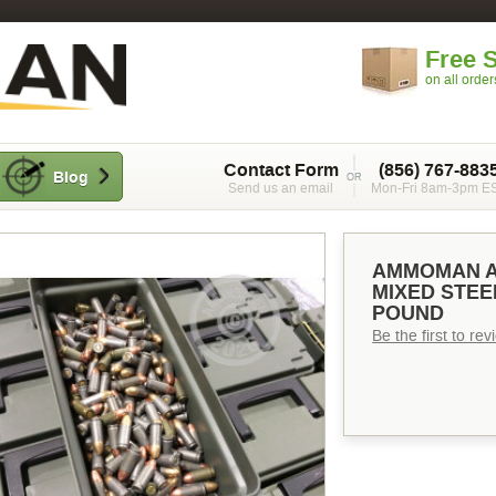
Free 
on all orde
Contact Form
(856) 767-883
Blog
Send us an email
Mon-Fri 8am-3pm E
AMMOMAN A
MIXED STEE
POUND
Be the first to re