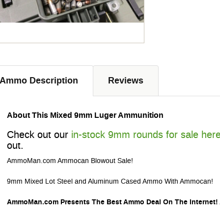
Ammo Description
Reviews
About This Mixed 9mm Luger Ammunition
Check out our
in-stock 9mm rounds for sale her
out.
AmmoMan.com Ammocan Blowout Sale!
9mm Mixed Lot Steel and Aluminum Cased Ammo With Ammocan!
AmmoMan.com Presents The Best Ammo Deal On The Internet!