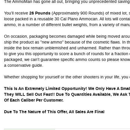
The AmmoMan has gone all out, bringing you unprecedented savings on
You'll receive
26 Pounds
(Approximately 900 Rounds) of mixed lot
loose packed in a reusable 30 Cal Plano Ammocan. All lots will cont
ammo, in a number of different bullet weights, from a variety of manu
On occasion, packaging becomes damaged while being moved arou
ship the product as "new ammo" because of the cosmetic flaws. In t
inside the box remain unblemished and unharmed. Rather than throu
to give you this opportunity to score a bunch of rounds for a fraction o
packaged, we can't guarantee specific ammo counts so please know
a conservative guide.
Whether shopping for yourself or the other shooters in your life, you 
This Is An Extremely Limited Opportunity! We Only Have A Sma
They WILL Sell Out Fast!! Due To Quantities Available, We Ask
Of Each Caliber Per Customer.
Due To The Nature of This Offer, All Sales Are Final