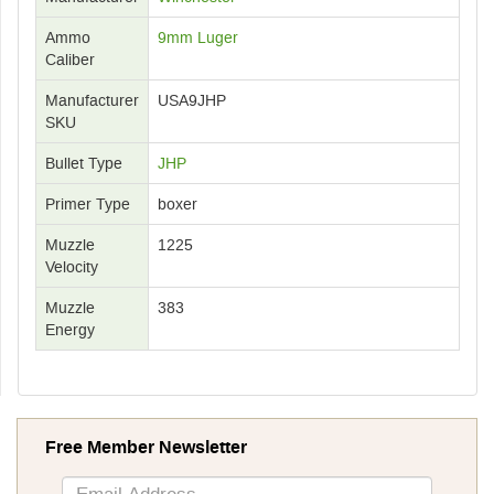
Ammo
9mm Luger
Caliber
Manufacturer
USA9JHP
SKU
Bullet Type
JHP
Primer Type
boxer
Muzzle
1225
Velocity
Muzzle
383
Energy
Free Member Newsletter
Sign