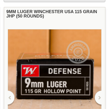
9MM LUGER WINCHESTER USA 115 GRAIN
JHP (50 ROUNDS)