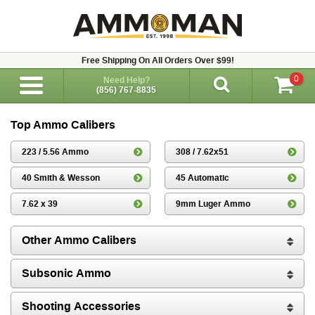
Free Shipping On All Orders Over $99!
0
Need Help?
(856) 767-8835
Top Ammo Calibers
223 / 5.56 Ammo
308 / 7.62x51
40 Smith & Wesson
45 Automatic
7.62 x 39
9mm Luger Ammo
Other Ammo Calibers
Subsonic Ammo
Shooting Accessories