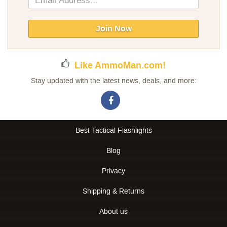
Up
for
Our
Join Now
Newsletter:
Like AmmoMan.com!
Stay updated with the latest news, deals, and more:
Best Tactical Flashlights
Blog
Privacy
Shipping & Returns
About us