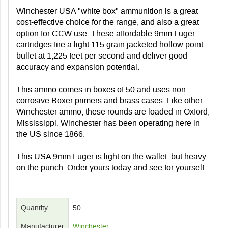
Winchester USA "white box" ammunition is a great
cost-effective choice for the range, and also a great
option for CCW use. These affordable 9mm Luger
cartridges fire a light 115 grain jacketed hollow point
bullet at 1,225 feet per second and deliver good
accuracy and expansion potential.
This ammo comes in boxes of 50 and uses non-
corrosive Boxer primers and brass cases. Like other
Winchester ammo, these rounds are loaded in Oxford,
Mississippi. Winchester has been operating here in
the US since 1866.
This USA 9mm Luger is light on the wallet, but heavy
on the punch. Order yours today and see for yourself.
Quantity
50
Manufacturer
Winchester