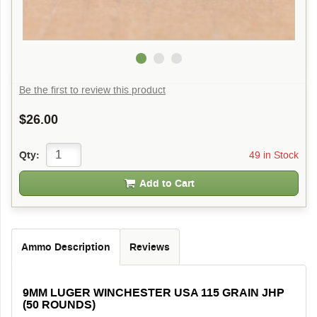
Be the first to review this product
$26.00
49 in Stock
Qty:
Add to Cart
Ammo Description
Reviews
9MM LUGER WINCHESTER USA 115 GRAIN JHP
(50 ROUNDS)