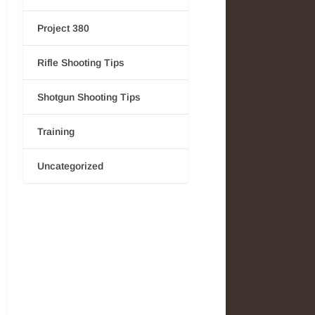
Project 380
Rifle Shooting Tips
Shotgun Shooting Tips
Training
Uncategorized