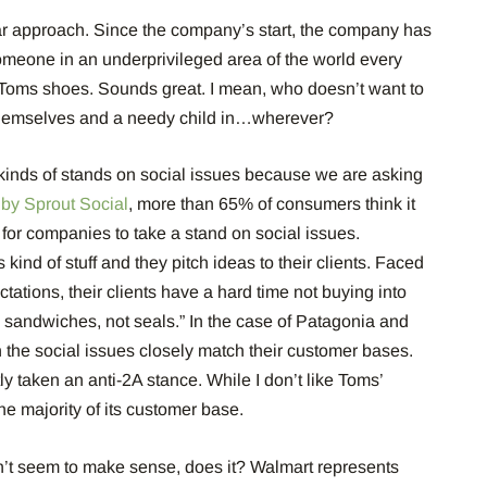
r approach. Since the company’s start, the company has
omeone in an underprivileged area of the world every
 Toms shoes. Sounds great. I mean, who doesn’t want to
 themselves and a needy child in…wherever?
inds of stands on social issues because we are asking
 by Sprout Social
, more than 65% of consumers think it
t for companies to take a stand on social issues.
 kind of stuff and they pitch ideas to their clients. Faced
tations, their clients have a hard time not buying into
b sandwiches, not seals.” In the case of Patagonia and
 the social issues closely match their customer bases.
 taken an anti-2A stance. While I don’t like Toms’
 the majority of its customer base.
’t seem to make sense, does it? Walmart represents