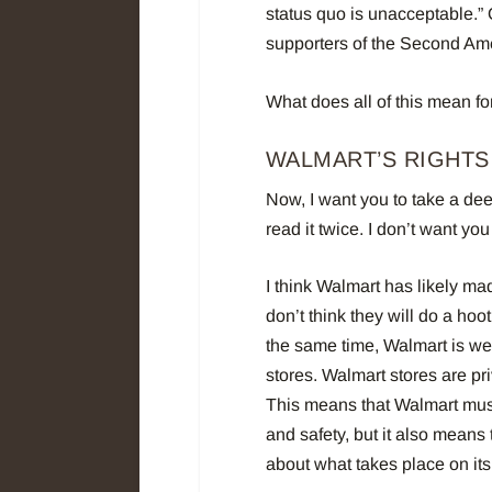
status quo is unacceptable.”
supporters of the Second A
What does all of this mean fo
WALMART’S RIGHTS
Now, I want you to take a dee
read it twice. I don’t want y
I think Walmart has likely mad
don’t think they will do a hoo
the same time, Walmart is wel
stores.
Walmart stores are pri
This means that Walmart must
and safety, but it also means 
about what takes place on its 