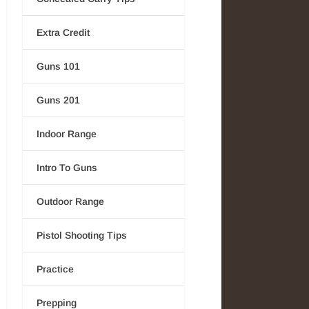
Extra Credit
Guns 101
Guns 201
Indoor Range
Intro To Guns
Outdoor Range
Pistol Shooting Tips
Practice
Prepping