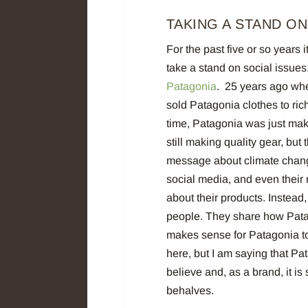
TAKING A STAND ON
For the past five or so year
take a stand on social issues.
Patagonia
.
25 years ago when
sold Patagonia clothes to ric
time, Patagonia was just mak
still making quality gear, bu
message about climate chang
social media, and even their 
about their products. Instea
people. They share how Patag
makes sense for Patagonia to
here, but I am saying that P
believe and, as a brand, it is
behalves.