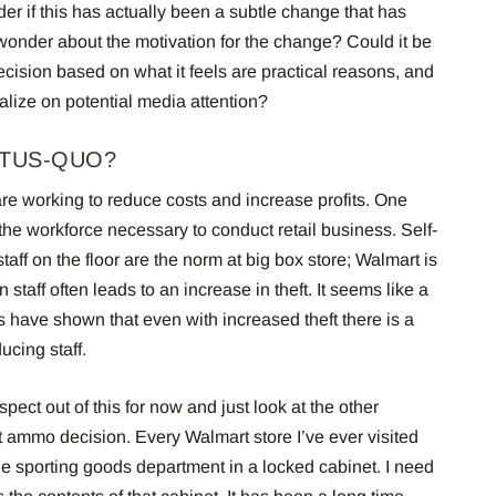
er if this has actually been a subtle change that has
 wonder about the motivation for the change? Could it be
ecision based on what it feels are practical reasons, and
alize on potential media attention?
ATUS-QUO?
 are working to reduce costs and increase profits. One
 the workforce necessary to conduct retail business.
Self-
aff on the floor are the norm at big box store; Walmart is
 staff often leads to an increase in theft. It seems like a
es have shown that even with increased theft there is a
ucing staff.
spect out of this for now and just look at the other
t ammo decision.
E
very Walmart store I’ve ever visited
e sporting goods department in a locked cabinet. I need