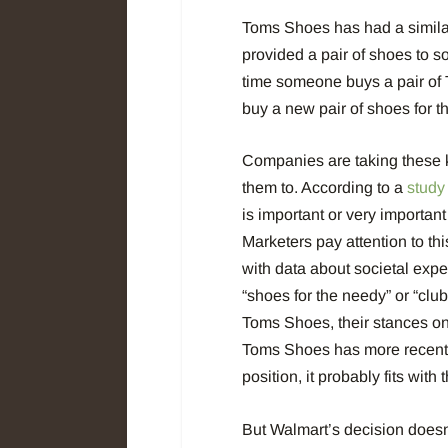
Toms Shoes has had a simila
provided a pair of shoes to s
time someone
buys a pair of
buy a new pair of shoes for
Companies are taking these k
them to. According to a
study
is important or very importan
Marketers pay attention to this
with data about societal expec
“shoes for the needy” or “clu
Toms Shoes, their stances on
Toms Shoes has more recently
position, it probably fits with
But Walmart’s decision doesn