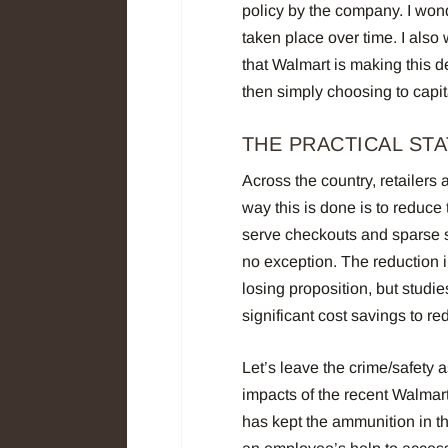
policy by the company. I wond
taken place over time. I also
that Walmart is making this d
then simply choosing to capit
THE PRACTICAL ST
Across the country, retailers
way this is done is to reduce
serve checkouts and sparse st
no exception. The reduction in
losing proposition, but studi
significant cost savings to red
Let’s leave the crime/safety a
impacts of the recent Walmar
has kept the ammunition in th