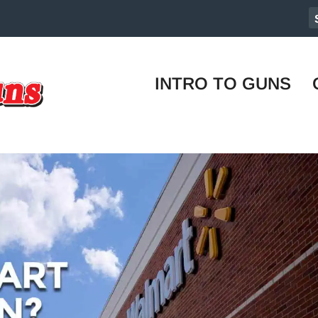
INTRO TO GUNS