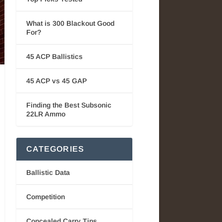
What is 300 Blackout Good
For?
45 ACP Ballistics
45 ACP vs 45 GAP
Finding the Best Subsonic
22LR Ammo
CATEGORIES
Ballistic Data
Competition
Concealed Carry Tips