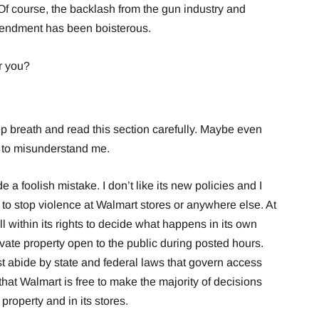
Of course, the backlash from the gun industry and
mendment has been boisterous.
r you?
p breath and read this section carefully. Maybe even
ou to misunderstand me.
e a foolish mistake. I don’t like its new policies and I
t to stop violence at Walmart stores or anywhere else.
At
l within its rights to decide what happens in its own
vate property open to the public during posted hours.
 abide by state and federal laws that govern access
that Walmart is free to make the majority of decisions
property and in its stores.