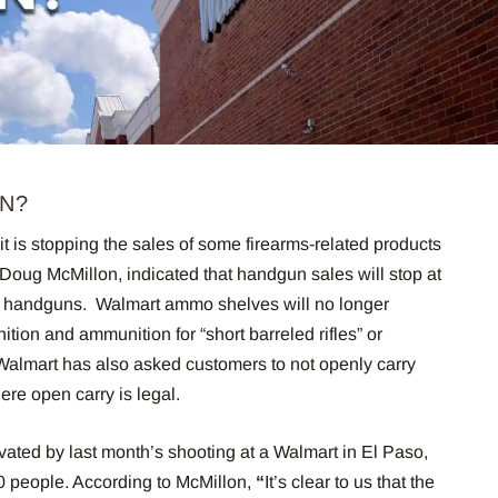
AN?
 is stopping the sales of some firearms-related products
 Doug McMillon, indicated that handgun sales will stop at
ling handguns. Walmart ammo shelves will no longer
ion and ammunition for “short barreled rifles” or
Walmart has also asked customers to not openly carry
here open carry is legal.
ated by last month’s shooting at a Walmart in El Paso,
20 people. According to McMillon,
“
It’s clear to us that the