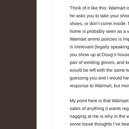
Think of it like this: Walmart
he asks you to take your shoe
shoes, or don’t come inside.
home is probably seen as a 
Walmart ammo policies is imp
is irrelevant (legally speaking
you show up at Doug’s house 
pair of welding gloves, and k
would be left with the same t
guessing you and I would have
response to Walmart, but more
My point here is that Walmart i
sales of anything it wants rega
nagging at me is why in the 
some loose thoughts I’ve bee