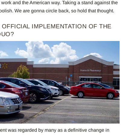
rd work and the American way. Taking a stand against the
ish. We are gonna circle back, so hold that thought.
AN OFFICIAL IMPLEMENTATION OF THE
QUO?
t was regarded by many as a definitive change in