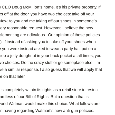
 is CEO Doug McMillon’s home. It’s his private property. If
s off at the door, you have two choices: take off your
Now, to you and me taking off our shoes in someone’s
very reasonable request.
However, I believe the new
lementing are ridiculous.
Our opinion of these policies
).
If instead of asking you to take off your shoes when
you were instead asked to wear a party hat, put on a
eep a jelly doughnut in your back pocket at all times, you
wo choices.
Do the crazy stuff or go someplace else.
I’m
 a similar response. I also guess that we will apply that
 on that later.
s completely within its rights as a retail store to restrict
rdless of our Bill of Rights.
But a
question that is
world Walmart would make this choice. What follows are
n having regarding Walmart’s new anti-gun policies.