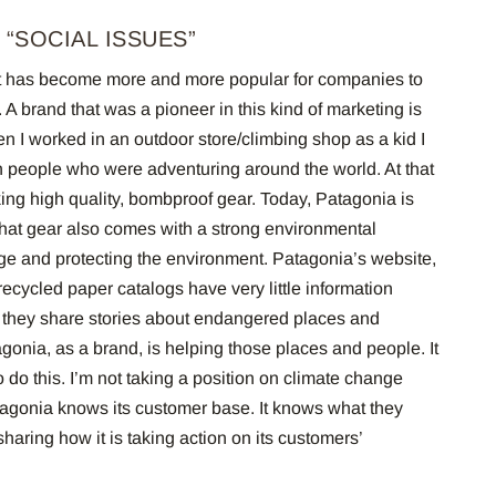
 “SOCIAL ISSUES”
s it has become more and more popular for companies to
 A brand that was a pioneer in this kind of marketing is
 I worked in an outdoor store/climbing shop as a kid I
h people who were adventuring around the world. At that
ing high quality, bombproof gear. Today, Patagonia is
t that gear also comes with a strong environmental
e and protecting the environment.
Patagonia’s website,
recycled paper catalogs have very little information
d, they share stories about endangered places and
onia, as a brand, is helping those places and people.
It
 do this.
I’m not taking a position on climate change
atagonia knows its customer base. It knows what they
 sharing how it is taking action on its customers’