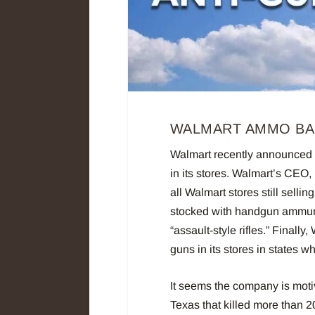
WALMART AMMO B
Walmart recently announced it
in its stores. Walmart’s CEO,
all Walmart stores still sel
stocked with handgun ammunit
“assault-style rifles.” Finally,
guns in its stores in states w
It seems the company is motiv
Texas that killed more than 