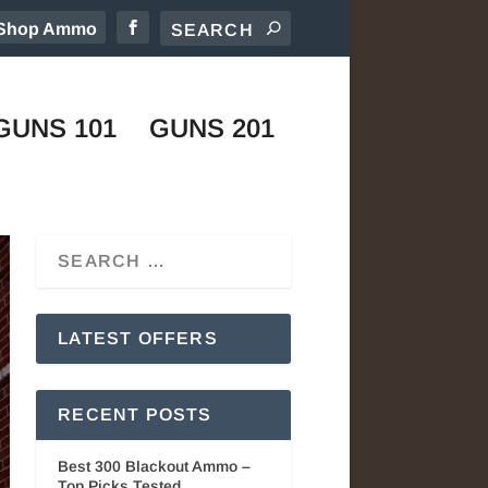
Shop Ammo
GUNS 101
GUNS 201
LATEST OFFERS
RECENT POSTS
Best 300 Blackout Ammo –
Top Picks Tested