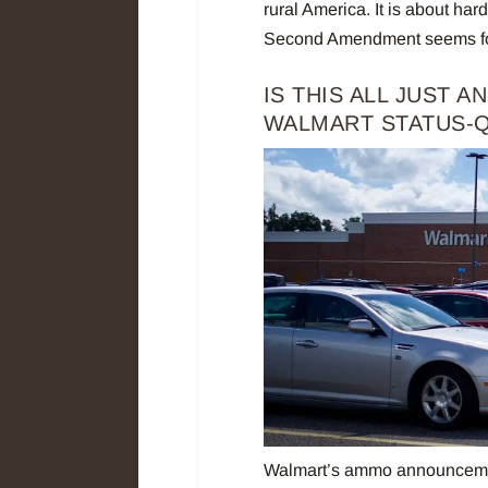
rural America. It is about ha
Second Amendment seems fool
IS THIS ALL JUST 
WALMART STATUS-
Walmart’s ammo announcemen