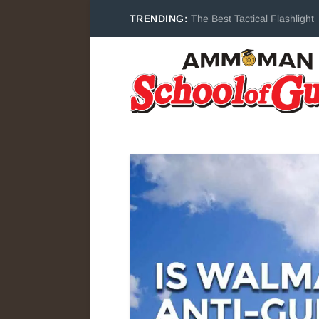
TRENDING:
The Best Tactical Flashlight