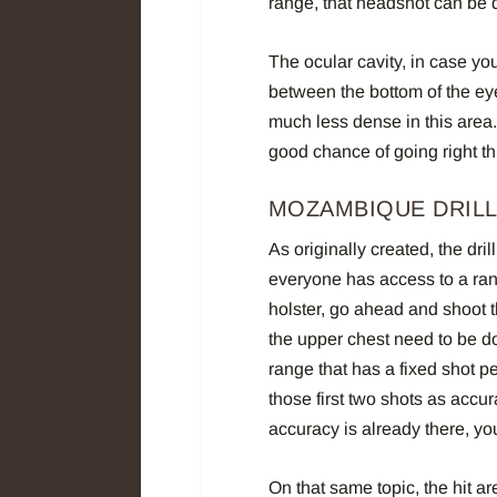
range, that headshot can be qu
The ocular cavity, in case you
between the bottom of the ey
much less dense in this area.
good chance of going right th
MOZAMBIQUE DRILL
As originally created, the dri
everyone has access to a range
holster, go ahead and shoot th
the upper chest need to be d
range that has a fixed shot p
those first two shots as accu
accuracy is already there, you’
On that same topic, the hit ar