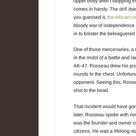
upper body aren’t stopping th
comes in handy. The drill itse
you guessed it,
the African 
bloody war of independence 
in to bolster the beleaguered
One of those mercenaries, 
in the midst of a battle and 
AK-47. Rosseau drew his pis
rounds to the chest. Unfortun
opponent. Seeing this, Rossea
shot to the head.
That incident would have gone 
later, Rosseau spoke with not
was the founder and owner o
citizens. He was a lifelong s