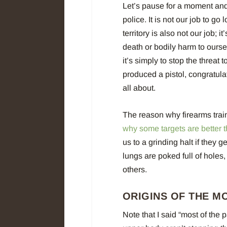
Let’s pause for a moment and 
police. It is not our job to g
territory is also not our job; i
death or bodily harm to oursel
it’s simply to stop the threat 
produced a pistol, congratulati
all about.
The reason why firearms train
why some targets are better 
us to a grinding halt if they
lungs are poked full of holes,
others.
ORIGINS OF THE M
Note that I said “most of the 