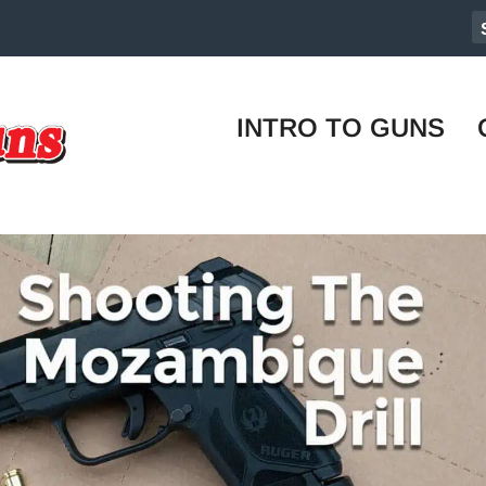
INTRO TO GUNS