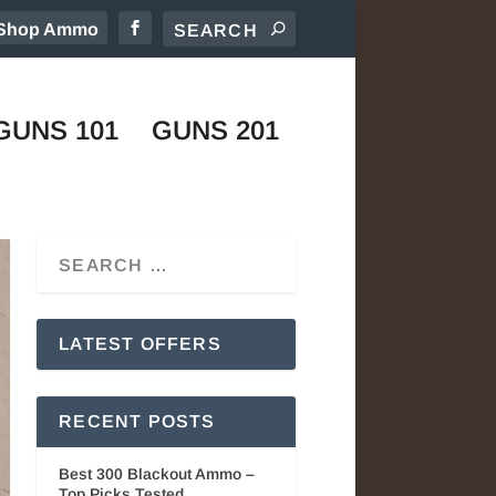
Shop Ammo
GUNS 101
GUNS 201
LATEST OFFERS
RECENT POSTS
Best 300 Blackout Ammo –
Top Picks Tested