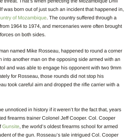
e threat. That’s when perfecting the Mozambique Drill
lf was born out of just such an incident that happened in,
country of Mozambique
. The country suffered through a
from 1964 to 1974, and mercenaries were often brought
 forces on both sides.
a man named Mike Rosseau, happened to round a corner
ran into another man on the opposing side armed with an
tol and was able to engage his opponent with two 9mm
ately for Rosseau, those rounds did not stop his
u took careful aim and dropped the rifle carrier with a
unnoticed in history if it weren’t for the fact that, years
ed firearms trainer Colonel Jeff Cooper. Col. Cooper
f
Gunsite
, the world’s oldest firearms school for armed
tudent of the gun. Rosseau’s tale intrigued Col. Cooper