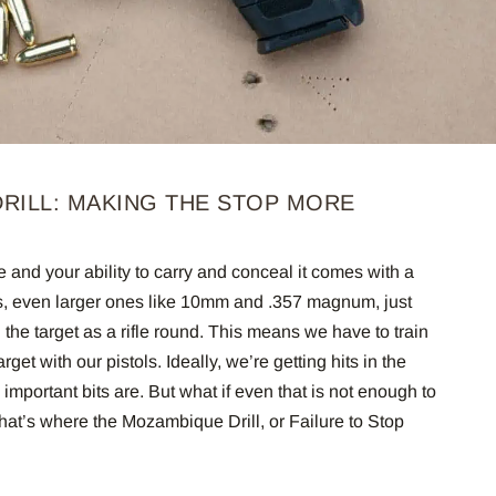
RILL: MAKING THE STOP MORE
e and your ability to carry and conceal it comes with a
ges, even larger ones like 10mm and .357 magnum, just
 the target as a rifle round. This means we have to train
rget with our pistols. Ideally, we’re getting hits in the
important bits are. But what if even that is not enough to
That’s where the Mozambique Drill, or Failure to Stop