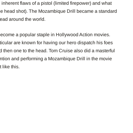
inherent flaws of a pistol (limited firepower) and what
r the head shot). The Mozambique Drill became a standard
read around the world.
s become a popular staple in Hollywood Action movies.
icular are known for having our hero dispatch his foes
d then one to the head. Tom Cruise also did a masterful
ention and performing a Mozambique Drill in the movie
like this.