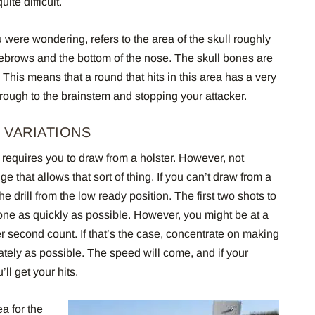
ite difficult.
 were wondering, refers to the area of the skull roughly
ebrows and the bottom of the nose. The skull bones are
 This means that a round that hits in this area has a very
rough to the brainstem and stopping your attacker.
 VARIATIONS
ll requires you to draw from a holster. However, not
 that allows that sort of thing. If you can’t draw from a
e drill from the low ready position. The first two shots to
one as quickly as possible. However, you might be at a
er second count. If that’s the case, concentrate on making
rately as possible. The speed will come, and if your
ll get your hits.
ea for the