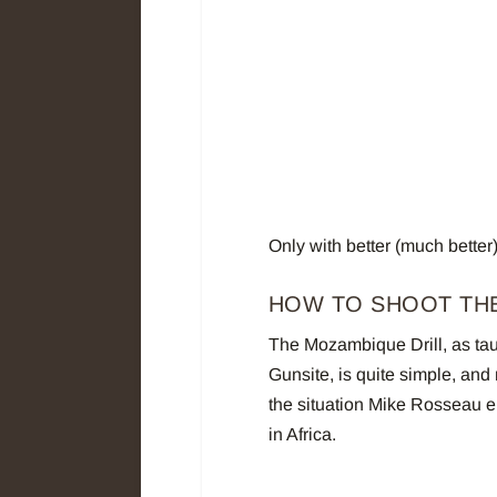
Only with better (much better
HOW TO SHOOT TH
The Mozambique Drill, as tau
Gunsite, is quite simple, and 
the situation Mike Rosseau 
in Africa.