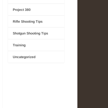
Project 380
Rifle Shooting Tips
Shotgun Shooting Tips
Training
Uncategorized