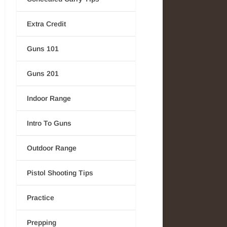
Extra Credit
Guns 101
Guns 201
Indoor Range
Intro To Guns
Outdoor Range
Pistol Shooting Tips
Practice
Prepping