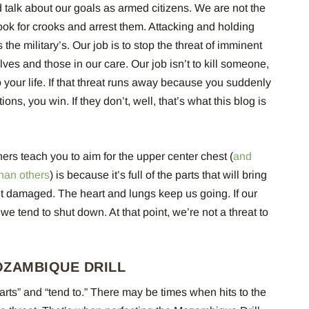
talk about our goals as armed citizens. We are not the
o look for crooks and arrest them. Attacking and holding
t’s the military’s. Our job is to stop the threat of imminent
ves and those in our care. Our job isn’t to kill someone,
to your life. If that threat runs away because you suddenly
ons, you win. If they don’t, well, that’s what this blog is
ers teach you to aim for the upper center chest (
and
than others
) is because it’s full of the parts that will bring
 get damaged. The heart and lungs keep us going. If our
 we tend to shut down. At that point, we’re not a threat to
OZAMBIQUE DRILL
parts” and “tend to.” There may be times when hits to the