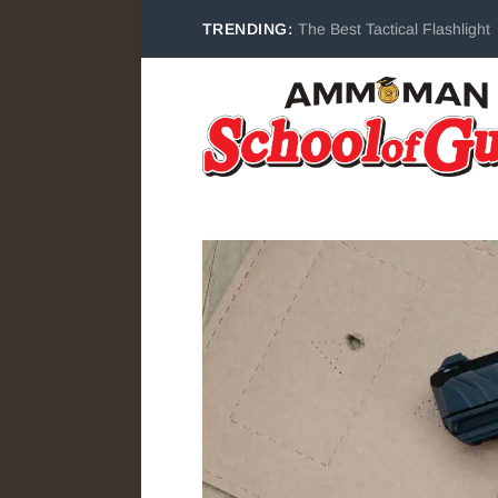
TRENDING:
The Best Tactical Flashlight