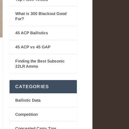
What is 300 Blackout Good
For?
45 ACP Ballistics
45 ACP vs 45 GAP
Finding the Best Subsonic
22LR Ammo
CATEGORIES
Ballistic Data
Competition
Concealed Carry Tips