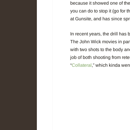
because it showed one of the 
you can do to stop it (go fo
at Gunsite, and has since sp
In recent years, the drill ha
The John Wick movies in part
with two shots to the body an
job of both shooting from ret
“
Collateral
,” which kinda went 