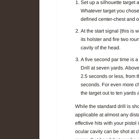
Set up a silhouette target a
Whatever target you chose 
defined center-chest and o
At the start signal (this is
its holster and fire two ro
cavity of the head.
A five second par time is
Drill at seven yards. Above
2.5 seconds or less, from t
seconds. For even more cha
the target out to ten yards a
While the standard drill is sho
applicable at almost any dista
effective hits with your pisto
ocular cavity can be shot at 