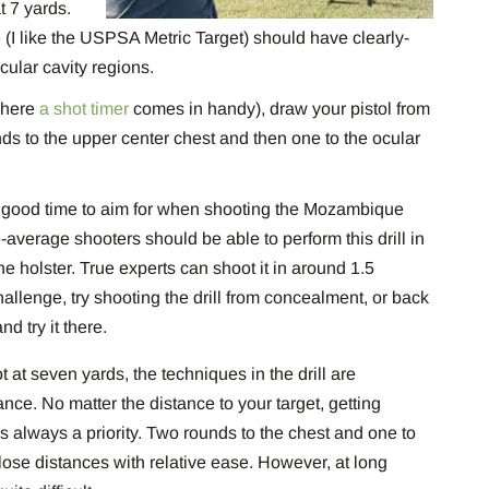
t 7 yards.
(I like the USPSA Metric Target) should have clearly-
cular cavity regions.
 where
a shot timer
comes in handy), draw your pistol from
unds to the upper center chest and then one to the ocular
 a good time to aim for when shooting the Mozambique
-average shooters should be able to perform this drill in
he holster. True experts can shoot it in around 1.5
llenge, try shooting the drill from concealment, or back
nd try it there.
t at seven yards, the techniques in the drill are
nce. No matter the distance to your target, getting
l is always a priority. Two rounds to the chest and one to
close distances with relative ease. However, at long