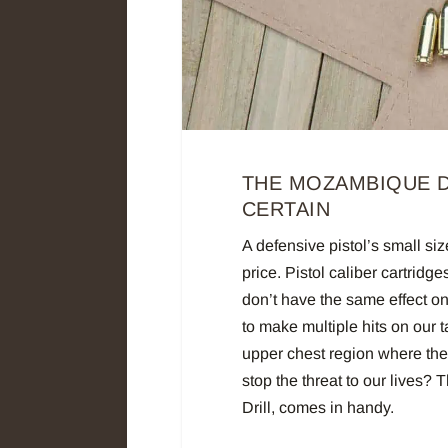
THE MOZAMBIQUE D
CERTAIN
A defensive pistol’s small siz
price. Pistol caliber cartrid
don’t have the same effect on
to make multiple hits on our ta
upper chest region where the 
stop the threat to our lives? 
Drill, comes in handy.