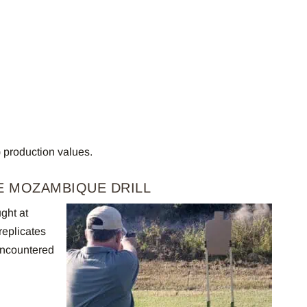
) production values.
E MOZAMBIQUE DRILL
ght at
replicates
encountered