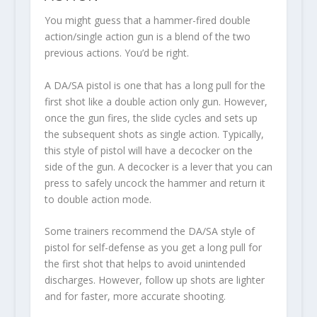
You might guess that a hammer-fired double
action/single action gun is a blend of the two
previous actions. You’d be right.
A DA/SA pistol is one that has a long pull for the
first shot like a double action only gun. However,
once the gun fires, the slide cycles and sets up
the subsequent shots as single action. Typically,
this style of pistol will have a decocker on the
side of the gun. A decocker is a lever that you can
press to safely uncock the hammer and return it
to double action mode.
Some trainers recommend the DA/SA style of
pistol for self-defense as you get a long pull for
the first shot that helps to avoid unintended
discharges. However, follow up shots are lighter
and for faster, more accurate shooting.