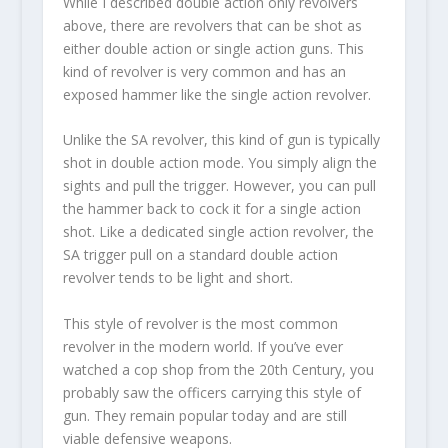
While I described double action only revolvers
above, there are revolvers that can be shot as
either double action or single action guns. This
kind of revolver is very common and has an
exposed hammer like the single action revolver.
Unlike the SA revolver, this kind of gun is typically
shot in double action mode. You simply align the
sights and pull the trigger. However, you can pull
the hammer back to cock it for a single action
shot. Like a dedicated single action revolver, the
SA trigger pull on a standard double action
revolver tends to be light and short.
This style of revolver is the most common
revolver in the modern world. If you’ve ever
watched a cop shop from the 20
th
Century, you
probably saw the officers carrying this style of
gun. They remain popular today and are still
viable defensive weapons.