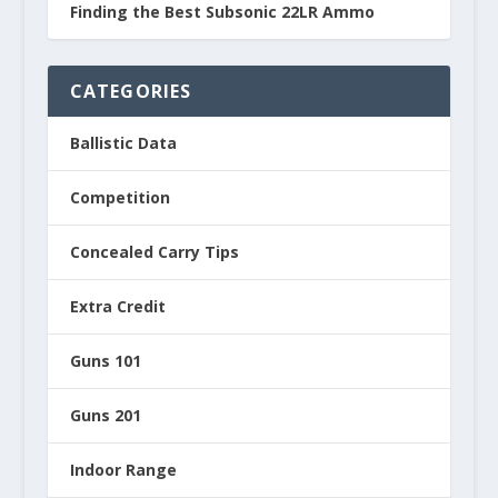
Finding the Best Subsonic 22LR Ammo
CATEGORIES
Ballistic Data
Competition
Concealed Carry Tips
Extra Credit
Guns 101
Guns 201
Indoor Range