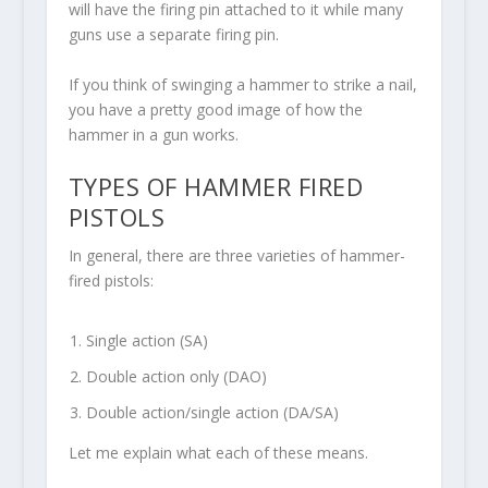
will have the firing pin attached to it while many
guns use a separate firing pin.
If you think of swinging a hammer to strike a nail,
you have a pretty good image of how the
hammer in a gun works.
TYPES OF HAMMER FIRED
PISTOLS
In general, there are three varieties of hammer-
fired pistols:
Single action (SA)
Double action only (DAO)
Double action/single action (DA/SA)
Let me explain what each of these means.