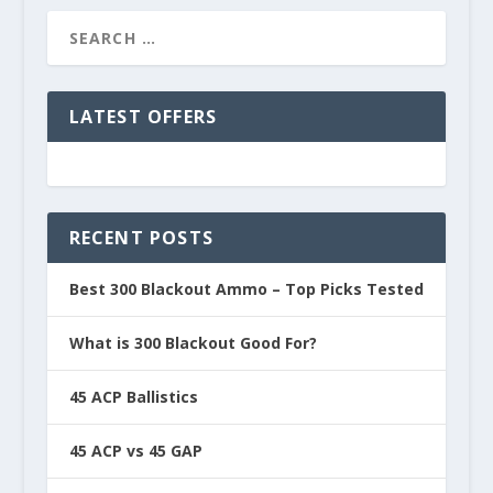
LATEST OFFERS
RECENT POSTS
Best 300 Blackout Ammo – Top Picks Tested
What is 300 Blackout Good For?
45 ACP Ballistics
45 ACP vs 45 GAP