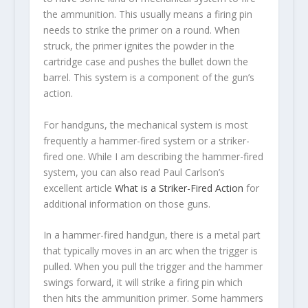
the ammunition. This usually means a firing pin
needs to strike the primer on a round. When
struck, the primer ignites the powder in the
cartridge case and pushes the bullet down the
barrel. This system is a component of the gun’s
action.
For handguns, the mechanical system is most
frequently a hammer-fired system or a striker-
fired one. While I am describing the hammer-fired
system, you can also read Paul Carlson’s
excellent article
What is a Striker-Fired Action
for
additional information on those guns.
In a hammer-fired handgun, there is a metal part
that typically moves in an arc when the trigger is
pulled. When you pull the trigger and the hammer
swings forward, it will strike a firing pin which
then hits the ammunition primer. Some hammers