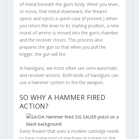
of metal beneath the gun’s body. When you lever,
or move, that metal downward, the firearm
opens and ejects a spent case (if present.) When
you return the lever to its starting position, a new
round of ammo is moved into the gun’s chamber
and the receiver closes. This process also
prepares the gun so that when you pull the
trigger, the gun will fire.
In handguns, we most often see semi-automatic
and revolver actions. Both kinds of handguns can
use a hammer system to fire the weapon.
SO WHY A HAMMER FIRED
ACTION?
Every firearm that uses a modern cartridge needs
to have some kind of mechanical system to fire