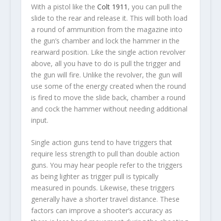
With a pistol like the
Colt 1911
, you can pull the
slide to the rear and release it. This will both load
a round of ammunition from the magazine into
the gun’s chamber and lock the hammer in the
rearward position. Like the single action revolver
above, all you have to do is pull the trigger and
the gun will fire. Unlike the revolver, the gun will
use some of the energy created when the round
is fired to move the slide back, chamber a round
and cock the hammer without needing additional
input.
Single action guns tend to have triggers that
require less strength to pull than double action
guns. You may hear people refer to the triggers
as being lighter as trigger pull is typically
measured in pounds. Likewise, these triggers
generally have a shorter travel distance. These
factors can improve a shooter’s accuracy as