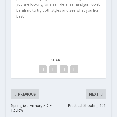
you are looking for a self-defense handgun, don’t
be afraid to try both styles and see what you like
best.
SHARE:
PREVIOUS
NEXT
Springfield Armory XD-E
Practical Shooting 101
Review