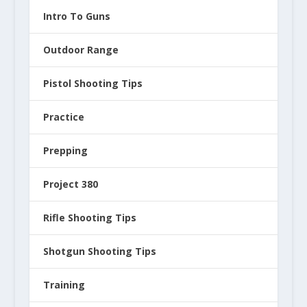
Intro To Guns
Outdoor Range
Pistol Shooting Tips
Practice
Prepping
Project 380
Rifle Shooting Tips
Shotgun Shooting Tips
Training