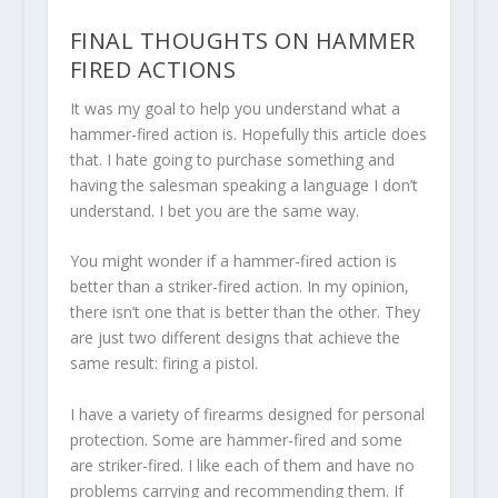
FINAL THOUGHTS ON HAMMER
FIRED ACTIONS
It was my goal to help you understand what a
hammer-fired action is. Hopefully this article does
that. I hate going to purchase something and
having the salesman speaking a language I don’t
understand. I bet you are the same way.
You might wonder if a hammer-fired action is
better than a striker-fired action. In my opinion,
there isn’t one that is better than the other. They
are just two different designs that achieve the
same result: firing a pistol.
I have a variety of firearms designed for personal
protection. Some are hammer-fired and some
are striker-fired. I like each of them and have no
problems carrying and recommending them. If