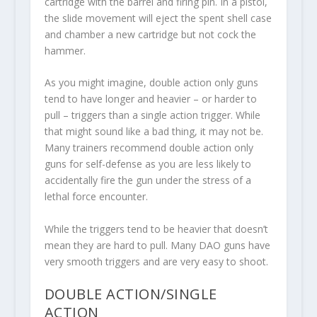
cartridge with the barrel and firing pin. In a pistol,
the slide movement will eject the spent shell case
and chamber a new cartridge but not cock the
hammer.
As you might imagine, double action only guns
tend to have longer and heavier – or harder to
pull – triggers than a single action trigger. While
that might sound like a bad thing, it may not be.
Many trainers recommend double action only
guns for self-defense as you are less likely to
accidentally fire the gun under the stress of a
lethal force encounter.
While the triggers tend to be heavier that doesn’t
mean they are hard to pull. Many DAO guns have
very smooth triggers and are very easy to shoot.
DOUBLE ACTION/SINGLE
ACTION