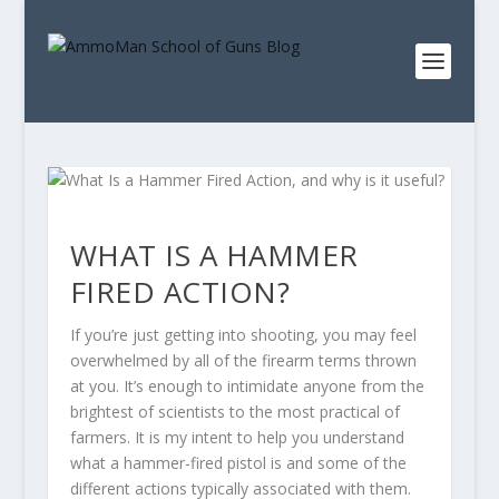
WHAT IS A HAMMER
FIRED ACTION?
If you’re just getting into shooting, you may feel
overwhelmed by all of the firearm terms thrown
at you. It’s enough to intimidate anyone from the
brightest of scientists to the most practical of
farmers. It is my intent to help you understand
what a hammer-fired pistol is and some of the
different actions typically associated with them.