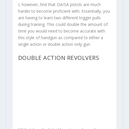
I, however, find that DA/SA pistols are much
harder to become proficient with. Essentially, you
are having to learn two different trigger pulls
during training. This could double the amount of
time you would need to become accurate with
this style of handgun as compared to either a
single action or double action only gun.
DOUBLE ACTION REVOLVERS