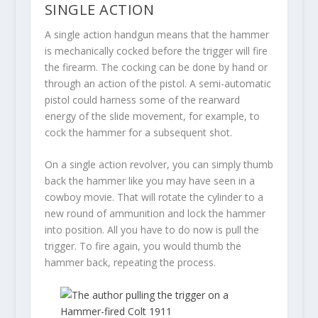
SINGLE ACTION
A single action handgun means that the hammer
is mechanically cocked before the trigger will fire
the firearm. The cocking can be done by hand or
through an action of the pistol. A semi-automatic
pistol could harness some of the rearward
energy of the slide movement, for example, to
cock the hammer for a subsequent shot.
On a single action revolver, you can simply thumb
back the hammer like you may have seen in a
cowboy movie. That will rotate the cylinder to a
new round of ammunition and lock the hammer
into position. All you have to do now is pull the
trigger. To fire again, you would thumb the
hammer back, repeating the process.