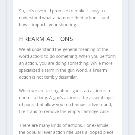
So, let’s dive in. I promise to make it easy to
understand what a hammer fired action is and
how it impacts your shooting.
FIREARM ACTIONS
We all understand the general meaning of the
word action: to do something. When you perform
an action, you are doing something. While more
specialized a term in the gun world, a firearm
action is not terribly dissimilar.
When we are talking about guns, an action is a
noun – a thing. A gun’s action is the assemblage
of parts that allow you to chamber a live round,
fire it and to remove the empty cartridge case.
There are many kinds of actions. For example,
the popular lever action rifle uses a looped piece