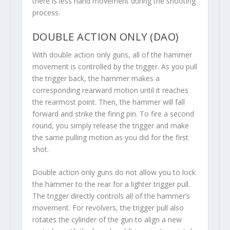
there is less hand movement during the shooting
process.
DOUBLE ACTION ONLY (DAO)
With double action only guns, all of the hammer
movement is controlled by the trigger. As you pull
the trigger back, the hammer makes a
corresponding rearward motion until it reaches
the rearmost point. Then, the hammer will fall
forward and strike the firing pin. To fire a second
round, you simply release the trigger and make
the same pulling motion as you did for the first
shot.
Double action only guns do not allow you to lock
the hammer to the rear for a lighter trigger pull.
The trigger directly controls all of the hammer’s
movement. For revolvers, the trigger pull also
rotates the cylinder of the gun to align a new