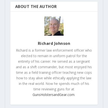
ABOUT THE AUTHOR
Richard Johnson
Richard is a former law enforcement officer who
elected to remain in uniform patrol for the
entirety of his career. He served as a sergeant
and as a shift commander, but most enjoyed his
time as a field training officer teaching new cops
how to stay alive while ethically applying the law
in the real world. Now he spends much of his
time reviewing guns for at
GunsHolstersandGear.com
.