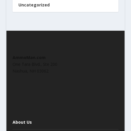
Uncategorized
AmmoMan.com
One Tara Blvd., Ste 200
Nashua, NH 03062
About Us