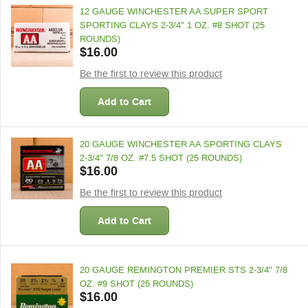
12 GAUGE WINCHESTER AA SUPER SPORT
SPORTING CLAYS 2-3/4" 1 OZ. #8 SHOT (25
ROUNDS)
$16.00
Be the first to review this product
Add to Cart
20 GAUGE WINCHESTER AA SPORTING CLAYS
2-3/4" 7/8 OZ. #7.5 SHOT (25 ROUNDS)
$16.00
Be the first to review this product
Add to Cart
20 GAUGE REMINGTON PREMIER STS 2-3/4" 7/8
OZ. #9 SHOT (25 ROUNDS)
$16.00