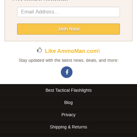
Sign
Up
for
Our
Join Now
Newsletter:
Like AmmoMan.com!
Stay updated with the latest news, deals, and more:
Best Tactical Flashlights
Blog
Privacy
Shipping & Returns