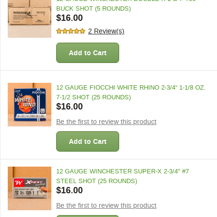
BUCK SHOT (5 ROUNDS)
$16.00
2 Review(s)
Add to Cart
12 GAUGE FIOCCHI WHITE RHINO 2-3/4“ 1-1/8 OZ.
7-1/2 SHOT (25 ROUNDS)
$16.00
Be the first to review this product
Add to Cart
12 GAUGE WINCHESTER SUPER-X 2-3/4" #7
STEEL SHOT (25 ROUNDS)
$16.00
Be the first to review this product