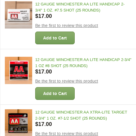
12 GAUGE WINCHESTER AA LITE HANDICAP 2-
3/4" 1 OZ. #7.5 SHOT (25 ROUNDS)
$17.00
Be the first to review this product
Add to Cart
12 GAUGE WINCHESTER AA LITE HANDICAP 2-3/4"
1 OZ #8 SHOT (25 ROUNDS)
$17.00
Be the first to review this product
Add to Cart
12 GAUGE WINCHESTER AA XTRA-LITE TARGET
2-3/4" 1 OZ. #7-1/2 SHOT (25 ROUNDS)
$17.00
Be the first to review this product