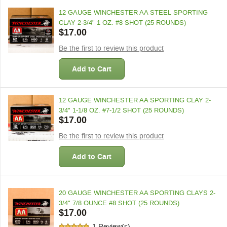
12 GAUGE WINCHESTER AA STEEL SPORTING
CLAY 2-3/4" 1 OZ. #8 SHOT (25 ROUNDS)
$17.00
Be the first to review this product
Add to Cart
12 GAUGE WINCHESTER AA SPORTING CLAY 2-
3/4" 1-1/8 OZ. #7-1/2 SHOT (25 ROUNDS)
$17.00
Be the first to review this product
Add to Cart
20 GAUGE WINCHESTER AA SPORTING CLAYS 2-
3/4" 7/8 OUNCE #8 SHOT (25 ROUNDS)
$17.00
1 Review(s)