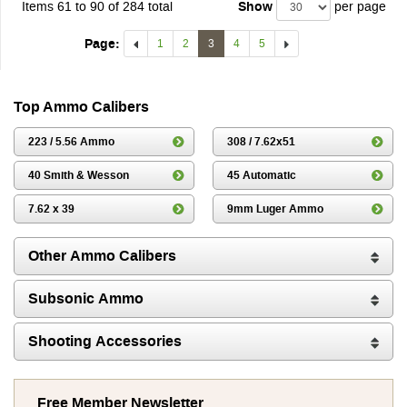
Items 61 to 90 of 284 total
Show
per page
Page:
1
2
3
4
5
Top Ammo Calibers
223 / 5.56 Ammo
308 / 7.62x51
40 Smith & Wesson
45 Automatic
7.62 x 39
9mm Luger Ammo
Other Ammo Calibers
Subsonic Ammo
Shooting Accessories
Free Member Newsletter