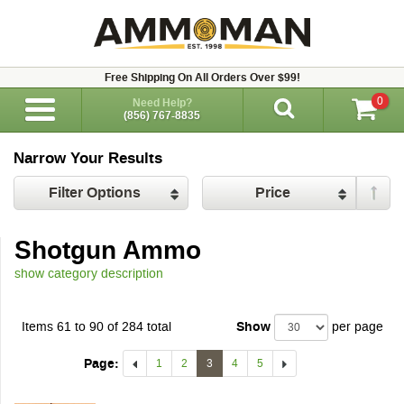
Free Shipping On All Orders Over $99!
0
Need Help?
(856) 767-8835
Narrow Your Results
Filter Options
Price
Shotgun Ammo
show category description
Items 61 to 90 of 284 total
Show
per page
Page:
1
2
3
4
5