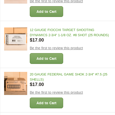
Be the first to review this product
Add to Cart
12 GAUGE FIOCCHI TARGET SHOOTING
DYNAMICS 2-3/4“ 1-1/8 OZ. #8 SHOT (25 ROUNDS)
$17.00
Be the first to review this product
Add to Cart
20 GAUGE FEDERAL GAME SHOK 2-3/4" #7.5 (25
SHELLS)
$17.00
Be the first to review this product
Add to Cart