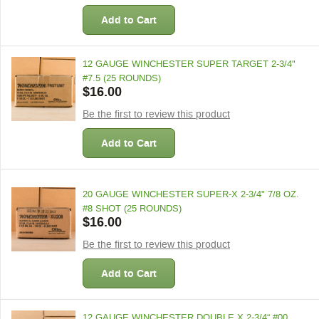
Add to Cart
12 GAUGE WINCHESTER SUPER TARGET 2-3/4"
#7.5 (25 ROUNDS)
$16.00
Be the first to review this product
Add to Cart
20 GAUGE WINCHESTER SUPER-X 2-3/4" 7/8 OZ.
#8 SHOT (25 ROUNDS)
$16.00
Be the first to review this product
Add to Cart
12 GAUGE WINCHESTER DOUBLE X 2-3/4“ #00