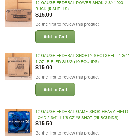
12 GAUGE FEDERAL POWER-SHOK 2-3/4" 000
BUCK (5 SHELLS)
$15.00
Be the first to review this product
Add to Cart
12 GAUGE FEDERAL SHORTY SHOTSHELL 1-3/4"
1 OZ. RIFLED SLUG (10 ROUNDS)
$15.00
Be the first to review this product
Add to Cart
12 GAUGE FEDERAL GAME-SHOK HEAVY FIELD
LOAD 2-3/4" 1-1/8 OZ #8 SHOT (25 ROUNDS)
$15.50
Be the first to review this product