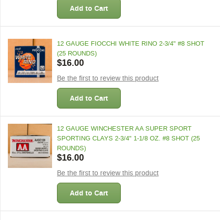
Add to Cart
12 GAUGE FIOCCHI WHITE RINO 2-3/4" #8 SHOT
(25 ROUNDS)
$16.00
Be the first to review this product
Add to Cart
12 GAUGE WINCHESTER AA SUPER SPORT
SPORTING CLAYS 2-3/4" 1-1/8 OZ. #8 SHOT (25
ROUNDS)
$16.00
Be the first to review this product
Add to Cart