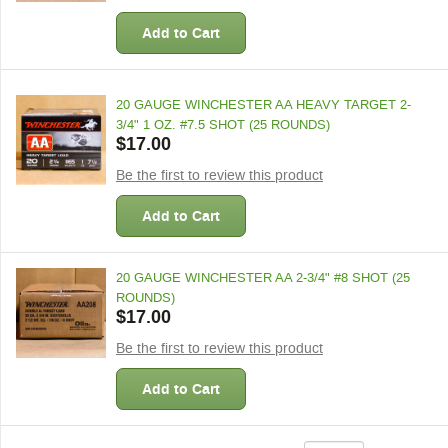
Add to Cart
20 GAUGE WINCHESTER AA HEAVY TARGET 2-
3/4" 1 OZ. #7.5 SHOT (25 ROUNDS)
$17.00
Be the first to review this product
Add to Cart
20 GAUGE WINCHESTER AA 2-3/4" #8 SHOT (25
ROUNDS)
$17.00
Be the first to review this product
Add to Cart