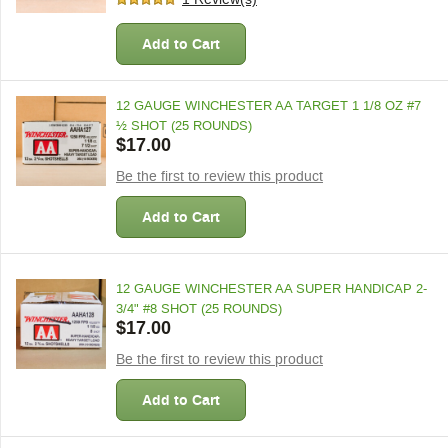
Add to Cart
12 GAUGE WINCHESTER AA TARGET 1 1/8 OZ #7
½ SHOT (25 ROUNDS)
$17.00
Be the first to review this product
Add to Cart
12 GAUGE WINCHESTER AA SUPER HANDICAP 2-
3/4" #8 SHOT (25 ROUNDS)
$17.00
Be the first to review this product
Add to Cart