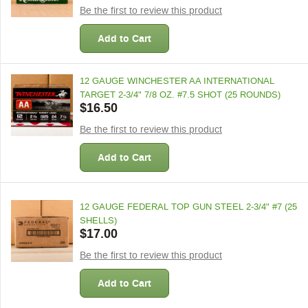
Be the first to review this product
Add to Cart
12 GAUGE WINCHESTER AA INTERNATIONAL
TARGET 2-3/4" 7/8 OZ. #7.5 SHOT (25 ROUNDS)
$16.50
Be the first to review this product
Add to Cart
12 GAUGE FEDERAL TOP GUN STEEL 2-3/4" #7 (25
SHELLS)
$17.00
Be the first to review this product
Add to Cart