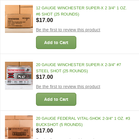
12 GAUGE WINCHESTER SUPER-X 2 3/4" 1 OZ.
#6 SHOT (25 ROUNDS)
$17.00
Be the first to review this product
Add to Cart
20 GAUGE WINCHESTER SUPER-X 2-3/4" #7
STEEL SHOT (25 ROUNDS)
$17.00
Be the first to review this product
Add to Cart
20 GAUGE FEDERAL VITAL-SHOK 2-3/4" 1 OZ. #3
BUCKSHOT (5 ROUNDS)
$17.00