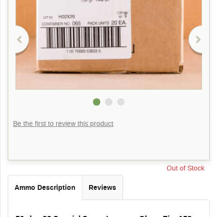
Be the first to review this product
Out of Stock
Ammo Description
Reviews