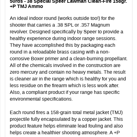
50rds - 38 Special Speer Lawman Clean-Fire 158gr.
+P TMJ Ammo
An ideal indoor round (works outside too!) for the
shooter that carries a .38 SPL or .357 Magnum
revolver. Designed specifically by Speer to provide a
healthy experience during indoor range sessions.
They have accomplished this by packaging each
round in a reloadable brass casing with a non-
corrosive Boxer primer and a clean-burning propellant.
All of the chemicals involved in the construction are
zero mercury and contain no heavy metals. The result
is cleaner air in the range which is healthy for you and
less residue on the firearm which is less work after.
Also, a compliant product if your range has specific
environmental specifications.
Each round fires a 158-grain total metal jacket (TMJ)
projectile fully encapsulated by a copper jacket. This
product feature helps eliminate lead fouling and also
helps create a healthier shooting atmosphere. A +P