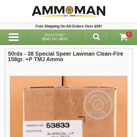
Free Shipping On All Orders Over $99!
0
Need Help?
(856) 767-8835
50rds - 38 Special Speer Lawman Clean-Fire
158gr. +P TMJ Ammo