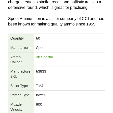
charge creates a similar recoil and ballistic traits to a
defensive round, which is great for practicing.
Speer Ammunition is a sister company of CCI and has
been known for making quality ammo since 1955.
Quantity
50
Manufacturer
Speer
Ammo
38 Special
Caliber
Manufacturer
53833
SKU
Bullet Type
TMJ
Primer Type
boxer
Muzzle
900
Velocity