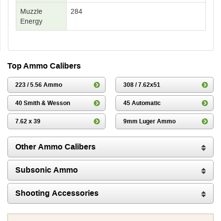
Muzzle
284
Energy
Top Ammo Calibers
223 / 5.56 Ammo
308 / 7.62x51
40 Smith & Wesson
45 Automatic
7.62 x 39
9mm Luger Ammo
Other Ammo Calibers
Subsonic Ammo
Shooting Accessories