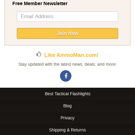
Free Member Newsletter
Sign
Up
for
Our
Join Now
Newsletter:
Like AmmoMan.com!
Stay updated with the latest news, deals, and more:
Best Tactical Flashlights
Blog
Privacy
Shipping & Returns