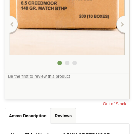
Be the first to review this product
Out of Stock
Ammo Description
Reviews