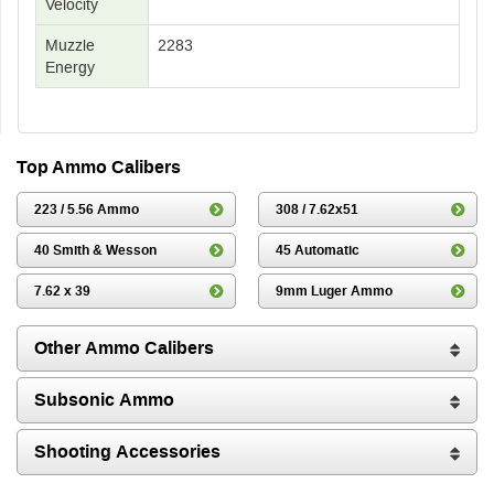
Velocity
Muzzle
2283
Energy
Top Ammo Calibers
223 / 5.56 Ammo
308 / 7.62x51
40 Smith & Wesson
45 Automatic
7.62 x 39
9mm Luger Ammo
Other Ammo Calibers
Subsonic Ammo
Shooting Accessories