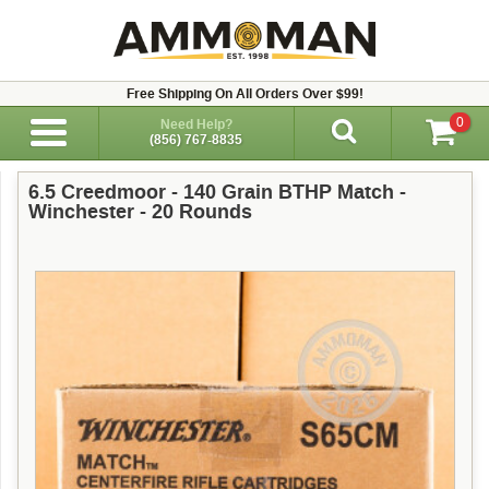
Free Shipping On All Orders Over $99!
0
Need Help?
(856) 767-8835
6.5 Creedmoor - 140 Grain BTHP Match -
Winchester - 20 Rounds