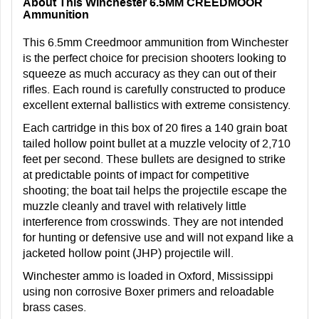
About This Winchester 6.5MM CREEDMOOR
Ammunition
This 6.5mm Creedmoor ammunition from Winchester
is the perfect choice for precision shooters looking to
squeeze as much accuracy as they can out of their
rifles. Each round is carefully constructed to produce
excellent external ballistics with extreme consistency.
Each cartridge in this box of 20 fires a 140 grain boat
tailed hollow point bullet at a muzzle velocity of 2,710
feet per second. These bullets are designed to strike
at predictable points of impact for competitive
shooting; the boat tail helps the projectile escape the
muzzle cleanly and travel with relatively little
interference from crosswinds. They are not intended
for hunting or defensive use and will not expand like a
jacketed hollow point (JHP) projectile will.
Winchester ammo is loaded in Oxford, Mississippi
using non corrosive Boxer primers and reloadable
brass cases.