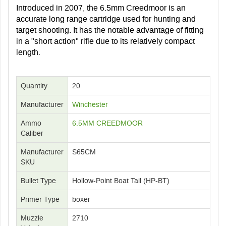
Introduced in 2007, the 6.5mm Creedmoor is an
accurate long range cartridge used for hunting and
target shooting. It has the notable advantage of fitting
in a "short action" rifle due to its relatively compact
length.
Quantity
20
Manufacturer
Winchester
Ammo
6.5MM CREEDMOOR
Caliber
Manufacturer
S65CM
SKU
Bullet Type
Hollow-Point Boat Tail (HP-BT)
Primer Type
boxer
Muzzle
2710