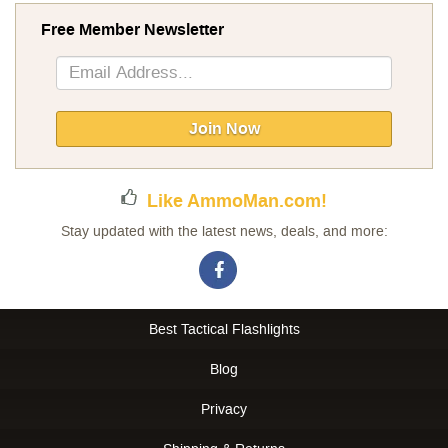
Free Member Newsletter
Sign
Up
for
Our
Join Now
Newsletter:
Like AmmoMan.com!
Stay updated with the latest news, deals, and more:
Best Tactical Flashlights
Blog
Privacy