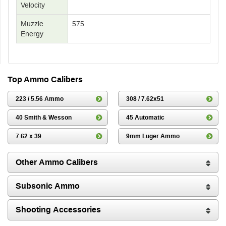
Velocity
Muzzle
575
Energy
Top Ammo Calibers
223 / 5.56 Ammo
308 / 7.62x51
40 Smith & Wesson
45 Automatic
7.62 x 39
9mm Luger Ammo
Other Ammo Calibers
Subsonic Ammo
Shooting Accessories