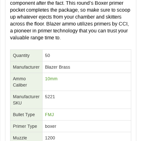
component after the fact. This round’s Boxer primer
pocket completes the package, so make sure to scoop
up whatever ejects from your chamber and skitters
across the floor. Blazer ammo utilizes primers by CCI,
a pioneer in primer technology that you can trust your
valuable range time to.
Quantity
50
Manufacturer
Blazer Brass
Ammo
10mm
Caliber
Manufacturer
5221
SKU
Bullet Type
FMJ
Primer Type
boxer
Muzzle
1200