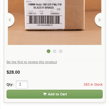
Be the first to review this product
$28.00
283 in Stock
Qty:
Add to Cart