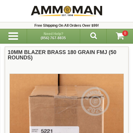
Free Shipping On All Orders Over $99!
0
Need Help?
(856) 767-8835
10MM BLAZER BRASS 180 GRAIN FMJ (50
ROUNDS)