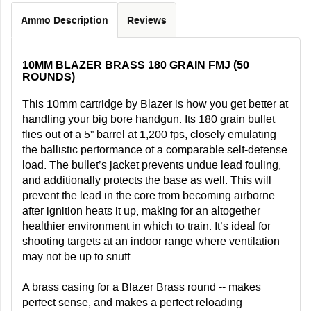
Ammo Description
Reviews
10MM BLAZER BRASS 180 GRAIN FMJ (50
ROUNDS)
This 10mm cartridge by Blazer is how you get better at
handling your big bore handgun. Its 180 grain bullet
flies out of a 5” barrel at 1,200 fps, closely emulating
the ballistic performance of a comparable self-defense
load. The bullet’s jacket prevents undue lead fouling,
and additionally protects the base as well. This will
prevent the lead in the core from becoming airborne
after ignition heats it up, making for an altogether
healthier environment in which to train. It’s ideal for
shooting targets at an indoor range where ventilation
may not be up to snuff.
A brass casing for a Blazer Brass round -- makes
perfect sense, and makes a perfect reloading