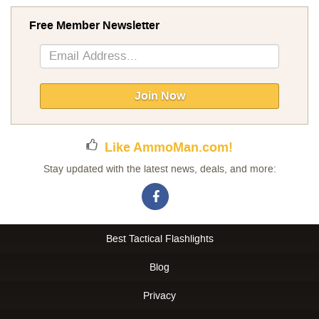
Free Member Newsletter
Sign
Up
for
Our
Join Now
Newsletter:
Like AmmoMan.com!
Stay updated with the latest news, deals, and more:
Best Tactical Flashlights
Blog
Privacy