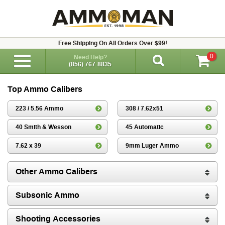
Free Shipping On All Orders Over $99!
0
Need Help?
(856) 767-8835
Top Ammo Calibers
223 / 5.56 Ammo
308 / 7.62x51
40 Smith & Wesson
45 Automatic
7.62 x 39
9mm Luger Ammo
Other Ammo Calibers
Subsonic Ammo
Shooting Accessories