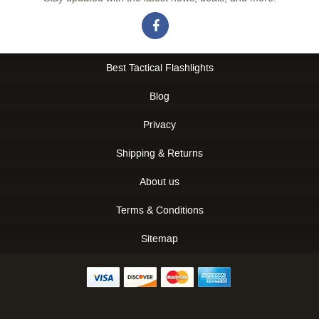
Best Tactical Flashlights
Blog
Privacy
Shipping & Returns
About us
Terms & Conditions
Sitemap