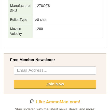
Manufacturer
1278OZ8
SKU
Bullet Type
#8 shot
Muzzle
1200
Velocity
Free Member Newsletter
Sign
Up
for
Our
Join Now
Newsletter:
Like AmmoMan.com!
Stay updated with the latest news, deals, and more: