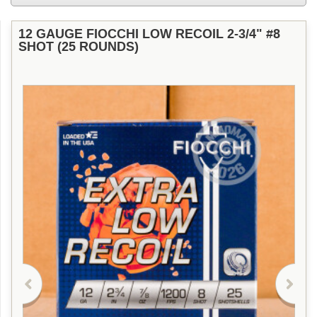
12 GAUGE FIOCCHI LOW RECOIL 2-3/4" #8
SHOT (25 ROUNDS)