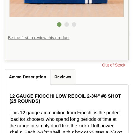
Be the first to review this product
Out of Stock
Ammo Description
Reviews
12 GAUGE FIOCCHI LOW RECOIL 2-3/4" #8 SHOT
(25 ROUNDS)
This 12 gauge ammunition from Fiocchi is the perfect
load for shooters who spend long periods of time at
the range or simply don't like the kick of full power
shells. Each 2-3/4" shell in this box of 25 fires a 7/8 oz.