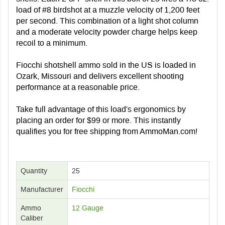
load of #8 birdshot at a muzzle velocity of 1,200 feet
per second. This combination of a light shot column
and a moderate velocity powder charge helps keep
recoil to a minimum.
Fiocchi shotshell ammo sold in the US is loaded in
Ozark, Missouri and delivers excellent shooting
performance at a reasonable price.
Take full advantage of this load's ergonomics by
placing an order for $99 or more. This instantly
qualifies you for free shipping from AmmoMan.com!
Quantity
25
Manufacturer
Fiocchi
Ammo
12 Gauge
Caliber