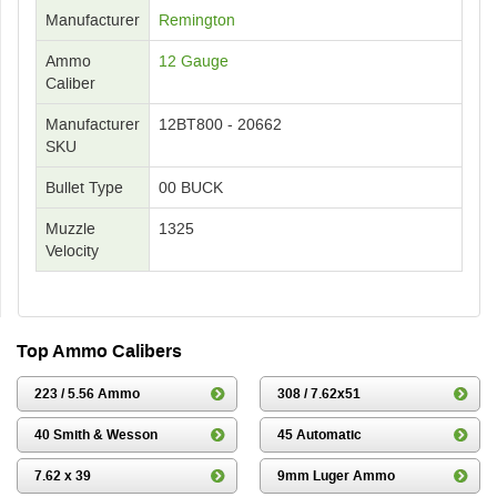
Manufacturer
Remington
Ammo
12 Gauge
Caliber
Manufacturer
12BT800 - 20662
SKU
Bullet Type
00 BUCK
Muzzle
1325
Velocity
Top Ammo Calibers
223 / 5.56 Ammo
308 / 7.62x51
40 Smith & Wesson
45 Automatic
7.62 x 39
9mm Luger Ammo