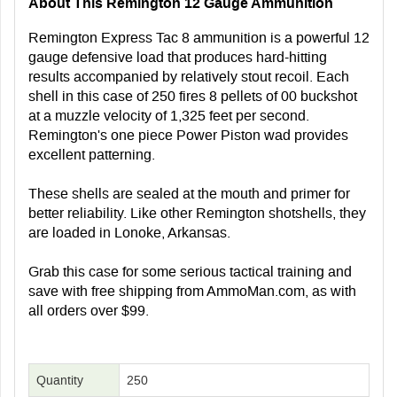
About This Remington 12 Gauge Ammunition
Remington Express Tac 8 ammunition is a powerful 12
gauge defensive load that produces hard-hitting
results accompanied by relatively stout recoil. Each
shell in this case of 250 fires 8 pellets of 00 buckshot
at a muzzle velocity of 1,325 feet per second.
Remington's one piece Power Piston wad provides
excellent patterning.
These shells are sealed at the mouth and primer for
better reliability. Like other Remington shotshells, they
are loaded in Lonoke, Arkansas.
Grab this case for some serious tactical training and
save with free shipping from AmmoMan.com, as with
all orders over $99.
Quantity
250