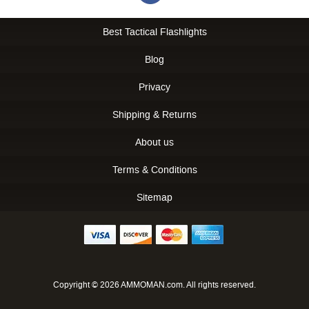
Best Tactical Flashlights
Blog
Privacy
Shipping & Returns
About us
Terms & Conditions
Sitemap
Copyright © 2026 AMMOMAN.com. All rights reserved.