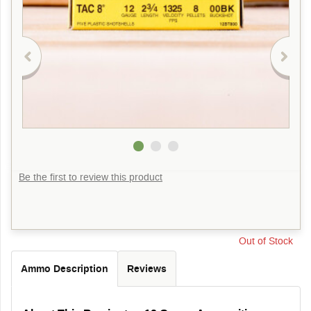
Be the first to review this product
Out of Stock
Ammo Description
Reviews