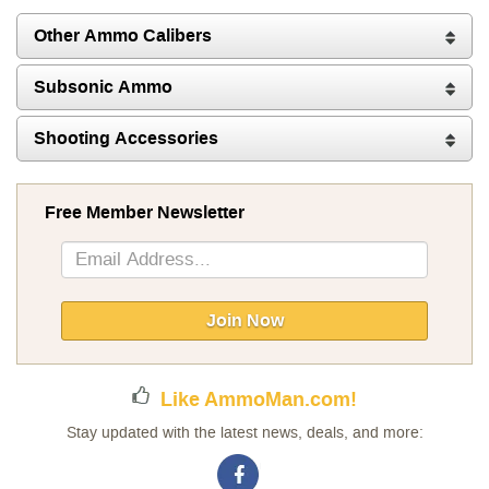
Other Ammo Calibers
Subsonic Ammo
Shooting Accessories
Free Member Newsletter
Sign
Up
for
Our
Join Now
Newsletter:
Like AmmoMan.com!
Stay updated with the latest news, deals, and more: