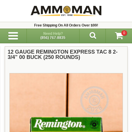
Free Shipping On All Orders Over $99!
0
Need Help?
(856) 767-8835
12 GAUGE REMINGTON EXPRESS TAC 8 2-
3/4" 00 BUCK (250 ROUNDS)