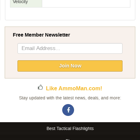
Velocity
Free Member Newsletter
Sign
Up
for
Our
Join Now
Newsletter:
Like AmmoMan.com!
Stay updated with the latest news, deals, and more:
Best Tactical Flashlights