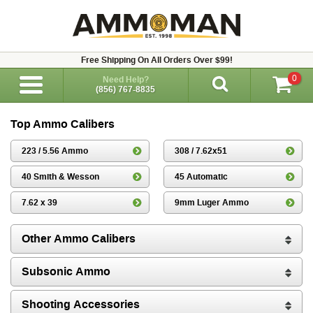
Free Shipping On All Orders Over $99!
0
Need Help?
(856) 767-8835
Top Ammo Calibers
223 / 5.56 Ammo
308 / 7.62x51
40 Smith & Wesson
45 Automatic
7.62 x 39
9mm Luger Ammo
Other Ammo Calibers
Subsonic Ammo
Shooting Accessories