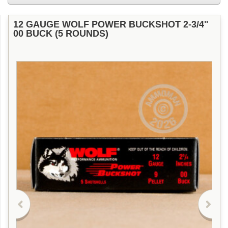
12 GAUGE WOLF POWER BUCKSHOT 2-3/4"
00 BUCK (5 ROUNDS)