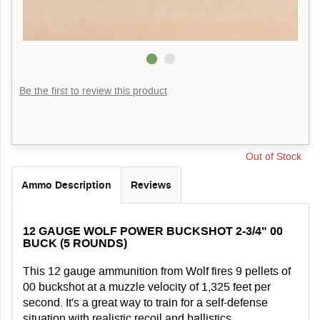
Be the first to review this product
Out of Stock
Ammo Description
Reviews
12 GAUGE WOLF POWER BUCKSHOT 2-3/4" 00
BUCK (5 ROUNDS)
This 12 gauge ammunition from Wolf fires 9 pellets of
00 buckshot at a muzzle velocity of 1,325 feet per
second. It's a great way to train for a self-defense
situation with realistic recoil and ballistics.