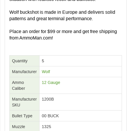
Wolf buckshot is made in Europe and delivers solid
patterns and great terminal performance.
Place an order for $99 or more and get free shipping
from AmmoMan.com!
Quantity
5
Manufacturer
Wolf
Ammo
12 Gauge
Caliber
Manufacturer
1200B
SKU
Bullet Type
00 BUCK
Muzzle
1325