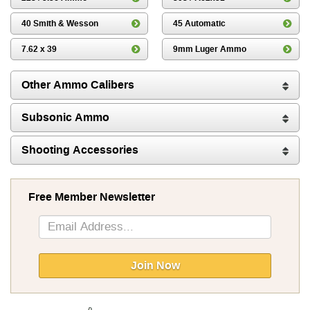
40 Smith & Wesson
45 Automatic
7.62 x 39
9mm Luger Ammo
Other Ammo Calibers
Subsonic Ammo
Shooting Accessories
Free Member Newsletter
Sign
Up
for
Our
Join Now
Newsletter: