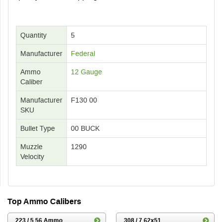
Quantity
5
Manufacturer
Federal
Ammo
12 Gauge
Caliber
Manufacturer
F130 00
SKU
Bullet Type
00 BUCK
Muzzle
1290
Velocity
Top Ammo Calibers
223 / 5.56 Ammo
308 / 7.62x51