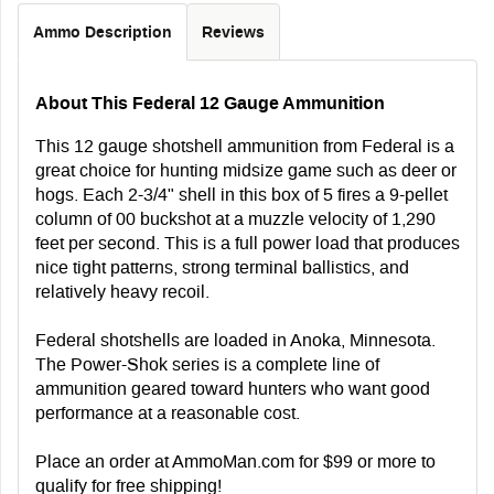
Ammo Description
Reviews
About This Federal 12 Gauge Ammunition
This 12 gauge shotshell ammunition from Federal is a
great choice for hunting midsize game such as deer or
hogs. Each 2-3/4" shell in this box of 5 fires a 9-pellet
column of 00 buckshot at a muzzle velocity of 1,290
feet per second. This is a full power load that produces
nice tight patterns, strong terminal ballistics, and
relatively heavy recoil.
Federal shotshells are loaded in Anoka, Minnesota.
The Power-Shok series is a complete line of
ammunition geared toward hunters who want good
performance at a reasonable cost.
Place an order at AmmoMan.com for $99 or more to
qualify for free shipping!