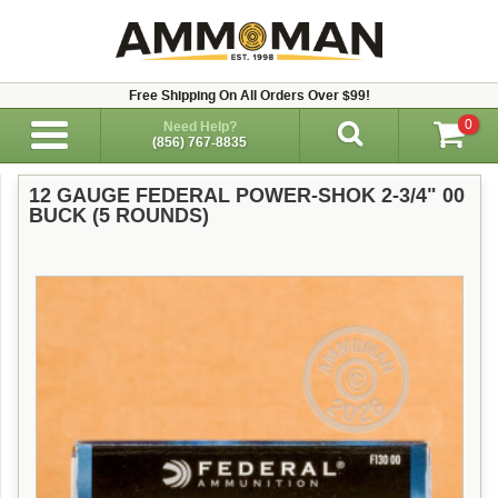
Free Shipping On All Orders Over $99!
0
Need Help?
(856) 767-8835
12 GAUGE FEDERAL POWER-SHOK 2-3/4" 00
BUCK (5 ROUNDS)