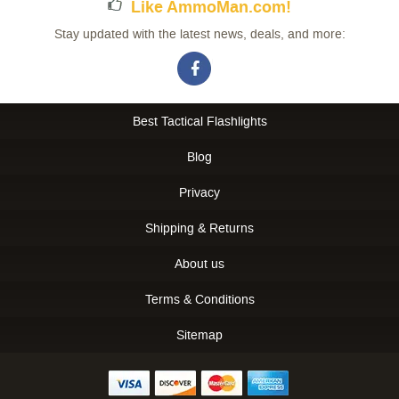
Like AmmoMan.com!
Stay updated with the latest news, deals, and more:
Best Tactical Flashlights
Blog
Privacy
Shipping & Returns
About us
Terms & Conditions
Sitemap