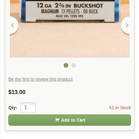
Be the first to review this product
$13.00
51 in Stock
Qty:
Add to Cart