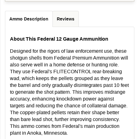
Ammo Description
Reviews
About This Federal 12 Gauge Ammunition
Designed for the rigors of law enforcement use, these
shotgun shells from Federal Premium Ammunition will
also serve well in a home defense or hunting role.
They use Federal's FLITECONTROL rear-breaking
wad, which keeps the pellets grouped as they leave
the barrel and only gradually disintegrates past 10 feet
to generate the shot pattern. This improves midrange
accuracy, enhancing knockdown power against
targets and reducing the chance of collateral damage.
The copper-plated pellets retain their shape better
than bare lead shot, further improving consistency.
This ammo comes from Federal's main production
plant in Anoka, Minnesota.