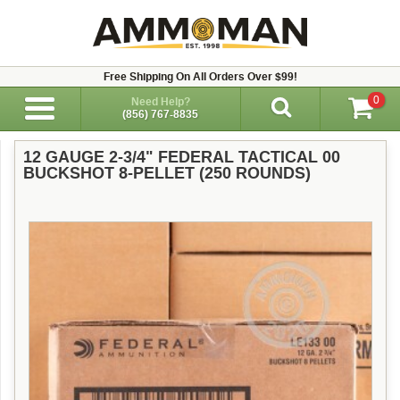
Free Shipping On All Orders Over $99!
0
Need Help?
(856) 767-8835
12 GAUGE 2-3/4" FEDERAL TACTICAL 00
BUCKSHOT 8-PELLET (250 ROUNDS)