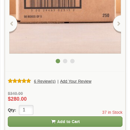
6 Review(s)
|
Add Your Review
$340.00
$280.00
Qty:
37 in Stock
Add to Cart