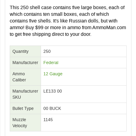
This 250 shell case contains five large boxes, each of
which contains ten small boxes, each of which
contains five shells. It's like Russian dolls, but with
ammo! Buy $99 or more in ammo from AmmoMan.com
to get free shipping direct to your door.
Quantity
250
Manufacturer
Federal
Ammo
12 Gauge
Caliber
Manufacturer
LE133 00
SKU
Bullet Type
00 BUCK
Muzzle
1145
Velocity