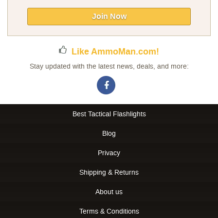
for
Our
Join Now
Newsletter:
Like AmmoMan.com!
Stay updated with the latest news, deals, and more:
Best Tactical Flashlights
Blog
Privacy
Shipping & Returns
About us
Terms & Conditions