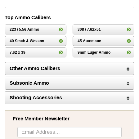
Top Ammo Calibers
223 / 5.56 Ammo
308 / 7.62x51
40 Smith & Wesson
45 Automatic
7.62 x 39
9mm Luger Ammo
Other Ammo Calibers
Subsonic Ammo
Shooting Accessories
Free Member Newsletter
Sign
Up