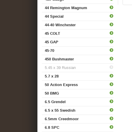
44 Remington Magnum
44 Special
44-40 Winchester
45 COLT
45 GAP
45-70
450 Bushmaster
5.45 x 39 Russian
5.7 x 28
50 Action Express
50 BMG
6.5 Grendel
6.5 x 55 Swedish
6.5mm Creedmoor
6.8 SPC