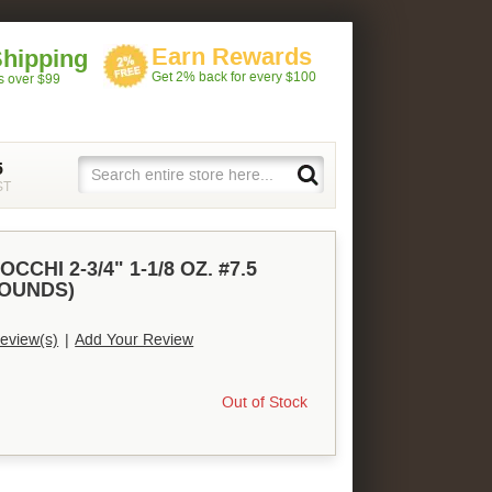
Earn Rewards
Shipping
Get 2% back for every $100
rs over $99
5
ST
CCHI 2-3/4" 1-1/8 OZ. #7.5
ROUNDS)
eview(s)
|
Add Your Review
Out of Stock