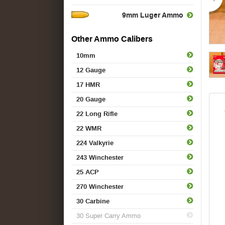
9mm Luger Ammo
Other Ammo Calibers
10mm
12 Gauge
17 HMR
20 Gauge
22 Long Rifle
22 WMR
224 Valkyrie
243 Winchester
25 ACP
270 Winchester
30 Carbine
30 Super Carry Ammo