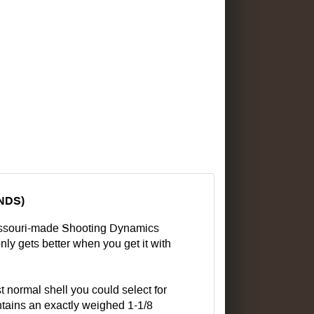
UNDS)
Missouri-made Shooting Dynamics
nly gets better when you get it with
t normal shell you could select for
ontains an exactly weighed 1-1/8