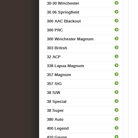
30-30 Winchester
30.06 Springfield
300 AAC Blackout
300 PRC
300 Winchester Magnum
303 British
32 ACP
338 Lapua Magnum
357 Magnum
357 SIG
38 S/W
38 Special
38 Super
380 Auto
400 Legend
410 Gauge