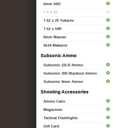
6mm ARC
7.5 X 55
7.62 x 25 Tokarev
7.62 x 54R
8mm Mauser
9x18 Makarov
Subsonic Ammo
Subsonic 22LR Ammo
Subsonic 300 Blackout Ammo
Subsonic 9mm Ammo
Shooting Accessories
Ammo Cans
Magazines
Tactical Flashlights
Gift Card