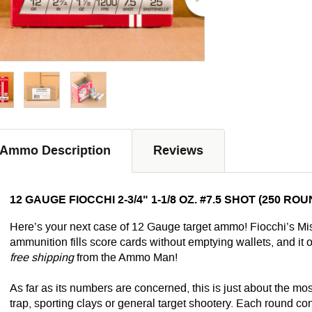
Ammo Description
Reviews
12 GAUGE FIOCCHI 2-3/4" 1-1/8 OZ. #7.5 SHOT (250 RO
Here’s your next case of 12 Gauge target ammo! Fiocchi’s 
ammunition fills score cards without emptying wallets, and it o
free shipping
from the Ammo Man!
As far as its numbers are concerned, this is just about the mos
trap, sporting clays or general target shootery. Each round c