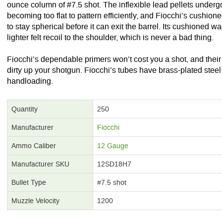
ounce column of #7.5 shot. The inflexible lead pellets underg
becoming too flat to pattern efficiently, and Fiocchi’s cushione
to stay spherical before it can exit the barrel. Its cushioned w
lighter felt recoil to the shoulder, which is never a bad thing.
Fiocchi’s dependable primers won’t cost you a shot, and thei
dirty up your shotgun. Fiocchi’s tubes have brass-plated steel 
handloading.
Quantity
250
Manufacturer
Fiocchi
Ammo Caliber
12 Gauge
Manufacturer SKU
12SD18H7
Bullet Type
#7.5 shot
Muzzle Velocity
1200