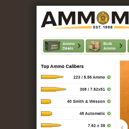
Ammo
Bulk
Deals
Ammo
Top Ammo Calibers
223 / 5.56 Ammo
308 / 7.62x51
40 Smith & Wesson
45 Automatic
7.62 x 39