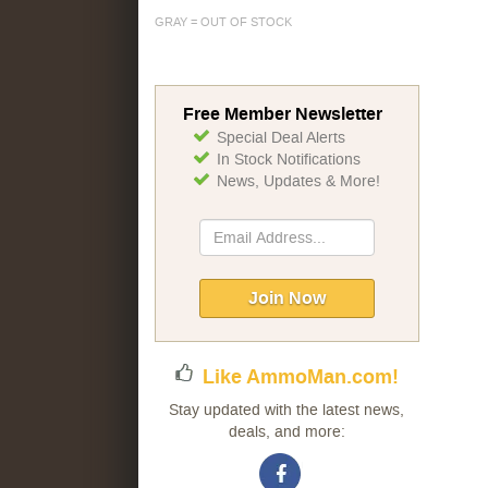
GRAY = OUT OF STOCK
Free Member Newsletter
Special Deal Alerts
In Stock Notifications
News, Updates & More!
Sign
Up
for
Our
Join Now
Newsletter:
Like AmmoMan.com!
Stay updated with the latest news,
deals, and more: