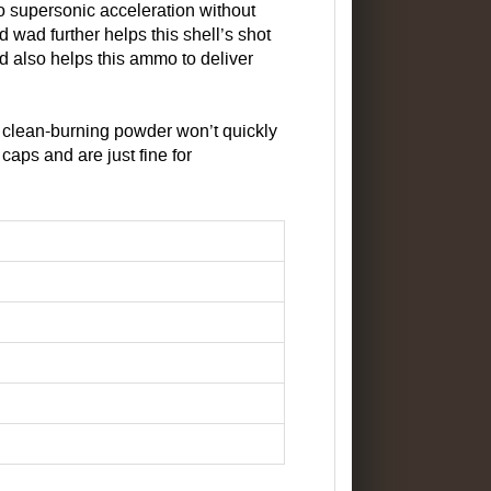
o supersonic acceleration without
d wad further helps this shell’s shot
ad also helps this ammo to deliver
r clean-burning powder won’t quickly
caps and are just fine for