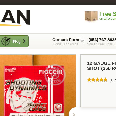
Free 
on all orde
Contact Form
(856) 767-883
Blog
Send us an email
Mon-Fri 8am-3pm E
12 GAUGE FIO
SHOT (250 
1 R