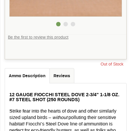
Be the first to review this product
Out of Stock
Ammo Description
Reviews
12 GAUGE FIOCCHI STEEL DOVE 2-3/4" 1-1/8 OZ.
#7 STEEL SHOT (250 ROUNDS)
Strike fear into the hearts of dove and other similarly
sized upland birds –
without
polluting their sensitive
habitat! Fiocchi’s Steel Dove line of ammunition is
perfect for eco-friendly hunters, as well as folks who