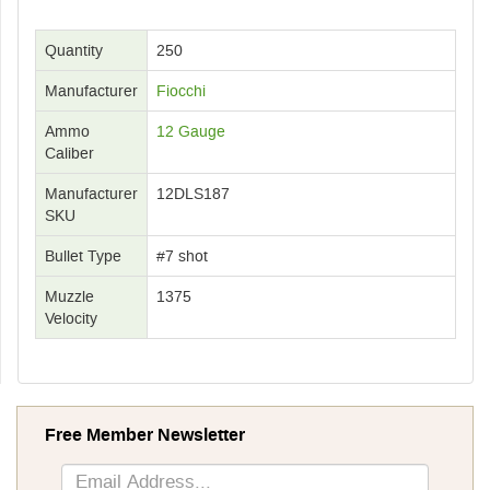
Quantity
250
Manufacturer
Fiocchi
Ammo
12 Gauge
Caliber
Manufacturer
12DLS187
SKU
Bullet Type
#7 shot
Muzzle
1375
Velocity
Free Member Newsletter
Sign