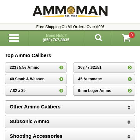
Free Shipping On All Orders Over $99!
0
Need Help?
(856) 767-8835
Top Ammo Calibers
223 / 5.56 Ammo
308 / 7.62x51
40 Smith & Wesson
45 Automatic
7.62 x 39
9mm Luger Ammo
Other Ammo Calibers
Subsonic Ammo
Shooting Accessories