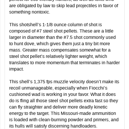
are obligated by law to skip lead projectiles in favor of
something nontoxic.
This shotshell’s 1-1/8 ounce column of shot is
composed of #7 steel shot pellets. These are a little
larger in diameter than the #7.5 shot commonly used
to hunt dove, which gives them just a tiny bit more
mass. Greater mass compensates somewhat for a
steel shot pellet’s relatively lighter weight, which
translates to more momentum that terminates in harder
impact.
This shell’s 1,375 fps muzzle velocity doesn’t make its
recoil unmanageable, especially when Fiocchi’s
cushioned wad is working in your favor. What it does
do is fling all those steel shot pellets extra fast so they
can fly straighter and deliver more deadly kinetic
energy to the target. This Missouri-made ammunition
is loaded with clean-burning powder and primers, and
its hulls will satisfy discerning handloaders.