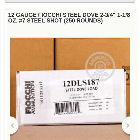
12 GAUGE FIOCCHI STEEL DOVE 2-3/4" 1-1/8
OZ. #7 STEEL SHOT (250 ROUNDS)