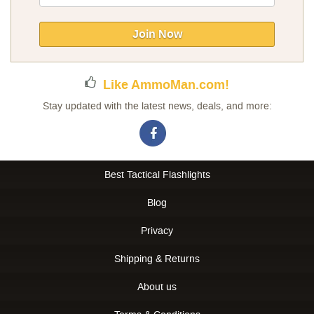
Up
for
Our
Join Now
Newsletter:
Like AmmoMan.com!
Stay updated with the latest news, deals, and more:
Best Tactical Flashlights
Blog
Privacy
Shipping & Returns
About us