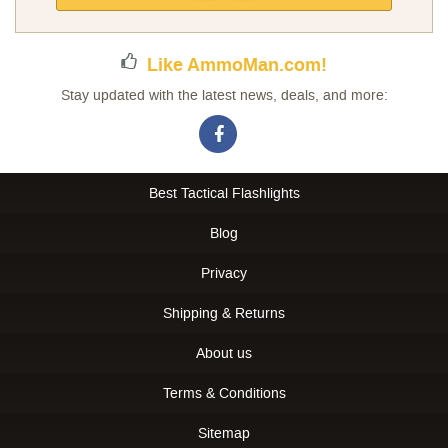
Newsletter:
Like AmmoMan.com!
Stay updated with the latest news, deals, and more:
Best Tactical Flashlights
Blog
Privacy
Shipping & Returns
About us
Terms & Conditions
Sitemap