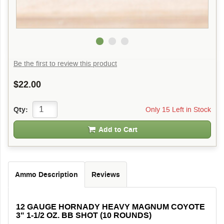
Be the first to review this product
$22.00
Only 15 Left in Stock
Qty:
Add to Cart
Ammo Description
Reviews
12 GAUGE HORNADY HEAVY MAGNUM COYOTE
3" 1-1/2 OZ. BB SHOT (10 ROUNDS)