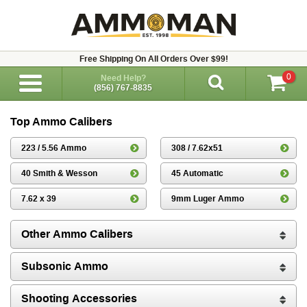
Free Shipping On All Orders Over $99!
0
Need Help?
(856) 767-8835
Top Ammo Calibers
223 / 5.56 Ammo
308 / 7.62x51
40 Smith & Wesson
45 Automatic
7.62 x 39
9mm Luger Ammo
Other Ammo Calibers
Subsonic Ammo
Shooting Accessories