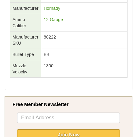
Manufacturer
Hornady
Ammo
12 Gauge
Caliber
Manufacturer
86222
SKU
Bullet Type
BB
Muzzle
1300
Velocity
Free Member Newsletter
Sign
Up
for
Our
Join Now