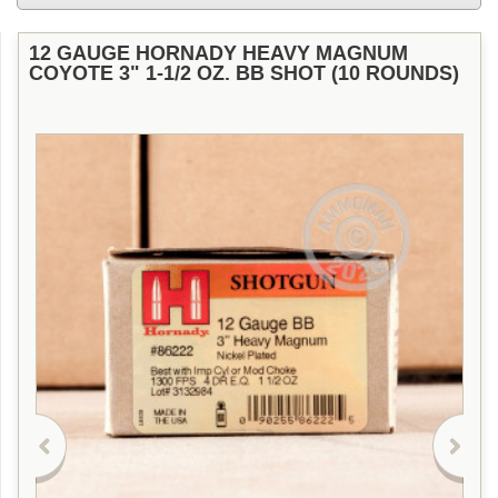
12 GAUGE HORNADY HEAVY MAGNUM
COYOTE 3" 1-1/2 OZ. BB SHOT (10 ROUNDS)