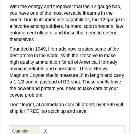
With the energy and firepower that the 12 gauge has,
you have one of the most versatile firearms in the
world. Due to its immense capabilities, the 12 gauge is
a favorite among soldiers, hunters, sport shooters, law
enforcement officers, and those that need to defend
themselves.
Founded in 1949, Hornady now creates some of the
best ammo in the world. With their resolve to make
high quality ammunition for all of America, Hornady
ammo is reliable and consistent. These Heavy
Magnum Coyote shells measure 3" in length and carry
a 1-1/2 ounce payload of BB shot. These shells have
the power and pattern you need to take care of your
coyote problem.
Don't forget, at AmmoMan.com all orders over $99 will
ship for FREE, so stock up and save!
Quantity
10